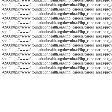
-0900
https://www.foundationhealth.org/fhp_careers/career_areas/pro
src="http://www.foundationhealth.org/download/fhp_careers/career_a
-0900
https://www.foundationhealth.org/fhp_careers/career_areas/pro
src="http://www.foundationhealth.org/download/fhp_careers/career_a
-0900
https://www.foundationhealth.org/fhp_careers/career_areas/pro
src="http://www.foundationhealth.org/download/fhp_careers/career_a
-0900
https://www.foundationhealth.org/fhp_careers/career_areas/pro
src="http://www.foundationhealth.org/download/fhp_careers/career_a
-0900
https://www.foundationhealth.org/fhp_careers/career_areas/pro
src="http://www.foundationhealth.org/download/fhp_careers/career_a
-0900
https://www.foundationhealth.org/fhp_careers/career_areas/pro
src="http://www.foundationhealth.org/download/fhp_careers/career_a
-0900
https://www.foundationhealth.org/fhp_careers/career_areas/pro
src="http://www.foundationhealth.org/download/fhp_careers/career_a
-0900
https://www.foundationhealth.org/fhp_careers/career_areas/pro
src="http://www.foundationhealth.org/download/fhp_careers/career_a
-0900
https://www.foundationhealth.org/fhp_careers/career_areas/pro