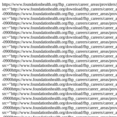
https://www.foundationhealth.org/fhp_careers/career_areas/providers
src="http://www.foundationhealth.org/download/fhp_careers/career_a
-0900
https://www.foundationhealth.org/fhp_careers/career_areas/pro
src="http://www.foundationhealth.org/download/fhp_careers/career_a
-0900
https://www.foundationhealth.org/fhp_careers/career_areas/pro
src="http://www.foundationhealth.org/download/fhp_careers/career_a
-0900
https://www.foundationhealth.org/fhp_careers/career_areas/pro
src="http://www.foundationhealth.org/download/fhp_careers/career_a
-0900
https://www.foundationhealth.org/fhp_careers/career_areas/pro
src="http://www.foundationhealth.org/download/fhp_careers/career_a
-0900
https://www.foundationhealth.org/fhp_careers/career_areas/pro
src="http://www.foundationhealth.org/download/fhp_careers/career_a
-0900
https://www.foundationhealth.org/fhp_careers/career_areas/pro
src="http://www.foundationhealth.org/download/fhp_careers/career_a
-0900
https://www.foundationhealth.org/fhp_careers/career_areas/pro
src="http://www.foundationhealth.org/download/fhp_careers/career_a
-0900
https://www.foundationhealth.org/fhp_careers/career_areas/pro
src="http://www.foundationhealth.org/download/fhp_careers/career_a
-0900
https://www.foundationhealth.org/fhp_careers/career_areas/pro
src="http://www.foundationhealth.org/download/fhp_careers/career_a
-0900
https://www.foundationhealth.org/fhp_careers/career_areas/pro
src="http://www.foundationhealth.org/download/fhp_careers/career_a
-0900
https://www.foundationhealth.org/fhp_careers/career_areas/pro
src="http://www.foundationhealth.org/download/fhp_careers/career_a