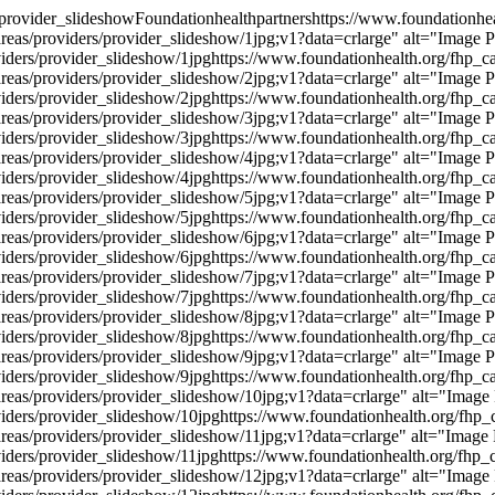
/provider_slideshow
Foundationhealthpartners
https://www.foundationhea
reas/providers/provider_slideshow/1jpg;v1?data=crlarge" alt="Image 
viders/provider_slideshow/1jpg
https://www.foundationhealth.org/fhp_ca
reas/providers/provider_slideshow/2jpg;v1?data=crlarge" alt="Image 
viders/provider_slideshow/2jpg
https://www.foundationhealth.org/fhp_ca
reas/providers/provider_slideshow/3jpg;v1?data=crlarge" alt="Image 
viders/provider_slideshow/3jpg
https://www.foundationhealth.org/fhp_ca
reas/providers/provider_slideshow/4jpg;v1?data=crlarge" alt="Image 
viders/provider_slideshow/4jpg
https://www.foundationhealth.org/fhp_ca
reas/providers/provider_slideshow/5jpg;v1?data=crlarge" alt="Image 
viders/provider_slideshow/5jpg
https://www.foundationhealth.org/fhp_ca
reas/providers/provider_slideshow/6jpg;v1?data=crlarge" alt="Image 
viders/provider_slideshow/6jpg
https://www.foundationhealth.org/fhp_ca
reas/providers/provider_slideshow/7jpg;v1?data=crlarge" alt="Image 
viders/provider_slideshow/7jpg
https://www.foundationhealth.org/fhp_ca
reas/providers/provider_slideshow/8jpg;v1?data=crlarge" alt="Image 
viders/provider_slideshow/8jpg
https://www.foundationhealth.org/fhp_ca
reas/providers/provider_slideshow/9jpg;v1?data=crlarge" alt="Image 
viders/provider_slideshow/9jpg
https://www.foundationhealth.org/fhp_ca
reas/providers/provider_slideshow/10jpg;v1?data=crlarge" alt="Image
viders/provider_slideshow/10jpg
https://www.foundationhealth.org/fhp_c
reas/providers/provider_slideshow/11jpg;v1?data=crlarge" alt="Image
viders/provider_slideshow/11jpg
https://www.foundationhealth.org/fhp_c
reas/providers/provider_slideshow/12jpg;v1?data=crlarge" alt="Image