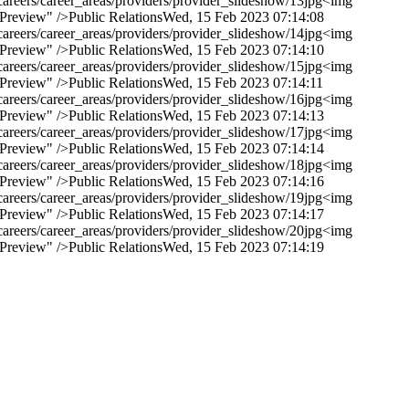
areers/career_areas/providers/provider_slideshow/13jpg
<img
 Preview" />
Public Relations
Wed, 15 Feb 2023 07:14:08
areers/career_areas/providers/provider_slideshow/14jpg
<img
 Preview" />
Public Relations
Wed, 15 Feb 2023 07:14:10
areers/career_areas/providers/provider_slideshow/15jpg
<img
 Preview" />
Public Relations
Wed, 15 Feb 2023 07:14:11
areers/career_areas/providers/provider_slideshow/16jpg
<img
 Preview" />
Public Relations
Wed, 15 Feb 2023 07:14:13
areers/career_areas/providers/provider_slideshow/17jpg
<img
 Preview" />
Public Relations
Wed, 15 Feb 2023 07:14:14
areers/career_areas/providers/provider_slideshow/18jpg
<img
 Preview" />
Public Relations
Wed, 15 Feb 2023 07:14:16
areers/career_areas/providers/provider_slideshow/19jpg
<img
 Preview" />
Public Relations
Wed, 15 Feb 2023 07:14:17
areers/career_areas/providers/provider_slideshow/20jpg
<img
 Preview" />
Public Relations
Wed, 15 Feb 2023 07:14:19