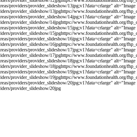
viders/provider_slideshow/12jpg
https://www.foundationhealth.org/fhp_c
reas/providers/provider_slideshow/13jpg;v1?data=crlarge" alt="Image
viders/provider_slideshow/13jpg
https://www.foundationhealth.org/fhp_c
reas/providers/provider_slideshow/14jpg;v1?data=crlarge" alt="Image
viders/provider_slideshow/14jpg
https://www.foundationhealth.org/fhp_c
reas/providers/provider_slideshow/15jpg;v1?data=crlarge" alt="Image
viders/provider_slideshow/15jpg
https://www.foundationhealth.org/fhp_c
reas/providers/provider_slideshow/16jpg;v1?data=crlarge" alt="Image
viders/provider_slideshow/16jpg
https://www.foundationhealth.org/fhp_c
reas/providers/provider_slideshow/17jpg;v1?data=crlarge" alt="Image
viders/provider_slideshow/17jpg
https://www.foundationhealth.org/fhp_c
reas/providers/provider_slideshow/18jpg;v1?data=crlarge" alt="Image
viders/provider_slideshow/18jpg
https://www.foundationhealth.org/fhp_c
reas/providers/provider_slideshow/19jpg;v1?data=crlarge" alt="Image
viders/provider_slideshow/19jpg
https://www.foundationhealth.org/fhp_c
reas/providers/provider_slideshow/20jpg;v1?data=crlarge" alt="Image
viders/provider_slideshow/20jpg