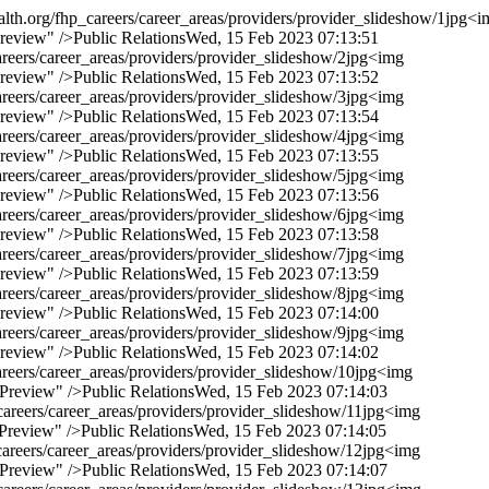
lth.org/fhp_careers/career_areas/providers/provider_slideshow/1jpg
<i
Preview" />
Public Relations
Wed, 15 Feb 2023 07:13:51
reers/career_areas/providers/provider_slideshow/2jpg
<img
Preview" />
Public Relations
Wed, 15 Feb 2023 07:13:52
reers/career_areas/providers/provider_slideshow/3jpg
<img
Preview" />
Public Relations
Wed, 15 Feb 2023 07:13:54
reers/career_areas/providers/provider_slideshow/4jpg
<img
Preview" />
Public Relations
Wed, 15 Feb 2023 07:13:55
reers/career_areas/providers/provider_slideshow/5jpg
<img
Preview" />
Public Relations
Wed, 15 Feb 2023 07:13:56
reers/career_areas/providers/provider_slideshow/6jpg
<img
Preview" />
Public Relations
Wed, 15 Feb 2023 07:13:58
reers/career_areas/providers/provider_slideshow/7jpg
<img
Preview" />
Public Relations
Wed, 15 Feb 2023 07:13:59
reers/career_areas/providers/provider_slideshow/8jpg
<img
Preview" />
Public Relations
Wed, 15 Feb 2023 07:14:00
reers/career_areas/providers/provider_slideshow/9jpg
<img
Preview" />
Public Relations
Wed, 15 Feb 2023 07:14:02
reers/career_areas/providers/provider_slideshow/10jpg
<img
 Preview" />
Public Relations
Wed, 15 Feb 2023 07:14:03
areers/career_areas/providers/provider_slideshow/11jpg
<img
 Preview" />
Public Relations
Wed, 15 Feb 2023 07:14:05
areers/career_areas/providers/provider_slideshow/12jpg
<img
 Preview" />
Public Relations
Wed, 15 Feb 2023 07:14:07