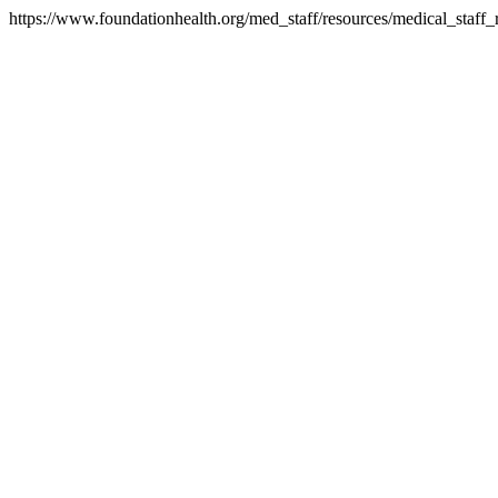
https://www.foundationhealth.org/med_staff/resources/medical_staff