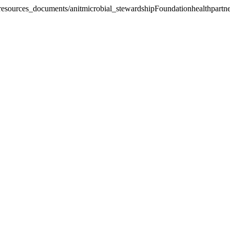
_resources_documents/anitmicrobial_stewardship
Foundationhealthpartne