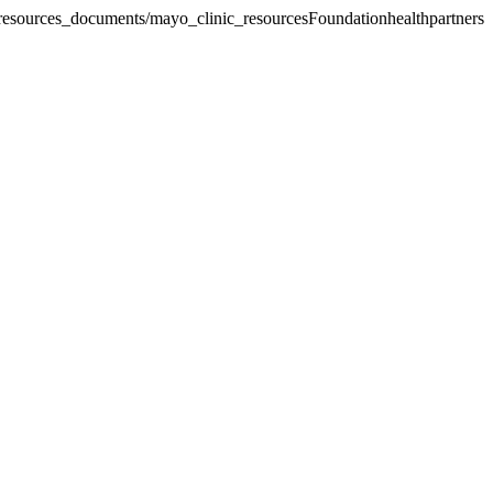
_resources_documents/mayo_clinic_resources
Foundationhealthpartners