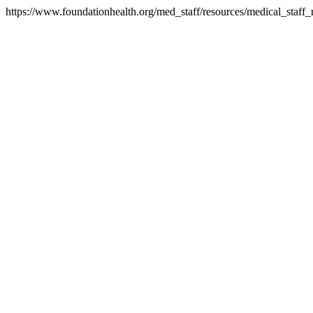
https://www.foundationhealth.org/med_staff/resources/medical_staff