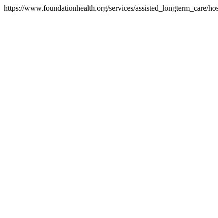
https://www.foundationhealth.org/services/assisted_longterm_care/h