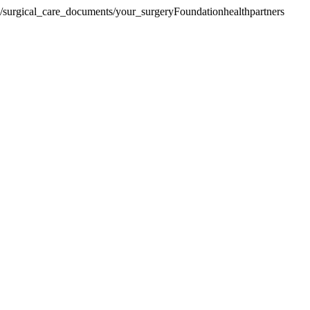
re/surgical_care_documents/your_surgery
Foundationhealthpartners