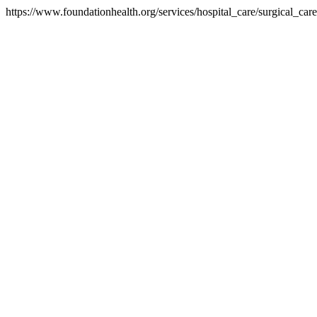
https://www.foundationhealth.org/services/hospital_care/surgical_ca