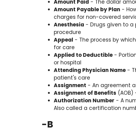
Amount Paid
- The dollar amoun
Amount Payable by Plan
- How
charges for non-covered servi
Anesthesia
- Drugs given to a 
procedure
Appeal
- The process by which 
for care
Applied to Deductible
- Portio
or hospital
Attending Physician Name
- T
patient's care
Assignment
- An agreement a p
Assignment of Benefits
(AOB) -
Authorization Number
- A num
Also called a certification num
-
B