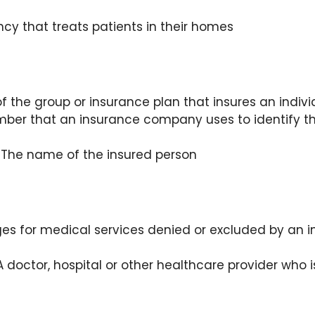
cy that treats patients in their homes
 the group or insurance plan that insures an indivi
ber that an insurance company uses to identify th
 The name of the insured person
es for medical services denied or excluded by an 
 doctor, hospital or other healthcare provider who i