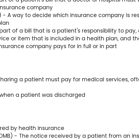
e insurance company
 - A way to decide which insurance company is resp
plan
art of a bill that is a patient's responsibility to pa
ice or item that is included in a health plan, and that 
nsurance company pays for in full or in part
aring a patient must pay for medical services, of
 when a patient was discharged
red by health insurance
MB) - The notice received by a patient from an i