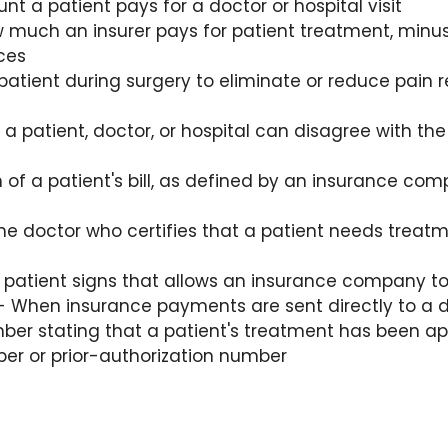
t a patient pays for a doctor or hospital visit
 much an insurer pays for patient treatment, minus
ces
patient during surgery to eliminate or reduce pain r
a patient, doctor, or hospital can disagree with the
n of a patient's bill, as defined by an insurance co
he doctor who certifies that a patient needs treatme
atient signs that allows an insurance company to 
 When insurance payments are sent directly to a do
ber stating that a patient's treatment has been app
ber or prior-authorization number