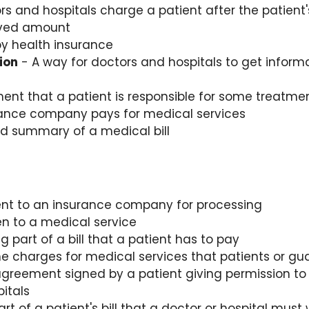
 and hospitals charge a patient after the patient
oved amount
y health insurance
tion
- A way for doctors and hospitals to get inform
ent that a patient is responsible for some treatme
ance company pays for medical services
ed summary of a medical bill
 sent to an insurance company for processing
n to a medical service
 part of a bill that a patient has to pay
 charges for medical services that patients or gu
greement signed by a patient giving permission to 
itals
art of a patient's bill that a doctor or hospital mus