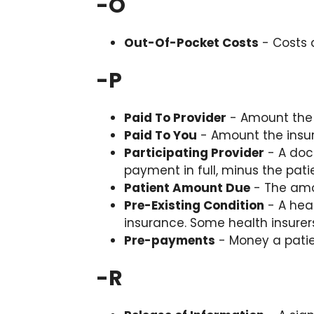
-
O
Out-Of-Pocket Costs
- Costs 
-
P
Paid To Provider
- Amount the 
Paid To You
- Amount the insu
Participating Provider
- A doc
payment in full, minus the pa
Patient Amount Due
- The amou
Pre-Existing Condition
- A hea
insurance. Some health insurer
Pre-payments
- Money a patie
-
R