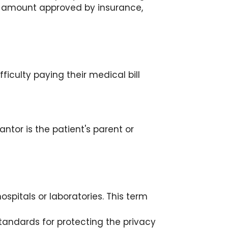
nt amount approved by insurance,
iculty paying their medical bill
antor is the patient's parent or
pitals or laboratories. This term
standards for protecting the privacy