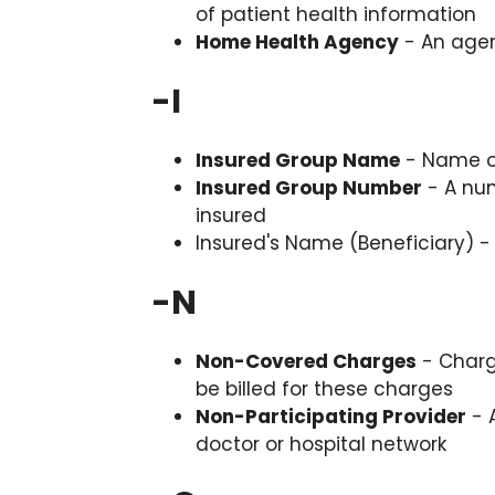
of patient health information
Home Health Agency
- An agen
-
I
Insured Group Name
- Name of
Insured Group Number
- A num
insured
Insured's Name (Beneficiary) -
-
N
Non-Covered Charges
- Charg
be billed for these charges
Non-Participating Provider
- A
doctor or hospital network