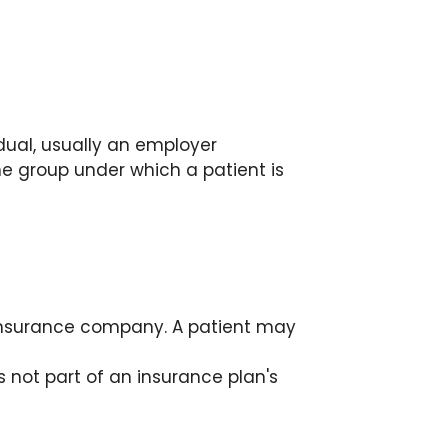
dual, usually an employer
e group under which a patient is
insurance company. A patient may
s not part of an insurance plan's