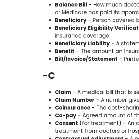
Balance Bill
- How much doctors
or Medicare has paid its appr
Beneficiary
- Person covered b
Beneficiary Eligibility Verifica
insurance coverage
Beneficiary Liability
- A statem
Benefit
- The amount an insur
Bill/Invoice/Statement
- Print
-
C
Claim
- A medical bill that is
Claim Number
- A number give
Coinsurance
- The cost-sharing
Co-pay
- Agreed amount of the
Consent
(for treatment) - An a
treatment from doctors or hosp
Contractual Adjustment
- A p