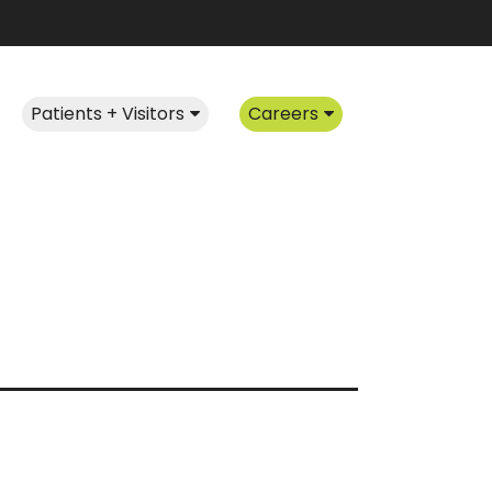
Patients + Visitors
Careers