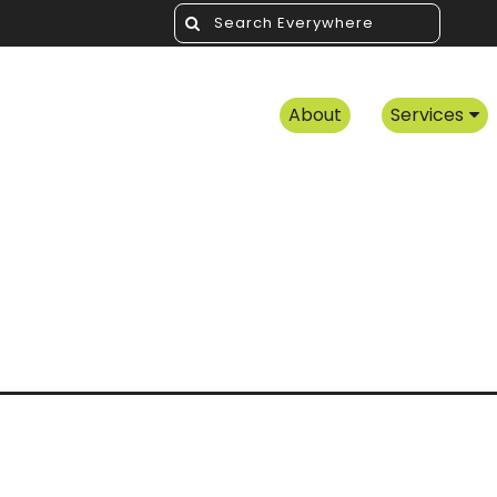
About
Services