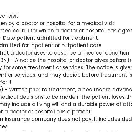
al visit
n by a doctor or hospital for a medical visit
medical bill for which a doctor or hospital has agr
 Date patient admitted for treatment
mitted for inpatient or outpatient care
hat a doctor uses to describe a medical condition
BN) - A notice the hospital or doctor gives before tr
y for some treatment or services. The notice is give
t or services, and may decide before treatment is
or it
) - Written prior to treatment, a healthcare advanc
edical decisions to be made if the patient loses the
ay include a living will and a durable power of att
a doctor or hospital bills a patient
 insurance company does not pay. It includes ded
ces.