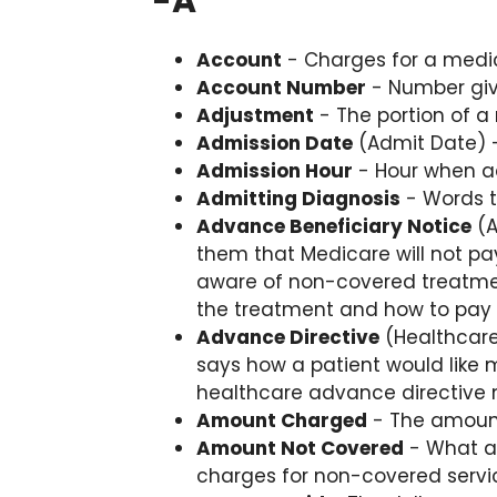
-
A
Account
- Charges for a medic
Account Number
- Number give
Adjustment
- The portion of a 
Admission Date
(Admit Date) -
Admission Hour
- Hour when ad
Admitting Diagnosis
- Words t
Advance Beneficiary Notice
(A
them that Medicare will not pa
aware of non-covered treatmen
the treatment and how to pay f
Advance Directive
(Healthcare
says how a patient would like m
healthcare advance directive m
Amount Charged
- The amount 
Amount Not Covered
- What an
charges for non-covered servi