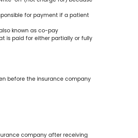
onsible for payment if a patient
y, also known as co-pay
is paid for either partially or fully
ten before the insurance company
nsurance company after receiving