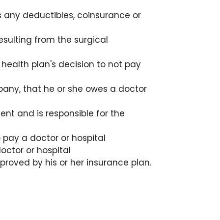
 any deductibles, coinsurance or
esulting from the surgical
 health plan's decision to not pay
mpany, that he or she owes a doctor
nt and is responsible for the
pay a doctor or hospital
ctor or hospital
roved by his or her insurance plan.