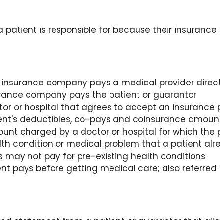
a patient is responsible for because their insuranc
insurance company pays a medical provider direct
rance company pays the patient or guarantor
tor or hospital that agrees to accept an insurance
tient's deductibles, co-pays and coinsurance amoun
nt charged by a doctor or hospital for which the p
lth condition or medical problem that a patient alr
s may not pay for pre-existing health conditions
nt pays before getting medical care; also referred