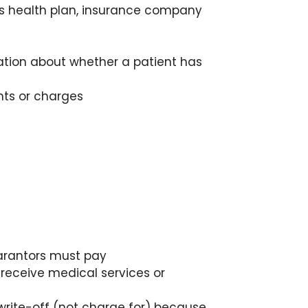
's health plan, insurance company
ation about whether a patient has
nts or charges
arantors must pay
receive medical services or
t write-off (not charge for) because