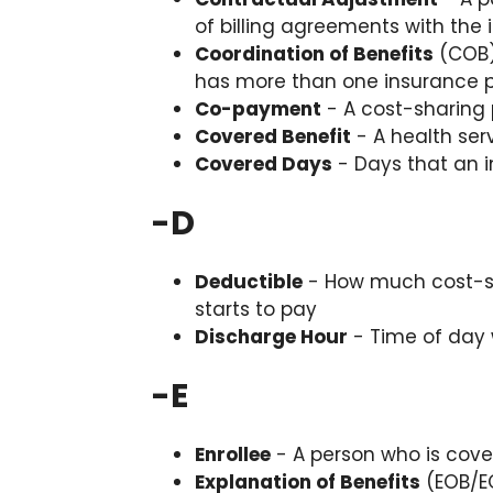
of billing agreements with th
Coordination of Benefits
(COB)
has more than one insurance 
Co-payment
- A cost-sharing p
Covered Benefit
- A health serv
Covered Days
- Days that an i
-
D
Deductible
- How much cost-sh
starts to pay
Discharge Hour
- Time of day
-
E
Enrollee
- A person who is cove
Explanation of Benefits
(EOB/EO