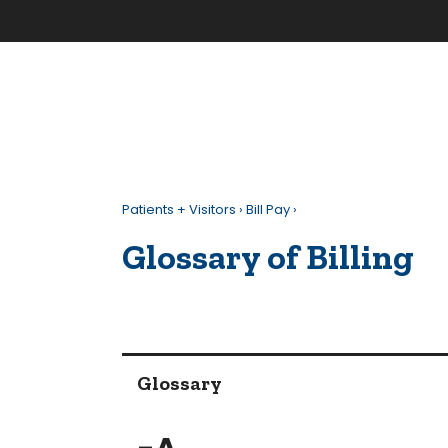
Patients + Visitors
›
Bill Pay
›
Glossary of Billing
Glossary