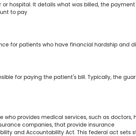
 or hospital. It details what was billed, the payme
unt to pay
nce for patients who have financial hardship and diff
ble for paying the patient's bill. Typically, the guar
who provides medical services, such as doctors, hos
nsurance companies, that provide insurance
ility and Accountability Act. This federal act sets 