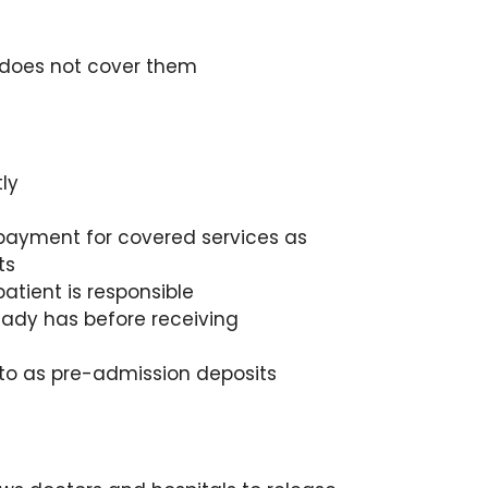
e does not cover them
ly
 payment for covered services as
ts
atient is responsible
eady has before receiving
 to as pre-admission deposits