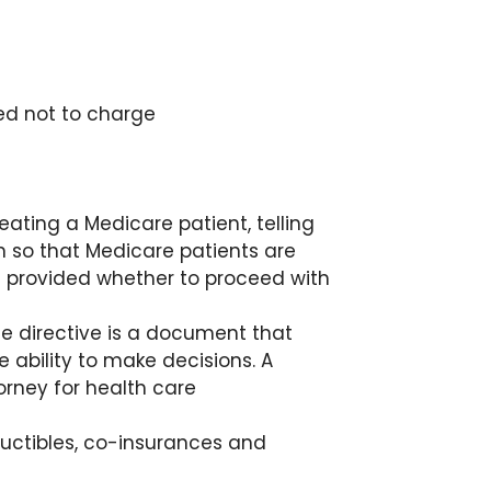
eed not to charge
eating a Medicare patient, telling
n so that Medicare patients are
 provided whether to proceed with
e directive is a document that
 ability to make decisions. A
orney for health care
uctibles, co-insurances and