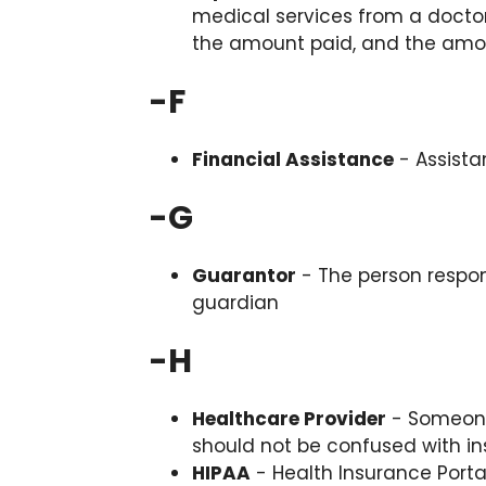
medical services from a doctor
the amount paid, and the amo
-
F
Financial Assistance
- Assista
-
G
Guarantor
- The person responsi
guardian
-
H
Healthcare Provider
- Someone 
should not be confused with i
HIPAA
- Health Insurance Portab