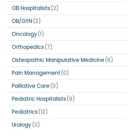
OB Hospitalists
(2)
OB/GYN
(2)
Oncology
(1)
Orthopedics
(7)
Osteopathic Manipulative Medicine
(6)
Pain Management
(0)
Palliative Care
(0)
Pediatric Hospitalists
(9)
Pediatrics
(12)
Urology
(2)