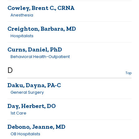
Cowley, Brent C., CRNA
Anesthesia
Creighton, Barbara, MD
Hospitalists
Curns, Daniel, PhD
Behavioral Health-Outpatient
D
Top
Daku, Dayna, PA-C
General Surgery
Day, Herbert, DO
1st Care
Debono, Jeanne, MD
OB Hospitalists