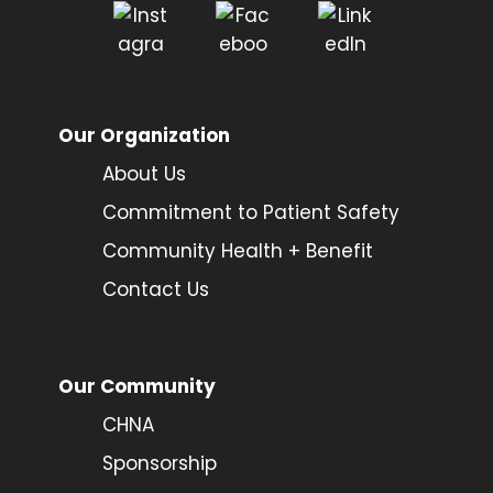
Our Organization
About Us
Commitment to Patient Safety
Community Health + Benefit
Contact Us
Our Community
CHNA
Sponsorship