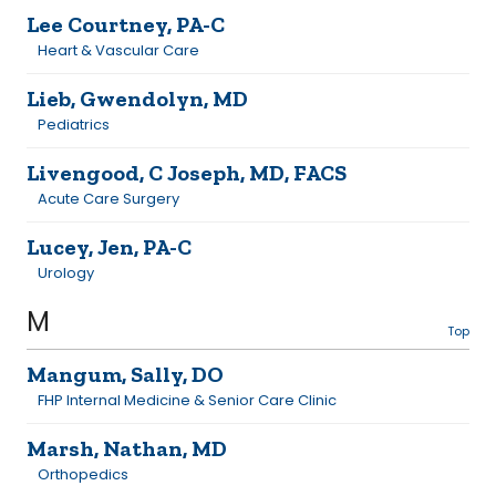
Lee Courtney, PA-C
Heart & Vascular Care
Lieb, Gwendolyn, MD
Pediatrics
Livengood, C Joseph, MD, FACS
Acute Care Surgery
Lucey, Jen, PA-C
Urology
M
Top
Mangum, Sally, DO
FHP Internal Medicine & Senior Care Clinic
Marsh, Nathan, MD
Orthopedics