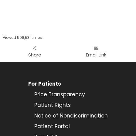
Viewed 508,531 times
share
email
Share
Email Link
For Patients
Price Transparency
Patient Rights
Notice of Nondiscrimination
Patient Portal