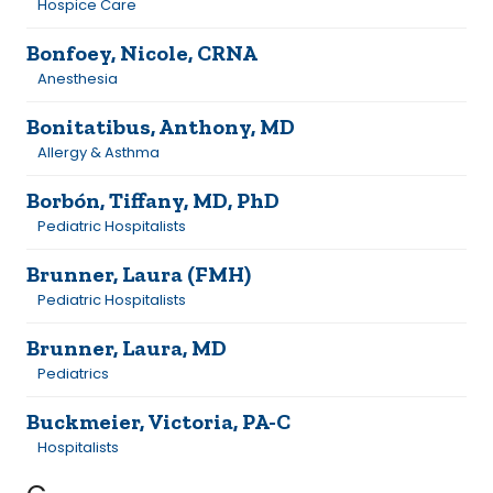
Hospice Care
Bonfoey, Nicole, CRNA
Anesthesia
Bonitatibus, Anthony, MD
Allergy & Asthma
Borbón, Tiffany, MD, PhD
Pediatric Hospitalists
Brunner, Laura (FMH)
Pediatric Hospitalists
Brunner, Laura, MD
Pediatrics
Buckmeier, Victoria, PA-C
Hospitalists