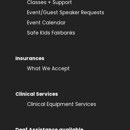
Classes + Support
Event/Guest Speaker Requests
Event Calendar
Safe Kids Fairbanks
Insurances
What We Accept
Clinical Services
Clinical Equipment Services
Deaf Assistance available