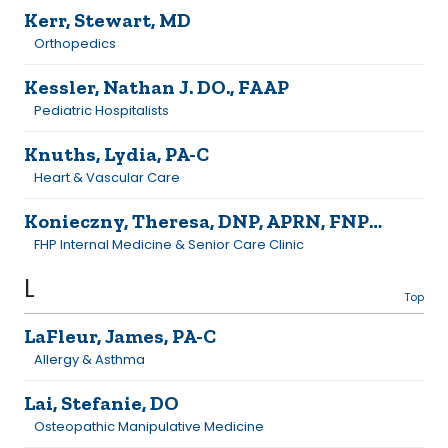
Kerr, Stewart, MD
Orthopedics
Kessler, Nathan J. DO., FAAP
Pediatric Hospitalists
Knuths, Lydia, PA-C
Heart & Vascular Care
Konieczny, Theresa, DNP, APRN, FNP-C
FHP Internal Medicine & Senior Care Clinic
L
Top
LaFleur, James, PA-C
Allergy & Asthma
Lai, Stefanie, DO
Osteopathic Manipulative Medicine