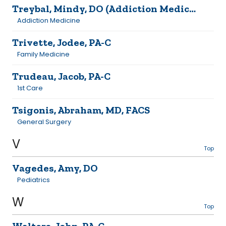
Treybal, Mindy, DO (Addiction Medicine)
Addiction Medicine
Trivette, Jodee, PA-C
Family Medicine
Trudeau, Jacob, PA-C
1st Care
Tsigonis, Abraham, MD, FACS
General Surgery
V
Top
Vagedes, Amy, DO
Pediatrics
W
Top