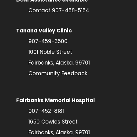
Contact 907-458-5154
Tanana Valley Clinic
907-459-3500
1001 Noble Street
Fairbanks, Alaska, 99701
Community Feedback
Fairbanks Memorial Hospital
907-452-8181
1650 Cowles Street
Fairbanks, Alaska, 99701