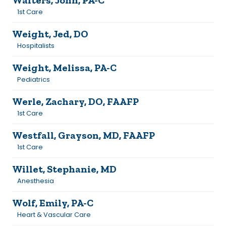
Walters, John, PA-C
1st Care
Weight, Jed, DO
Hospitalists
Weight, Melissa, PA-C
Pediatrics
Werle, Zachary, DO, FAAFP
1st Care
Westfall, Grayson, MD, FAAFP
1st Care
Willet, Stephanie, MD
Anesthesia
Wolf, Emily, PA-C
Heart & Vascular Care