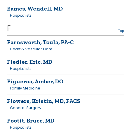
Eames, Wendell, MD
Hospitalists
F
Top
Farnsworth, Toula, PA-C
Heart & Vascular Care
Fiedler, Eric, MD
Hospitalists
Figueroa, Amber, DO
Family Medicine
Flowers, Kristin, MD, FACS
General Surgery
Footit, Bruce, MD
Hospitalists