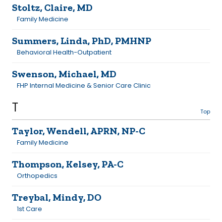
Stoltz, Claire, MD
Family Medicine
Summers, Linda, PhD, PMHNP
Behavioral Health-Outpatient
Swenson, Michael, MD
FHP Internal Medicine & Senior Care Clinic
T
Top
Taylor, Wendell, APRN, NP-C
Family Medicine
Thompson, Kelsey, PA-C
Orthopedics
Treybal, Mindy, DO
1st Care