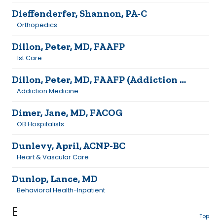
Dieffenderfer, Shannon, PA-C
Orthopedics
Dillon, Peter, MD, FAAFP
1st Care
Dillon, Peter, MD, FAAFP (Addiction Medicine)
Addiction Medicine
Dimer, Jane, MD, FACOG
OB Hospitalists
Dunlevy, April, ACNP-BC
Heart & Vascular Care
Dunlop, Lance, MD
Behavioral Health-Inpatient
E
Top