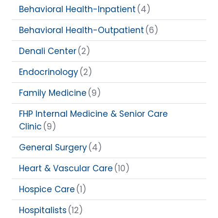
Behavioral Health-Inpatient
(4)
Behavioral Health-Outpatient
(6)
Denali Center
(2)
Endocrinology
(2)
Family Medicine
(9)
FHP Internal Medicine & Senior Care
Clinic
(9)
General Surgery
(4)
Heart & Vascular Care
(10)
Hospice Care
(1)
Hospitalists
(12)