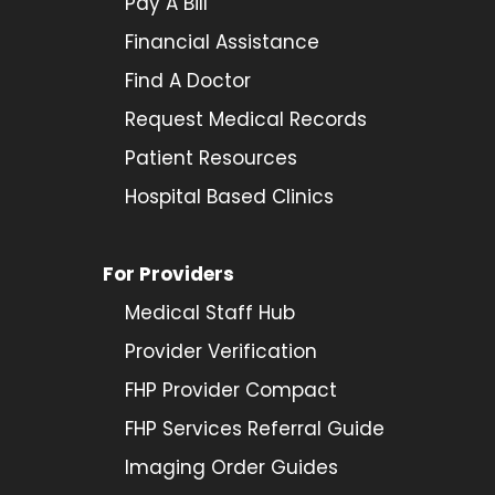
Pay A Bill
Financial Assistance
Find A Doctor
Request Medical Records
Patient Resources
Hospital Based Clinics
For Providers
Medical Staff Hub
Provider
Verification
FHP Provider Compact
FHP Services Referral Guide
Imaging Order Guides