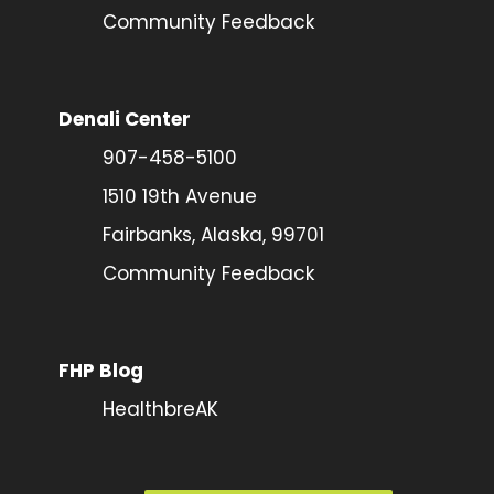
Community Feedback
Denali Center
907-458-5100
1510 19th Avenue
Fairbanks, Alaska, 99701
Community Feedback
FHP Blog
HealthbreAK