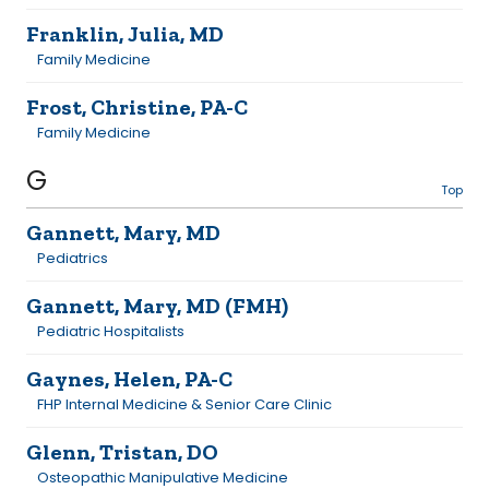
Franklin, Julia, MD
Family Medicine
Frost, Christine, PA-C
Family Medicine
G
Top
Gannett, Mary, MD
Pediatrics
Gannett, Mary, MD (FMH)
Pediatric Hospitalists
Gaynes, Helen, PA-C
FHP Internal Medicine & Senior Care Clinic
Glenn, Tristan, DO
Osteopathic Manipulative Medicine