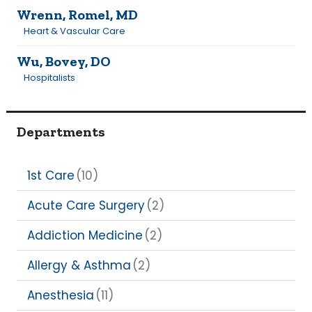
Wrenn, Romel, MD
Heart & Vascular Care
Wu, Bovey, DO
Hospitalists
Departments
1st Care
(10)
Acute Care Surgery
(2)
Addiction Medicine
(2)
Allergy & Asthma
(2)
Anesthesia
(11)