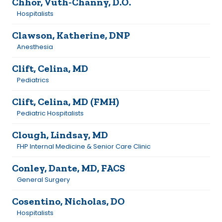
Chhor, Vuth-Channy, D.O.
Hospitalists
Clawson, Katherine, DNP
Anesthesia
Clift, Celina, MD
Pediatrics
Clift, Celina, MD (FMH)
Pediatric Hospitalists
Clough, Lindsay, MD
FHP Internal Medicine & Senior Care Clinic
Conley, Dante, MD, FACS
General Surgery
Cosentino, Nicholas, DO
Hospitalists