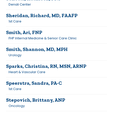
Denali Center
Sheridan, Richard, MD, FAAFP
1st Care
Smith, Ari, FNP
FHP Internal Medicine & Senior Care Clinic
Smith, Shannon, MD, MPH
Urology
Sparks, Christina, RN, MSN, ARNP
Heart & Vascular Care
Speerstra, Sandra, PA-C
1st Care
Stepovich, Brittany, ANP
Oncology