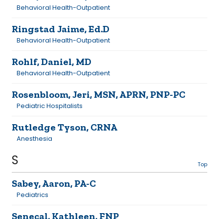
Behavioral Health-Outpatient
Ringstad Jaime, Ed.D
Behavioral Health-Outpatient
Rohlf, Daniel, MD
Behavioral Health-Outpatient
Rosenbloom, Jeri, MSN, APRN, PNP-PC
Pediatric Hospitalists
Rutledge Tyson, CRNA
Anesthesia
S
Top
Sabey, Aaron, PA-C
Pediatrics
Senecal, Kathleen, FNP