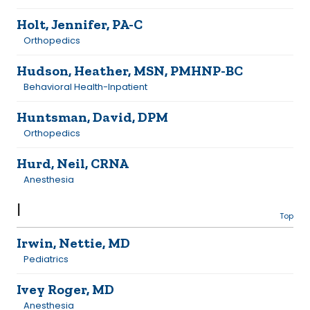
Holt, Jennifer, PA-C
Orthopedics
Hudson, Heather, MSN, PMHNP-BC
Behavioral Health-Inpatient
Huntsman, David, DPM
Orthopedics
Hurd, Neil, CRNA
Anesthesia
I
Top
Irwin, Nettie, MD
Pediatrics
Ivey Roger, MD
Anesthesia