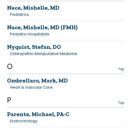
Nace, Mishelle, MD
Pediatrics
Nace, Mishelle, MD (FMH)
Pediatric Hospitalists
Nyquist, Stefan, DO
Osteopathic Manipulative Medicine
O
Top
Ombrellaro, Mark, MD
Heart & Vascular Care
P
Top
Parente, Michael, PA-C
Endocrinology