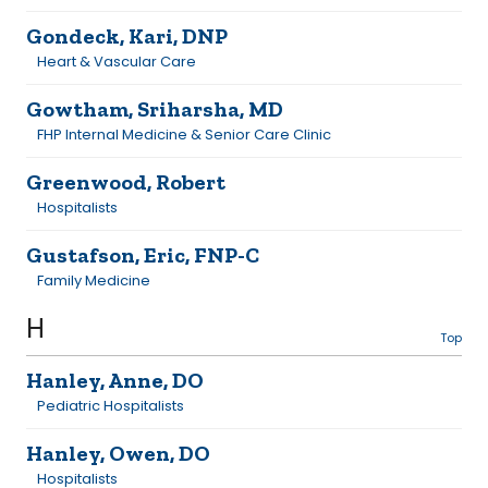
Gondeck, Kari, DNP
Heart & Vascular Care
Gowtham, Sriharsha, MD
FHP Internal Medicine & Senior Care Clinic
Greenwood, Robert
Hospitalists
Gustafson, Eric, FNP-C
Family Medicine
H
Top
Hanley, Anne, DO
Pediatric Hospitalists
Hanley, Owen, DO
Hospitalists