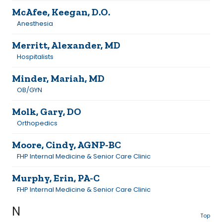
McAfee, Keegan, D.O.
Anesthesia
Merritt, Alexander, MD
Hospitalists
Minder, Mariah, MD
OB/GYN
Molk, Gary, DO
Orthopedics
Moore, Cindy, AGNP-BC
FHP Internal Medicine & Senior Care Clinic
Murphy, Erin, PA-C
FHP Internal Medicine & Senior Care Clinic
N
Top