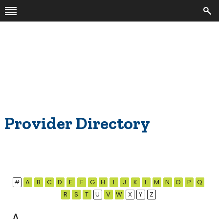
Provider Directory
#
A
B
C
D
E
F
G
H
I
J
K
L
M
N
O
P
Q
R
S
T
U
V
W
X
Y
Z
A