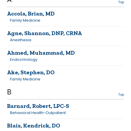
Top
Accola, Brian, MD
Family Medicine
Agne, Shannon, DNP, CRNA
Anesthesia
Ahmed, Muhammad, MD
Endocrinology
Ake, Stephen, DO
Family Medicine
B
Top
Barnard, Robert, LPC-S
Behavioral Health-Outpatient
Blais, Kendrick, DO