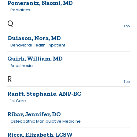
Pomerantz, Naomi, MD
Pediatrics
Q
Top
Quiason, Nora, MD
Behavioral Health-Inpatient
Quirk, William, MD
Anesthesia
R
Top
Ranft, Stephanie, ANP-BC
1st Care
Ribar, Jennifer, DO
Osteopathic Manipulative Medicine
Ricca, Elizabeth, LCSW