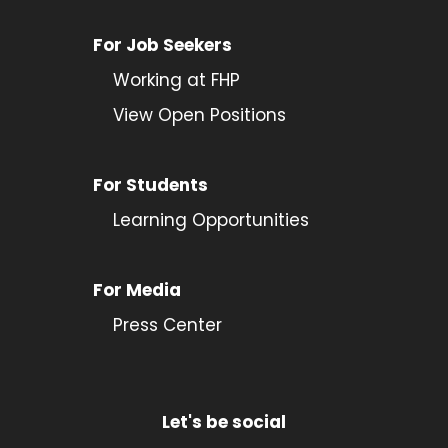
For Job Seekers
Working at FHP
View Open Positions
For Students
Learning Opportunities
For Media
Press Center
Let's be social