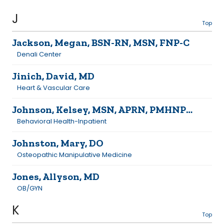
J
Top
Jackson, Megan, BSN-RN, MSN, FNP-C
Denali Center
Jinich, David, MD
Heart & Vascular Care
Johnson, Kelsey, MSN, APRN, PMHNP-BC
Behavioral Health-Inpatient
Johnston, Mary, DO
Osteopathic Manipulative Medicine
Jones, Allyson, MD
OB/GYN
K
Top