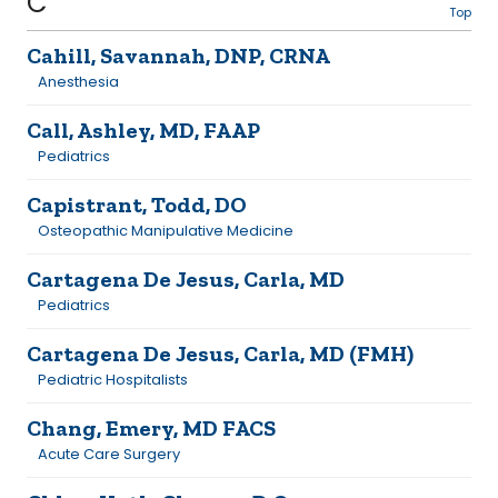
C
Top
Cahill, Savannah, DNP, CRNA
Anesthesia
Call, Ashley, MD, FAAP
Pediatrics
Capistrant, Todd, DO
Osteopathic Manipulative Medicine
Cartagena De Jesus, Carla, MD
Pediatrics
Cartagena De Jesus, Carla, MD (FMH)
Pediatric Hospitalists
Chang, Emery, MD FACS
Acute Care Surgery