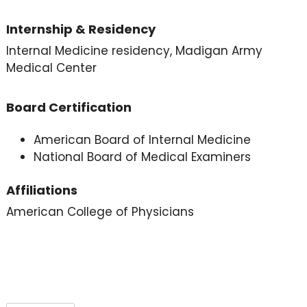
Internship & Residency
Internal Medicine residency, Madigan Army
Medical Center
Board Certification
American Board of Internal Medicine
National Board of Medical Examiners
Affiliations
American College of Physicians