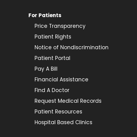
For Patients
Price Transparency
Patient Rights
Notice of Nondiscrimination
Patient Portal
Pay A Bill
Financial Assistance
Find A Doctor
Request Medical Records
Patient Resources
Hospital Based Clinics