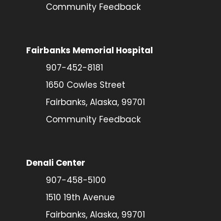
Community Feedback
Fairbanks Memorial Hospital
907-452-8181
1650 Cowles Street
Fairbanks, Alaska, 99701
Community Feedback
Denali Center
907-458-5100
1510 19th Avenue
Fairbanks, Alaska, 99701