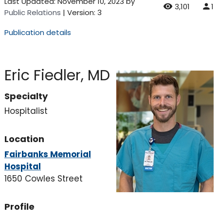
Last Updated:
November 10, 2023
by
3,101
1
Public Relations
| Version: 3
Publication details
Eric Fiedler, MD
Specialty
Hospitalist
Location
Fairbanks Memorial
Hospital
1650 Cowles Street
Profile