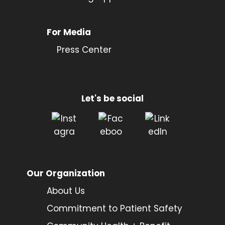
For Media
Press Center
Let's be social
Our Organization
About Us
Commitment to Patient Safety