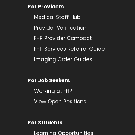
For Providers
Medical Staff Hub
Provider
Verification
FHP Provider Compact
FHP Services Referral Guide
Imaging Order Guides
For Job Seekers
Working at FHP
View Open Positions
For Students
Learning Opportunities