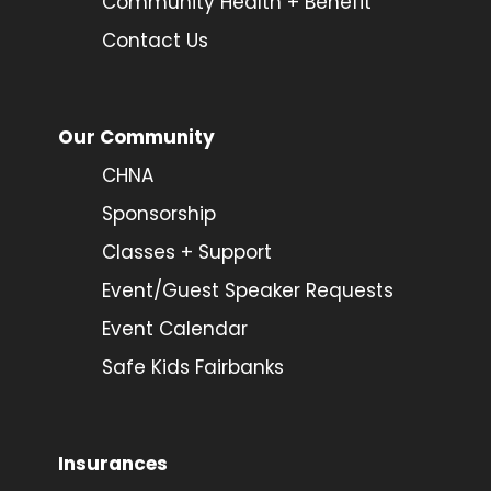
Community Health + Benefit
Contact Us
Our Community
CHNA
Sponsorship
Classes + Support
Event/Guest Speaker Requests
Event Calendar
Safe Kids Fairbanks
Insurances