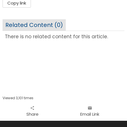
Copy link
Related Content (
0
)
There is no related content for this article.
Viewed 3,101 times
share
email
Share
Email Link