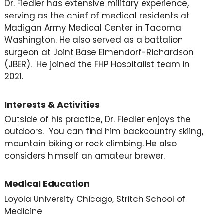
Dr. Fiedler has extensive military experience,
serving as the chief of medical residents at
Madigan Army Medical Center in Tacoma
Washington. He also served as a battalion
surgeon at Joint Base Elmendorf-Richardson
(JBER). He joined the FHP Hospitalist team in
2021.
Interests & Activities
Outside of his practice, Dr. Fiedler enjoys the
outdoors. You can find him backcountry skiing,
mountain biking or rock climbing. He also
considers himself an amateur brewer.
Medical Education
Loyola University Chicago, Stritch School of
Medicine