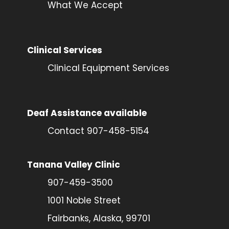
What We Accept
Clinical Services
Clinical Equipment Services
Deaf Assistance available
Contact 907-458-5154
Tanana Valley Clinic
907-459-3500
1001 Noble Street
Fairbanks, Alaska, 99701