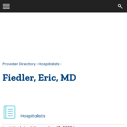
Provider Directory
›
Hospitalists
›
Fiedler, Eric, MD
Hospitalists