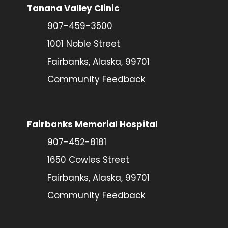
Tanana Valley Clinic
907-459-3500
1001 Noble Street
Fairbanks, Alaska, 99701
Community Feedback
Fairbanks Memorial Hospital
907-452-8181
1650 Cowles Street
Fairbanks, Alaska, 99701
Community Feedback