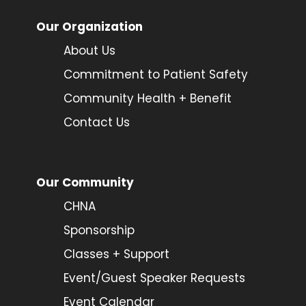
Our Organization
About Us
Commitment to Patient Safety
Community Health + Benefit
Contact Us
Our Community
CHNA
Sponsorship
Classes + Support
Event/Guest Speaker Requests
Event Calendar