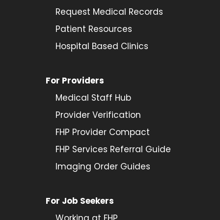
Request Medical Records
Patient Resources
Hospital Based Clinics
For Providers
Medical Staff Hub
Provider
Verification
FHP Provider Compact
FHP Services Referral Guide
Imaging Order Guides
For Job Seekers
Working at FHP