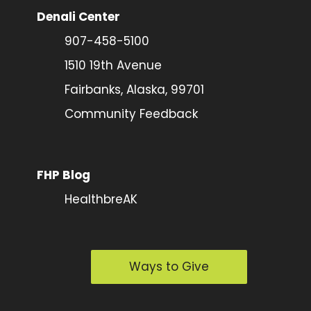
Denali Center
907-458-5100
1510 19th Avenue
Fairbanks, Alaska, 99701
Community Feedback
FHP Blog
HealthbreAK
Ways to Give