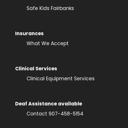
Safe Kids Fairbanks
Insurances
What We Accept
Clinical Services
Clinical Equipment Services
Deaf Assistance available
Contact 907-458-5154