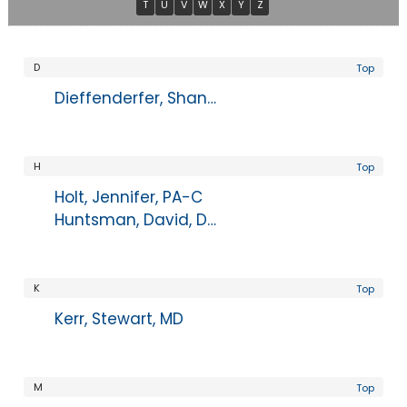
T
U
V
W
X
Y
Z
D
Top
Dieffenderfer, Shannon, PA-C
H
Top
Holt, Jennifer, PA-C
Huntsman, David, DPM
K
Top
Kerr, Stewart, MD
M
Top