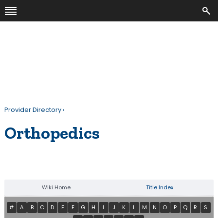
Provider Directory
›
Orthopedics
Wiki Home
Title Index
#
A
B
C
D
E
F
G
H
I
J
K
L
M
N
O
P
Q
R
S