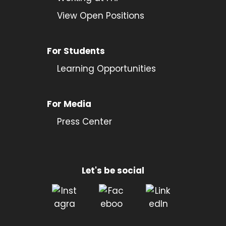
View Open Positions
For Students
Learning Opportunities
For Media
Press Center
Let's be social