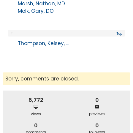
Marsh, Nathan, MD
Molk, Gary, DO
T
Top
Thompson, Kelsey, PA-C
Sorry, comments are closed.
6,772
0
views
previews
0
0
comments
followers