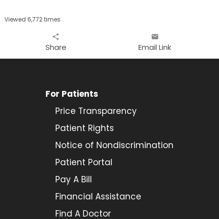
Viewed 6,772 times
share
email
Share
Email Link
For Patients
Price Transparency
Patient Rights
Notice of Nondiscrimination
Patient Portal
Pay A Bill
Financial Assistance
Find A Doctor