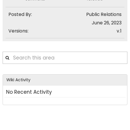
Posted By:
Public Relations
June 26, 2023
Versions:
v.1
Search
this
area
Wiki Activity
No Recent Activity