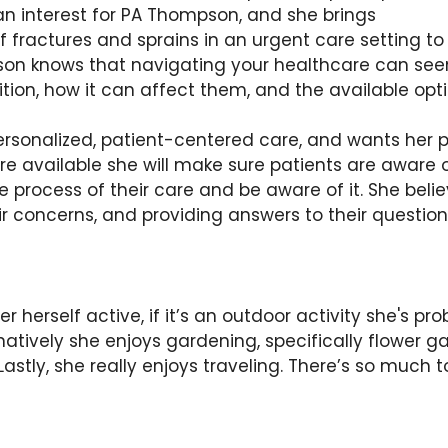
an interest for PA Thompson, and she brings
fractures and sprains in an urgent care setting to t
n knows that navigating your healthcare can seem
tion, how it can affect them, and the available opt
ersonalized, patient-centered care, and wants her p
are available she will make sure patients are aware
 process of their care and be aware of it. She belie
heir concerns, and providing answers to their questi
rself active, if it’s an outdoor activity she's probab
ternatively she enjoys gardening, specifically flower
stly, she really enjoys traveling. There’s so much t