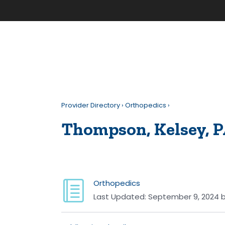
Provider Directory
›
Orthopedics
›
Thompson, Kelsey, P
Orthopedics
Last Updated:
September 9, 2024