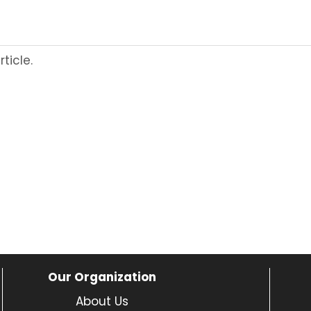
ticle.
Our Organization
About Us