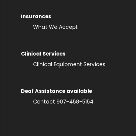
Insurances
What We Accept
Clinical Services
Clinical Equipment Services
Deaf Assistance available
Contact 907-458-5154