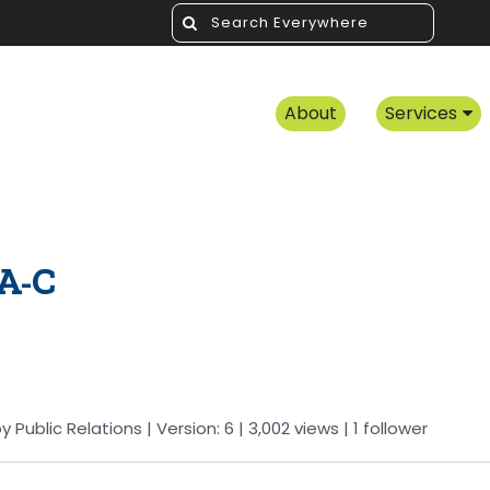
About
Services
A-C
by
Public Relations
| Version: 6
| 3,002 views
|
1
follower