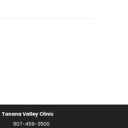
Tanana Valley Clinic
907-459-3500