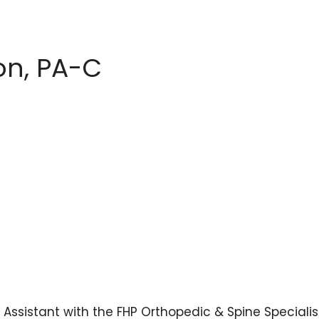
on, PA-C
Assistant with the FHP Orthopedic & Spine Specialis