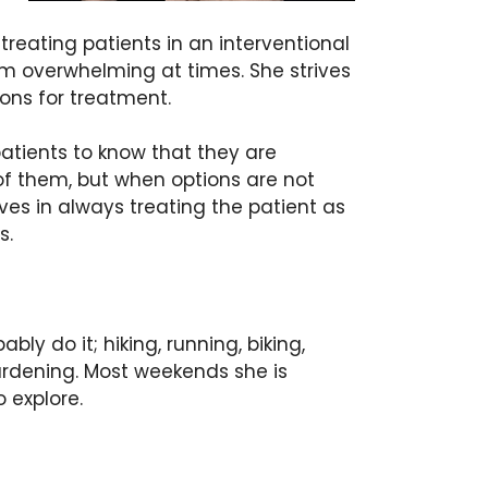
reating patients in an interventional
 overwhelming at times. She strives
ions for treatment.
atients to know that they are
 of them, but when options are not
ves in always treating the patient as
ons.
ly do it; hiking, running, biking,
 gardening. Most weekends she is
o explore.