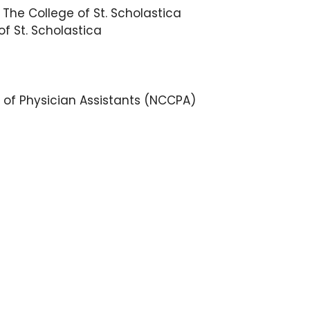
 The College of St. Scholastica
of St. Scholastica
 of Physician Assistants (NCCPA)