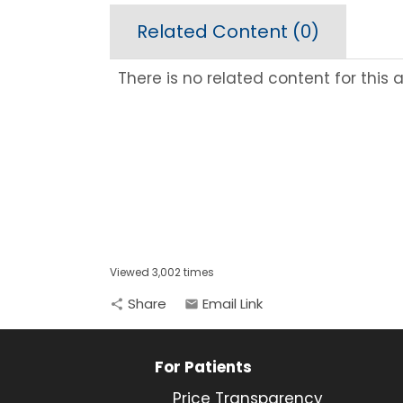
Related Content (
0
)
There is no related content for this ar
Viewed 3,002 times
Share
Email Link
share
email
For Patients
Price Transparency