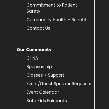
Commitment to Patient
Safety
Community Health + Benefit
Contact Us
Our Community
CHNA
Sponsorship
Classes + Support
Event/Guest Speaker Requests
Event Calendar
Safe Kids Fairbanks