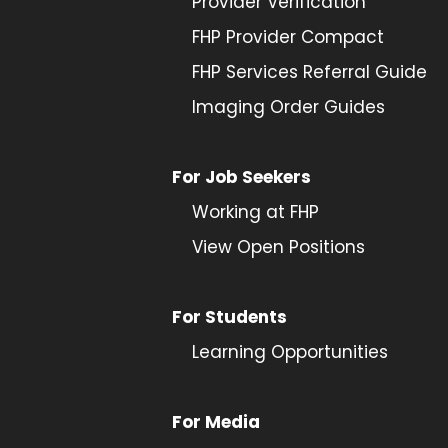
Provider
Verification
FHP Provider Compact
FHP Services Referral Guide
Imaging Order Guides
For Job Seekers
Working at FHP
View Open Positions
For Students
Learning Opportunities
For Media