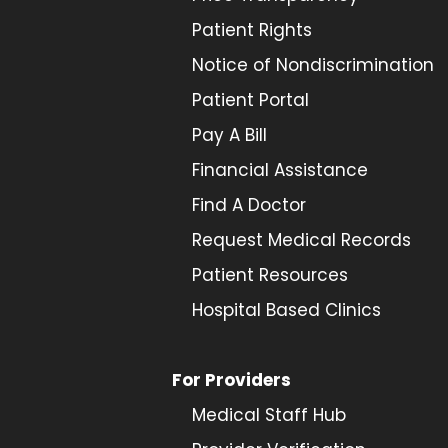
Patient Rights
Notice of Nondiscrimination
Patient Portal
Pay A Bill
Financial Assistance
Find A Doctor
Request Medical Records
Patient Resources
Hospital Based Clinics
For Providers
Medical Staff Hub