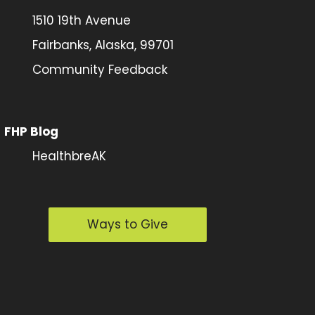
1510 19th Avenue
Fairbanks, Alaska, 99701
Community Feedback
FHP Blog
HealthbreAK
Ways to Give