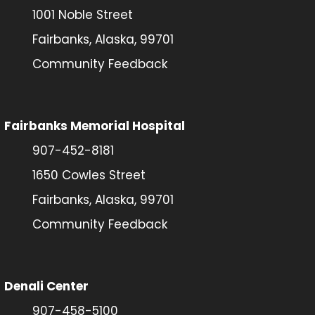
1001 Noble Street
Fairbanks, Alaska, 99701
Community Feedback
Fairbanks Memorial Hospital
907-452-8181
1650 Cowles Street
Fairbanks, Alaska, 99701
Community Feedback
Denali Center
907-458-5100