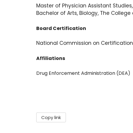
Master of Physician Assistant Studies,
Bachelor of Arts, Biology, The College 
Board Certification
National Commission on Certification
Affiliations
Drug Enforcement Administration (DEA)
Copy link