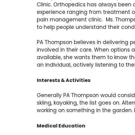
Clinic. Orthopedics has always been 
experience ranging from treatment of 
pain management clinic. Ms. Thompso
to help people understand their condi
PA Thompson believes in delivering p
involved in their care. When options 
available, she wants them to know the
an individual, actively listening to t
Interests & Activities
Generally PA Thompson would consider he
skiing, kayaking, the list goes on. Al
working on something in the garden. La
Medical Education