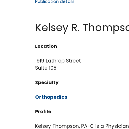
Publication details
Kelsey R. Thomps
Location
1919 Lathrop Street
Suite 105
Specialty
Orthopedic
s
Profile
Kelsey Thompson, PA-C is a Physician 