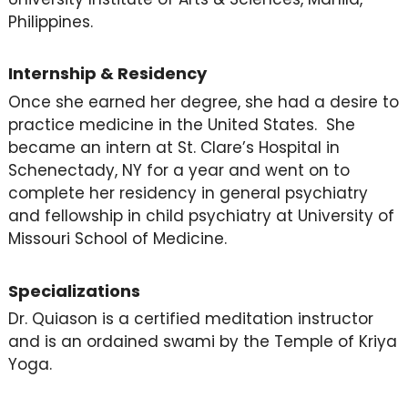
Philippines.
Internship & Residency
Once she earned her degree, she had a desire to
practice medicine in the United States. She
became an intern at St. Clare’s Hospital in
Schenectady, NY for a year and went on to
complete her residency in general psychiatry
and fellowship in child psychiatry at University of
Missouri School of Medicine.
Specializations
Dr. Quiason is a certified meditation instructor
and is an ordained swami by the Temple of Kriya
Yoga.