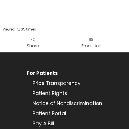
Viewed 7,705 times
share
email
Share
Email Link
For Patients
Price Transparency
Patient Rights
Notice of Nondiscrimination
Patient Portal
Pay A Bill