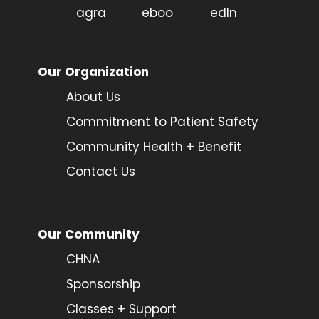
Our Organization
About Us
Commitment to Patient Safety
Community Health + Benefit
Contact Us
Our Community
CHNA
Sponsorship
Classes + Support