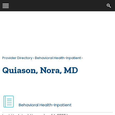
Provider Directory
›
Behavioral Health-Inpatient
›
Quiason, Nora, MD
Behavioral Health-Inpatient