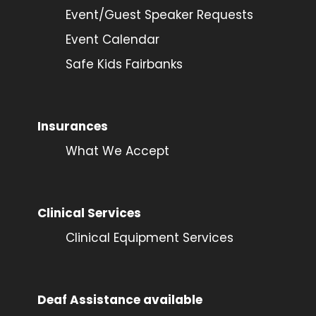
Event/Guest Speaker Requests
Event Calendar
Safe Kids Fairbanks
Insurances
What We Accept
Clinical Services
Clinical Equipment Services
Deaf Assistance available