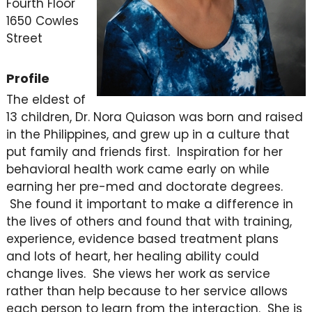
Fourth Floor
1650 Cowles
Street
Profile
The eldest of
13 children, Dr. Nora Quiason was born and raised
in the Philippines, and grew up in a culture that
put family and friends first. Inspiration for her
behavioral health work came early on while
earning her pre-med and doctorate degrees.
She found it important to make a difference in
the lives of others and found that with training,
experience, evidence based treatment plans
and lots of heart, her healing ability could
change lives. She views her work as service
rather than help because to her service allows
each person to learn from the interaction. She is