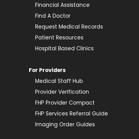
Financial Assistance
Find A Doctor
Request Medical Records
Patient Resources
Hospital Based Clinics
For Providers
Medical Staff Hub
Provider
Verification
FHP Provider Compact
FHP Services Referral Guide
Imaging Order Guides