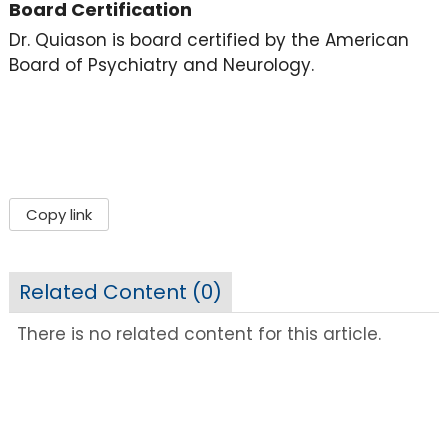
Board Certification
Dr. Quiason is board certified by the American
Board of Psychiatry and Neurology.
Copy link
Related Content (
0
)
There is no related content for this article.