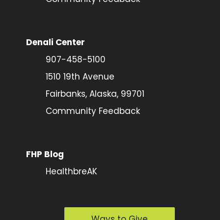
Denali Center
907-458-5100
1510 19th Avenue
Fairbanks, Alaska, 99701
Community Feedback
FHP Blog
HealthbreAK
Ways to Give