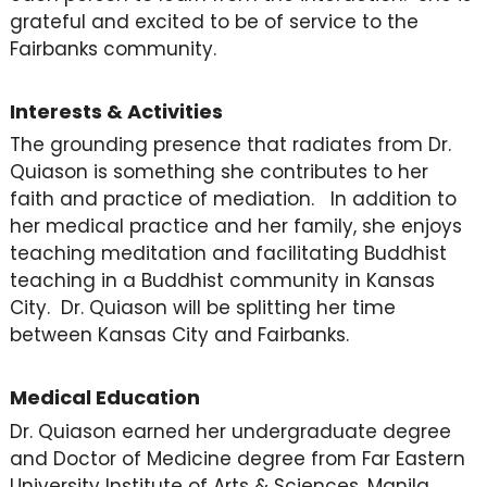
grateful and excited to be of service to the
Fairbanks community.
Interests & Activities
The grounding presence that radiates from Dr.
Quiason is something she contributes to her
faith and practice of mediation. In addition to
her medical practice and her family, she enjoys
teaching meditation and facilitating Buddhist
teaching in a Buddhist community in Kansas
City. Dr. Quiason will be splitting her time
between Kansas City and Fairbanks.
Medical Education
Dr. Quiason earned her undergraduate degree
and Doctor of Medicine degree from Far Eastern
University Institute of Arts & Sciences, Manila,