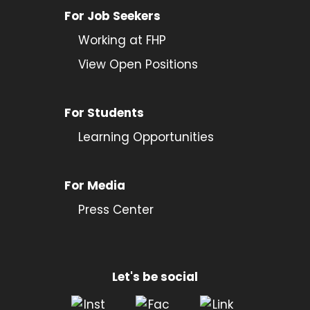
For Job Seekers
Working at FHP
View Open Positions
For Students
Learning Opportunities
For Media
Press Center
Let's be social