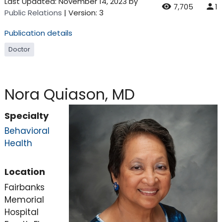
Last Updated:
November 14, 2023
by
7,705
1
Public Relations
| Version: 3
Publication details
Doctor
Nora Quiason, MD
Specialty
Behavioral
Health
Location
Fairbanks
Memorial
Hospital