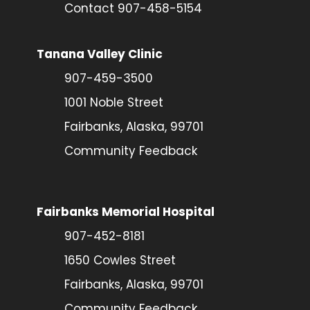
Contact 907-458-5154
Tanana Valley Clinic
907-459-3500
1001 Noble Street
Fairbanks, Alaska, 99701
Community Feedback
Fairbanks Memorial Hospital
907-452-8181
1650 Cowles Street
Fairbanks, Alaska, 99701
Community Feedback