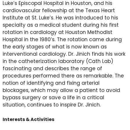
Luke’s Episcopal Hospital in Houston, and his
cardiovascular fellowship at the Texas Heart
Institute at St. Luke’s. He was introduced to his
specialty as a medical student during his first
rotation in cardiology at Houston Methodist
Hospital in the 1980’s. The rotation came during
the early stages of what is now known as
interventional cardiology. Dr. Jinich finds his work
in the catheterization laboratory (Cath Lab)
fascinating and describes the range of
procedures performed there as remarkable. The
notion of identifying and fixing arterial
blockages, which may allow a patient to avoid
bypass surgery or save a life in a critical
situation, continues to inspire Dr. Jinich.
Interests & Activities