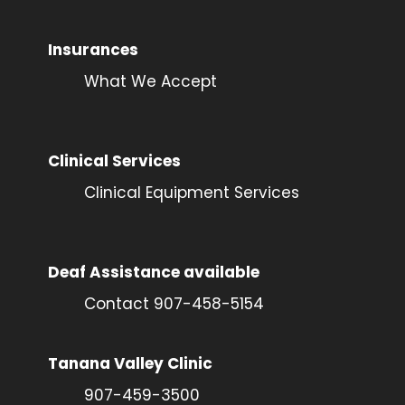
Insurances
What We Accept
Clinical Services
Clinical Equipment Services
Deaf Assistance available
Contact 907-458-5154
Tanana Valley Clinic
907-459-3500