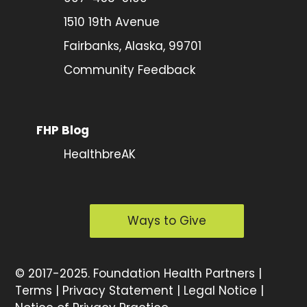
1510 19th Avenue
Fairbanks, Alaska, 99701
Community Feedback
FHP Blog
HealthbreAK
Ways to Give
©
2017-2025.
Foundation Health Partners |
Terms
|
Privacy Statement
|
Legal Notice
|