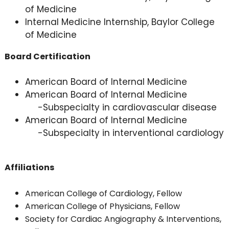
of Medicine
Internal Medicine Internship, Baylor College
of Medicine
Board Certification
American Board of Internal Medicine
American Board of Internal Medicine
-Subspecialty in cardiovascular disease
American Board of Internal Medicine
-Subspecialty in interventional cardiology
Affiliations
American College of Cardiology, Fellow
American College of Physicians, Fellow
Society for Cardiac Angiography & Interventions,