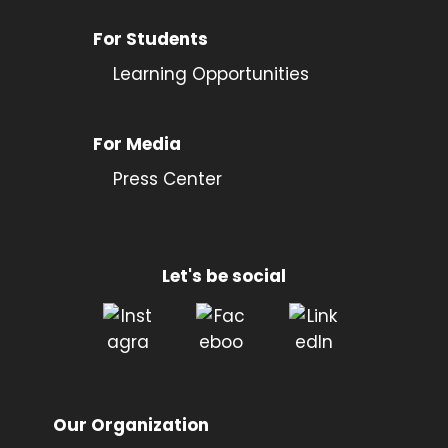
For Students
Learning Opportunities
For Media
Press Center
Let's be social
Our Organization