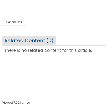
Copy link
Related Content (
0
)
There is no related content for this article.
Viewed 7,923 times