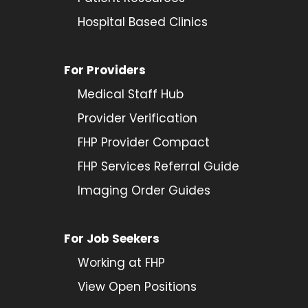
Hospital Based Clinics
For Providers
Medical Staff Hub
Provider
Verification
FHP Provider Compact
FHP Services Referral Guide
Imaging Order Guides
For Job Seekers
Working at FHP
View Open Positions