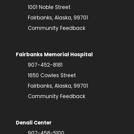
1001 Noble Street
Fairbanks, Alaska, 99701
Community Feedback
Fairbanks Memorial Hospital
907-452-8181
1650 Cowles Street
Fairbanks, Alaska, 99701
Community Feedback
Denali Center
907-458-5100