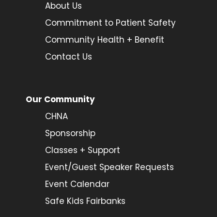
About Us
Commitment to Patient Safety
Community Health + Benefit
Contact Us
Our Community
CHNA
Sponsorship
Classes + Support
Event/Guest Speaker Requests
Event Calendar
Safe Kids Fairbanks