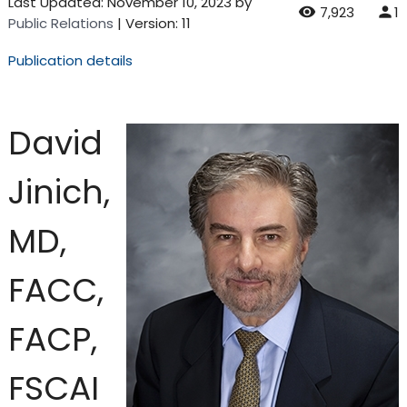
Last Updated:
November 10, 2023
by
7,923
1
Public Relations
| Version: 11
Publication details
David
Jinich,
MD,
FACC,
FACP,
FSCAI