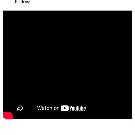
Fellow