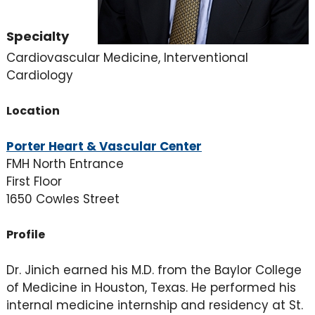
Specialty
Cardiovascular Medicine, Interventional
Cardiology
Location
Porter Heart & Vascular Center
FMH North Entrance
First Floor
1650 Cowles Street
Profile
Dr. Jinich earned his M.D. from the Baylor College
of Medicine in Houston, Texas. He performed his
internal medicine internship and residency at St.