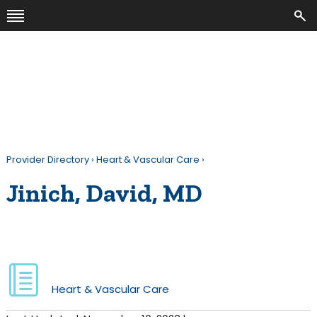
Provider Directory
›
Heart & Vascular Care
›
Jinich, David, MD
Heart & Vascular Care