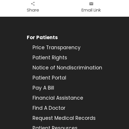
share
email
Share
Email Link
For Patients
Price Transparency
Patient Rights
Notice of Nondiscrimination
Patient Portal
Pay A Bill
Financial Assistance
Find A Doctor
Request Medical Records
Patient Resources