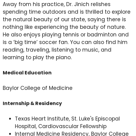
Away from his practice, Dr. Jinich relishes
spending time outdoors and is thrilled to explore
the natural beauty of our state, saying there is
nothing like experiencing the beauty of nature.
He also enjoys playing tennis or badminton and
is a ‘big time’ soccer fan. You can also find him
reading, traveling, listening to music, and
learning to play the piano.
Medical Education
Baylor College of Medicine
Internship & Residency
Texas Heart Institute, St. Luke's Episcopal
Hospital, Cardiovascular Fellowship
Internal Medicine Residency, Baylor College