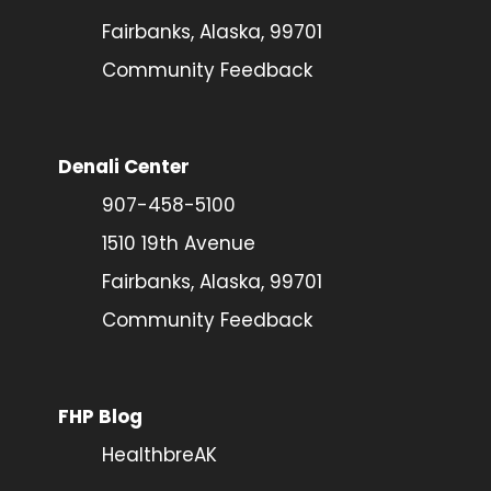
Fairbanks, Alaska, 99701
Community Feedback
Denali Center
907-458-5100
1510 19th Avenue
Fairbanks, Alaska, 99701
Community Feedback
FHP Blog
HealthbreAK