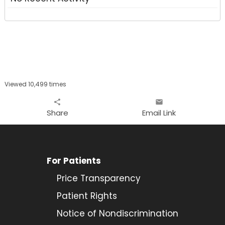
Viewed 10,499 times
share
email
Share
Email Link
For Patients
Price Transparency
Patient Rights
Notice of Nondiscrimination