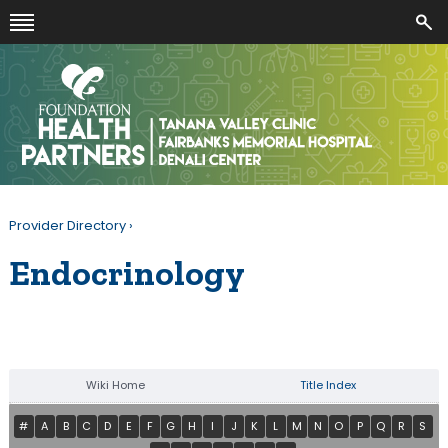
Provider Directory
›
Endocrinology
Wiki Home
Title Index
#
A
B
C
D
E
F
G
H
I
J
K
L
M
N
O
P
Q
R
S