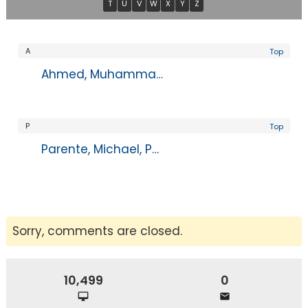
T
U
V
W
X
Y
Z
A
Top
Ahmed, Muhammad, MD
P
Top
Parente, Michael, PA-C
Sorry, comments are closed.
10,499
0