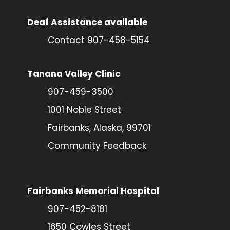
Deaf Assistance available
Contact 907-458-5154
Tanana Valley Clinic
907-459-3500
1001 Noble Street
Fairbanks, Alaska, 99701
Community Feedback
Fairbanks Memorial Hospital
907-452-8181
1650 Cowles Street