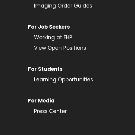
Imaging Order Guides
For Job Seekers
Working at FHP
View Open Positions
For Students
Learning Opportunities
For Media
Press Center