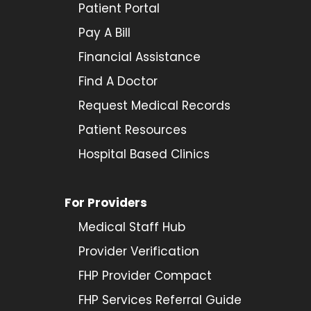
Patient Portal
Pay A Bill
Financial Assistance
Find A Doctor
Request Medical Records
Patient Resources
Hospital Based Clinics
For Providers
Medical Staff Hub
Provider
Verification
FHP Provider Compact
FHP Services Referral Guide