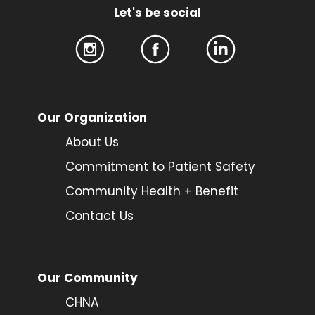
Let's be social
Our Organization
About Us
Commitment to Patient Safety
Community Health + Benefit
Contact Us
Our Community
CHNA