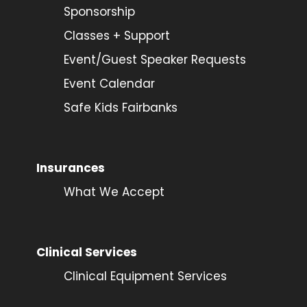
Sponsorship
Classes + Support
Event/Guest Speaker Requests
Event Calendar
Safe Kids Fairbanks
Insurances
What We Accept
Clinical Services
Clinical Equipment Services