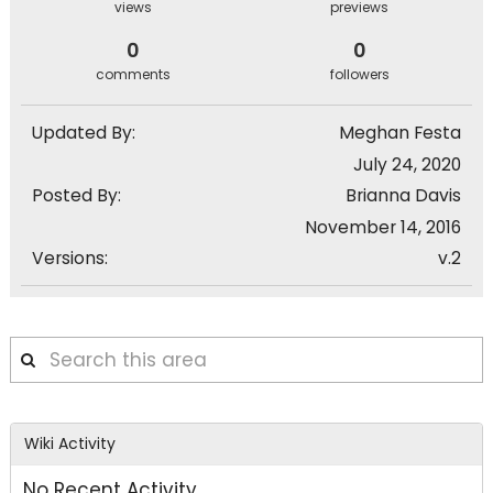
views
previews
0
0
comments
followers
Updated By:
Meghan Festa
July 24, 2020
Posted By:
Brianna Davis
November 14, 2016
Versions:
v.2
Search
this
area
Wiki Activity
No Recent Activity