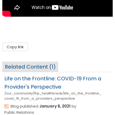
Copy link
Related Content (
1
)
Life on the Frontline: COVID-19 From a
Provider's Perspective
/our_community/fhp_healthbreak/life_on_the_frontline_
covid_19_from_a_providers_perspective
Blog
published
January 8, 2021
by
Public Relations