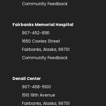
Community Feedback
Fairbanks Memorial Hospital
907-452-8181
1650 Cowles Street
Fairbanks, Alaska, 99701
Community Feedback
Denali Center
907-458-5100
1510 19th Avenue
Fairbanks, Alaska, 99701