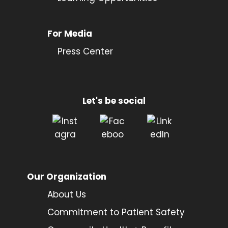
For Media
Press Center
Let's be social
Our Organization
About Us
Commitment to Patient Safety