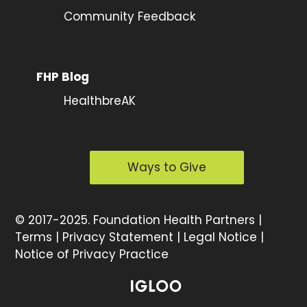
Community Feedback
FHP Blog
HealthbreAK
Ways to Give
©
2017-2025.
Foundation Health Partners |
Terms
|
Privacy Statement
|
Legal Notice
|
Notice of Privacy Practice