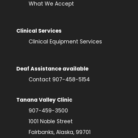
What We Accept
Clinical Services
Clinical Equipment Services
Deaf Assistance available
Contact 907-458-5154
Tanana Valley Clinic
907-459-3500
1001 Noble Street
Fairbanks, Alaska, 99701