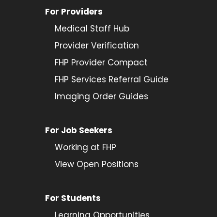
For Providers
Medical Staff Hub
Provider
Verification
FHP Provider Compact
FHP Services Referral Guide
Imaging Order Guides
For Job Seekers
Working at FHP
View Open Positions
For Students
Learning Opportunities