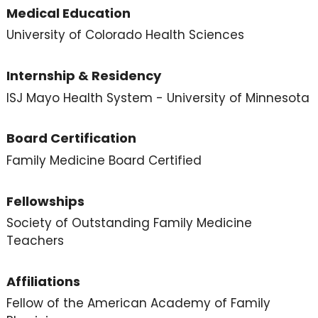
Medical Education
University of Colorado Health Sciences
Internship & Residency
ISJ Mayo Health System - University of Minnesota
Board Certification
Family Medicine Board Certified
Fellowships
Society of Outstanding Family Medicine
Teachers
Affiliations
Fellow of the American Academy of Family