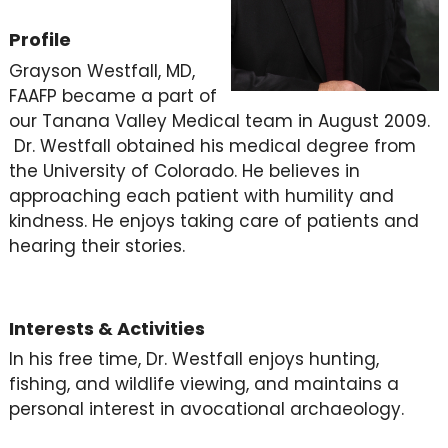
Profile
Grayson Westfall, MD,
FAAFP became a part of
our Tanana Valley Medical team in August 2009.
Dr. Westfall obtained his medical degree from
the University of Colorado. He believes in
approaching each patient with humility and
kindness. He enjoys taking care of patients and
hearing their stories.
Interests & Activities
In his free time, Dr. Westfall enjoys hunting,
fishing, and wildlife viewing, and maintains a
personal interest in avocational archaeology.