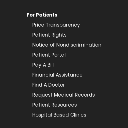
For Patients
Price Transparency
Patient Rights
Notice of Nondiscrimination
Patient Portal
Pay A Bill
Financial Assistance
Find A Doctor
Request Medical Records
Patient Resources
Hospital Based Clinics