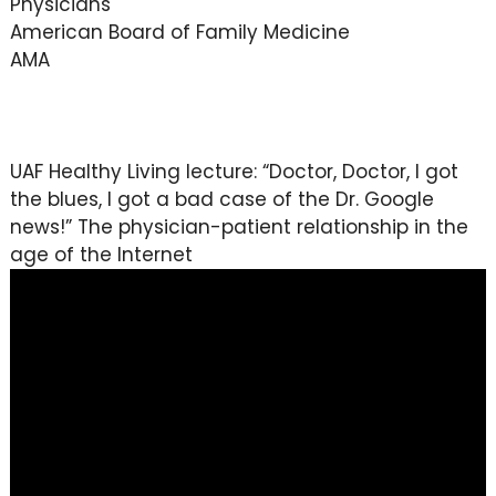
Physicians
American Board of Family Medicine
AMA
UAF Healthy Living lecture: “Doctor, Doctor, I got
the blues, I got a bad case of the Dr. Google
news!” The physician-patient relationship in the
age of the Internet