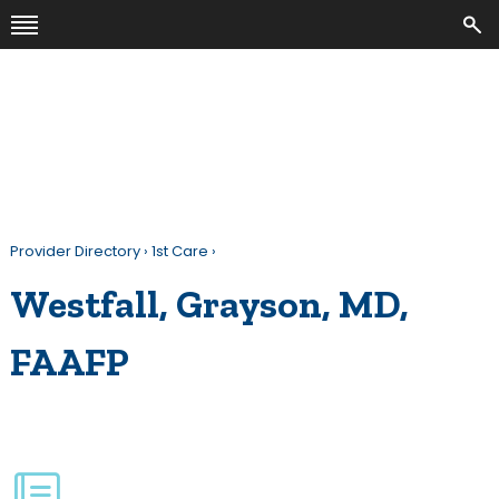
Provider Directory
›
1st Care
›
Westfall, Grayson, MD,
FAAFP