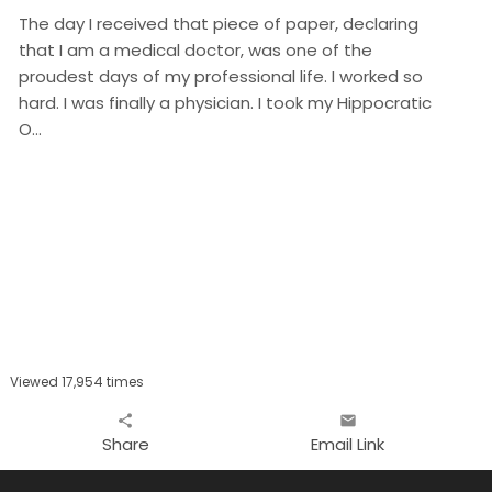
The day I received that piece of paper, declaring
that I am a medical doctor, was one of the
proudest days of my professional life. I worked so
hard. I was finally a physician. I took my Hippocratic
O…
Viewed 17,954 times
share
email
Share
Email Link