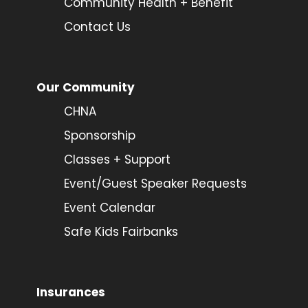
Community Health + Benefit
Contact Us
Our Community
CHNA
Sponsorship
Classes + Support
Event/Guest Speaker Requests
Event Calendar
Safe Kids Fairbanks
Insurances