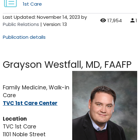
1st Care
Last Updated:
November 14, 2023
by
17,954
1
Public Relations
| Version: 13
Publication details
Grayson Westfall, MD, FAAFP
Family Medicine, Walk-in
Care
TVC 1st Care Center
Location
TVC 1st Care
1101 Noble Street