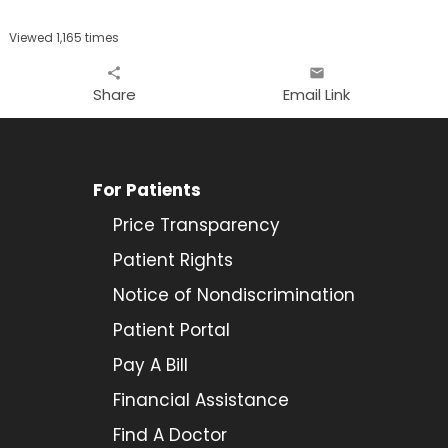
Viewed 1,165 times
share
email
Share
Email Link
For Patients
Price Transparency
Patient Rights
Notice of Nondiscrimination
Patient Portal
Pay A Bill
Financial Assistance
Find A Doctor