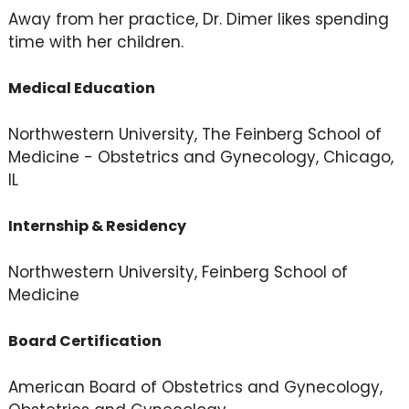
Away from her practice, Dr. Dimer likes spending
time with her children.
Medical Education
Northwestern University, The Feinberg School of
Medicine - Obstetrics and Gynecology, Chicago,
IL
Internship & Residency
Northwestern University, Feinberg School of
Medicine
Board Certification
American Board of Obstetrics and Gynecology,