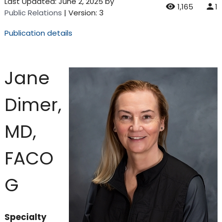
Last Updated:
June 2, 2025
by
1,165
1
Public Relations
| Version: 3
Publication details
Jane
Dimer,
MD,
FACO
G
Specialty