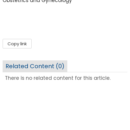
Obstetrics and Gynecology
Copy link
Related Content (
0
)
There is no related content for this article.