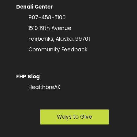
Denali Center
907-458-5100
1510 19th Avenue
Fairbanks, Alaska, 99701
Community Feedback
FHP Blog
HealthbreAK
Ways to Give