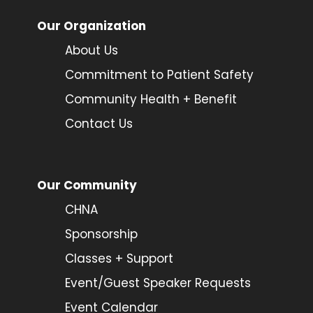
Our Organization
About Us
Commitment to Patient Safety
Community Health + Benefit
Contact Us
Our Community
CHNA
Sponsorship
Classes + Support
Event/Guest Speaker Requests
Event Calendar