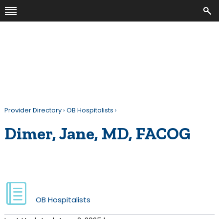
Provider Directory
›
OB Hospitalists
›
Dimer, Jane, MD, FACOG
OB Hospitalists