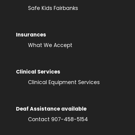
Safe Kids Fairbanks
Insurances
What We Accept
Clinical Services
Clinical Equipment Services
Deaf Assistance available
Contact 907-458-5154