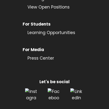
View Open Positions
For Students
Learning Opportunities
For Media
Press Center
Let's be social