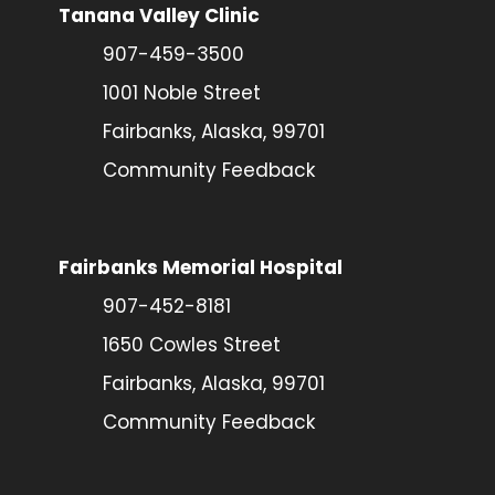
Tanana Valley Clinic
907-459-3500
1001 Noble Street
Fairbanks, Alaska, 99701
Community Feedback
Fairbanks Memorial Hospital
907-452-8181
1650 Cowles Street
Fairbanks, Alaska, 99701
Community Feedback