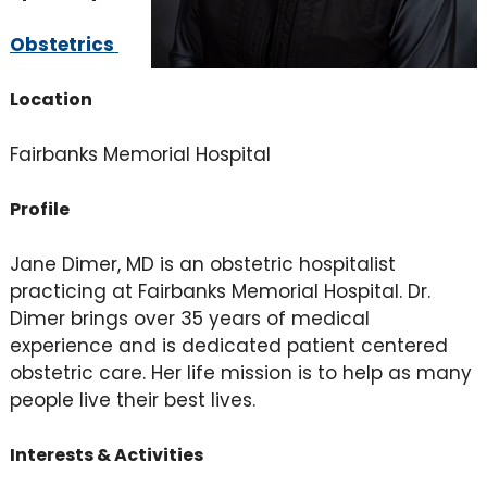
Obstetrics
Location
Fairbanks Memorial Hospital
Profile
Jane Dimer, MD is an obstetric hospitalist
practicing at Fairbanks Memorial Hospital. Dr.
Dimer brings over 35 years of medical
experience and is dedicated patient centered
obstetric care. Her life mission is to help as many
people live their best lives.
Interests & Activities