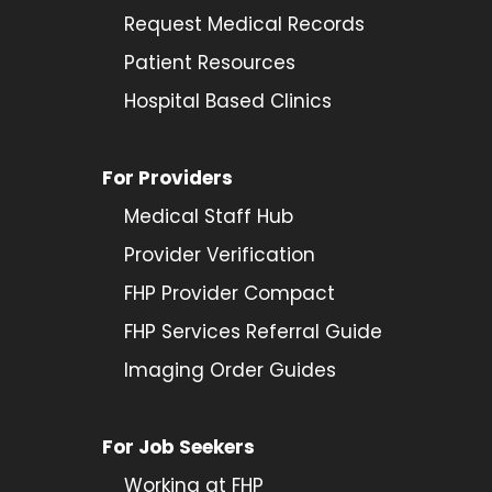
Request Medical Records
Patient Resources
Hospital Based Clinics
For Providers
Medical Staff Hub
Provider
Verification
FHP Provider Compact
FHP Services Referral Guide
Imaging Order Guides
For Job Seekers
Working at FHP