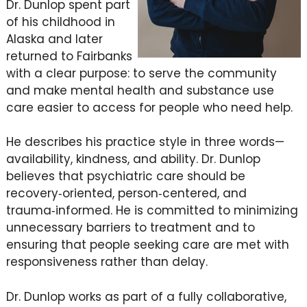
Dr. Dunlop spent part
of his childhood in
Alaska and later
returned to Fairbanks
with a clear purpose: to serve the community
and make mental health and substance use
care easier to access for people who need help.
He describes his practice style in three words—
availability, kindness, and ability. Dr. Dunlop
believes that psychiatric care should be
recovery‑oriented, person‑centered, and
trauma‑informed. He is committed to minimizing
unnecessary barriers to treatment and to
ensuring that people seeking care are met with
responsiveness rather than delay.
Dr. Dunlop works as part of a fully collaborative,