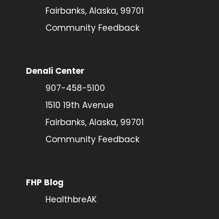
Fairbanks, Alaska, 99701
Community Feedback
Denali Center
907-458-5100
1510 19th Avenue
Fairbanks, Alaska, 99701
Community Feedback
FHP Blog
HealthbreAK