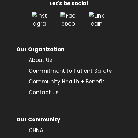
Let's be social
Our Organization
About Us
Commitment to Patient Safety
Community Health + Benefit
Contact Us
Our Community
CHNA