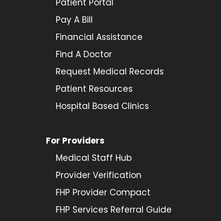
Patient Portal
Pay A Bill
Financial Assistance
Find A Doctor
Request Medical Records
Patient Resources
Hospital Based Clinics
For Providers
Medical Staff Hub
Provider
Verification
FHP Provider Compact
FHP Services Referral Guide