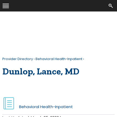
Provider Directory
›
Behavioral Health-Inpatient
›
Dunlop, Lance, MD
Behavioral Health-Inpatient