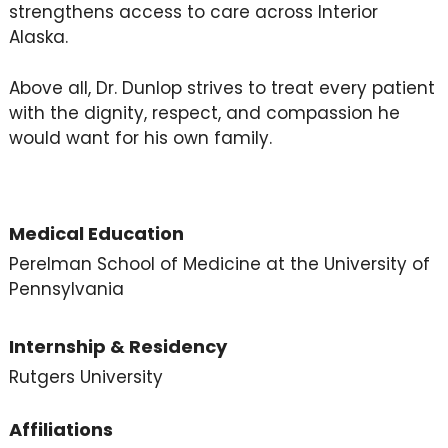
strengthens access to care across Interior
Alaska.
Above all, Dr. Dunlop strives to treat every patient
with the dignity, respect, and compassion he
would want for his own family.
Medical Education
Perelman School of Medicine at the University of
Pennsylvania
Internship & Residency
Rutgers University
Affiliations