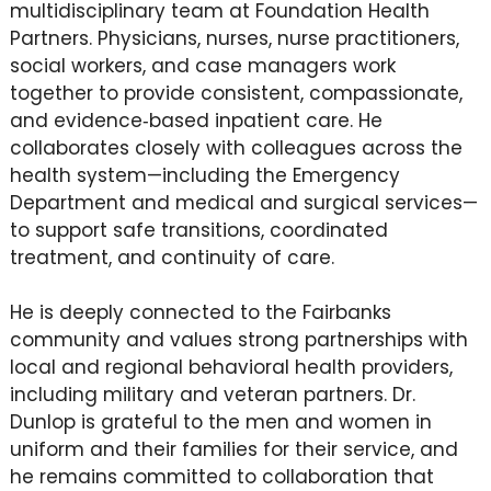
multidisciplinary team at Foundation Health
Partners. Physicians, nurses, nurse practitioners,
social workers, and case managers work
together to provide consistent, compassionate,
and evidence‑based inpatient care. He
collaborates closely with colleagues across the
health system—including the Emergency
Department and medical and surgical services—
to support safe transitions, coordinated
treatment, and continuity of care.
He is deeply connected to the Fairbanks
community and values strong partnerships with
local and regional behavioral health providers,
including military and veteran partners. Dr.
Dunlop is grateful to the men and women in
uniform and their families for their service, and
he remains committed to collaboration that