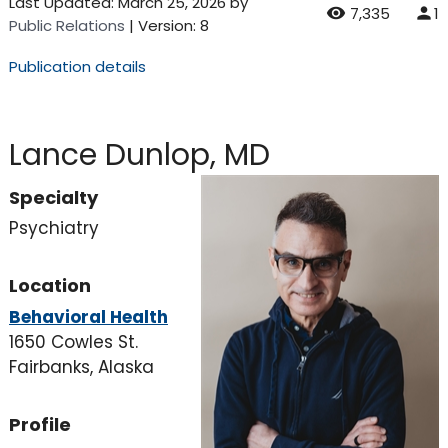
Last Updated:
March 25, 2026
by
7,335
1
Public Relations
| Version: 8
Publication details
Lance Dunlop, MD
Specialty
Psychiatry
Location
Behavioral Health
1650 Cowles St.
Fairbanks, Alaska
Profile