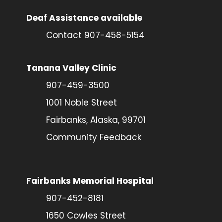
Deaf Assistance available
Contact 907-458-5154
Tanana Valley Clinic
907-459-3500
1001 Noble Street
Fairbanks, Alaska, 99701
Community Feedback
Fairbanks Memorial Hospital
907-452-8181
1650 Cowles Street