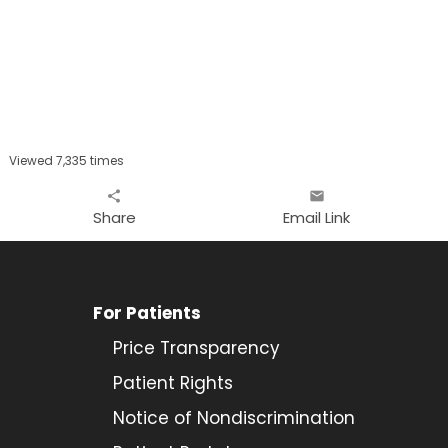
Viewed 7,335 times
share
email
Share
Email Link
For Patients
Price Transparency
Patient Rights
Notice of Nondiscrimination