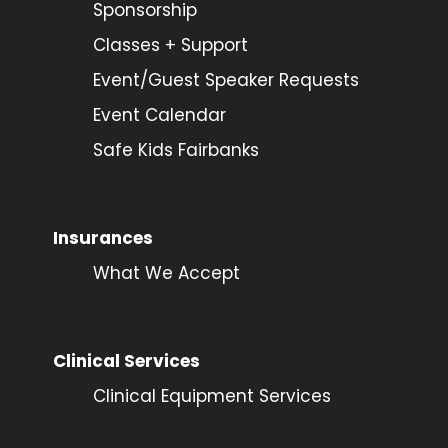
Sponsorship
Classes + Support
Event/Guest Speaker Requests
Event Calendar
Safe Kids Fairbanks
Insurances
What We Accept
Clinical Services
Clinical Equipment Services