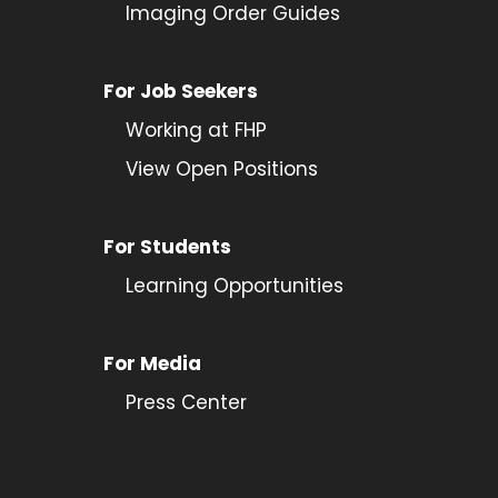
Imaging Order Guides
For Job Seekers
Working at FHP
View Open Positions
For Students
Learning Opportunities
For Media
Press Center