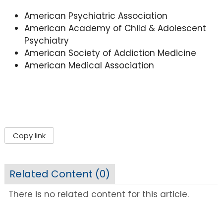
American Psychiatric Association
American Academy of Child & Adolescent
Psychiatry
American Society of Addiction Medicine
American Medical Association
Copy link
Related Content (
0
)
There is no related content for this article.