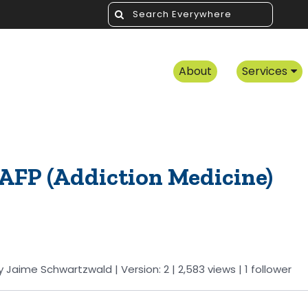
About
Services
AAFP (Addiction Medicine)
y
Jaime Schwartzwald
| Version: 2
| 2,583 views
|
1
follower