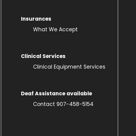
Insurances
What We Accept
Clinical Services
Clinical Equipment Services
Deaf Assistance available
Contact 907-458-5154