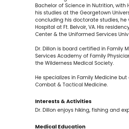
Bachelor of Science in Nutrition, wi
his studies at the Georgetown Univer
concluding his doctorate studies, h
Hospital at Ft. Belvoir, VA. His resi
Center & the Uniformed Services Unive
Dr. Dillon is board certified in Fam
Services Academy of Family Physician
the Wilderness Medical Society.
He specializes in Family Medicine but
Combat & Tactical Medicine.
Interests & Activities
Dr. Dillon enjoys hiking, fishing and ex
Medical Education