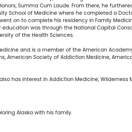
th Honors, Summa Cum Laude. From there, he furthere
sity School of Medicine where he completed a Doctor
e went on to complete his residency in Family Medi
dency education was through the National Capital Co
rsity of the Health Sciences.
ily Medicine and is a member of the American Academ
s, American Society of Addiction Medicine, America
 also has interest in Addiction Medicine, Wilderness
ploring Alaska with his family.