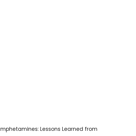
ethamphetamines: Lessons Learned from