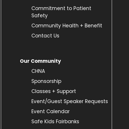
Commitment to Patient
Safety
Community Health + Benefit
Contact Us
Our Community
CHNA
Sponsorship
Classes + Support
Event/Guest Speaker Requests
Event Calendar
Safe Kids Fairbanks