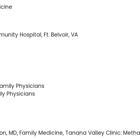
icine
ity Hospital, Ft. Belvoir, VA
amily Physicians
ly Physicians
illon, MD, Family Medicine, Tanana Valley Clinic: M