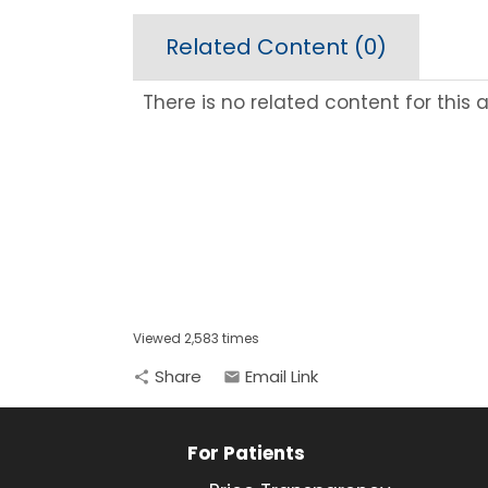
Related Content (
0
)
There is no related content for this ar
Viewed 2,583 times
Share
Email Link
share
email
For Patients