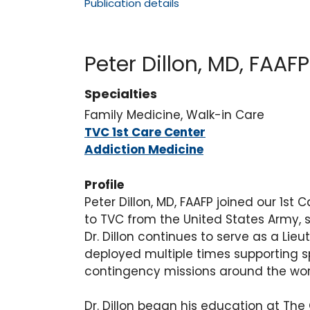
Publication details
Peter Dillon, MD, FAAFP
Specialties
Family Medicine, Walk-in Care
TVC 1st Care Center
Addiction Medicine
Profile
Peter Dillon, MD, FAAFP joined our 1st
to TVC from the United States Army, s
Dr. Dillon continues to serve as a Li
deployed multiple times supporting 
contingency missions around the wor
Dr. Dillon began his education at The