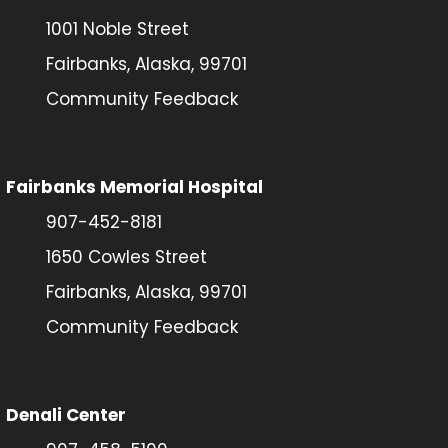
1001 Noble Street
Fairbanks, Alaska, 99701
Community Feedback
Fairbanks Memorial Hospital
907-452-8181
1650 Cowles Street
Fairbanks, Alaska, 99701
Community Feedback
Denali Center