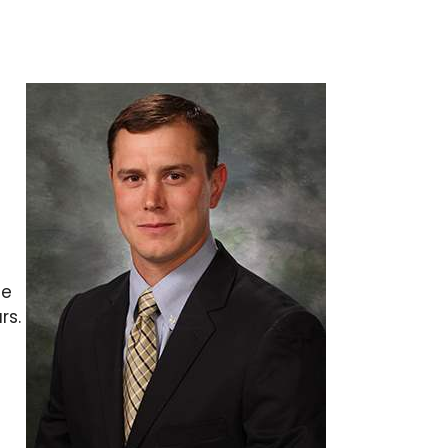
me
rs.