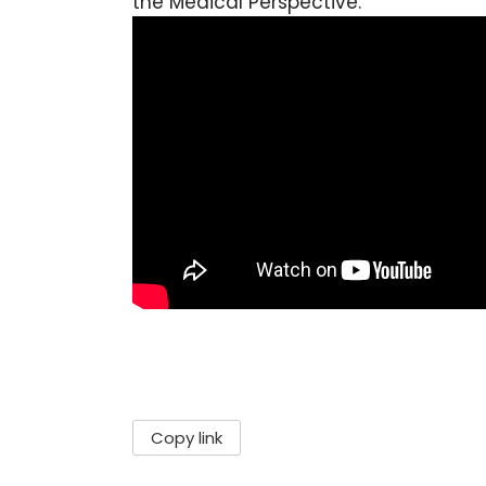
the Medical Perspective:
Copy link