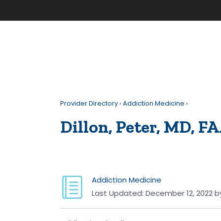
Provider Directory
›
Addiction Medicine
›
Dillon, Peter, MD, F
Addiction Medicine
Last Updated:
December 12, 2022
b