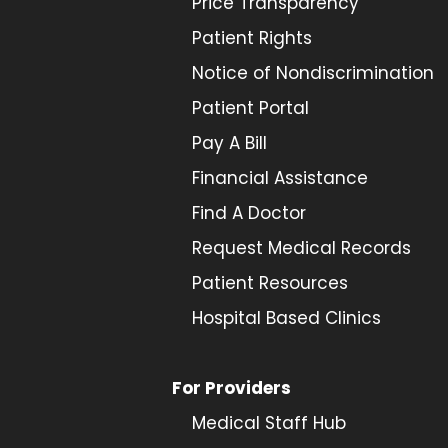
Price Transparency
Patient Rights
Notice of Nondiscrimination
Patient Portal
Pay A Bill
Financial Assistance
Find A Doctor
Request Medical Records
Patient Resources
Hospital Based Clinics
For Providers
Medical Staff Hub