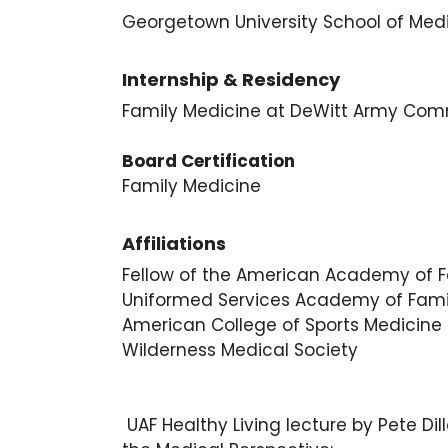
Georgetown University School of Med
Internship & Residency
Family Medicine at DeWitt Army Commun
Board Certification
Family Medicine
Affiliations
Fellow of the American Academy of F
Uniformed Services Academy of Fami
American College of Sports Medicine
Wilderness Medical Society
UAF Healthy Living lecture by Pete D