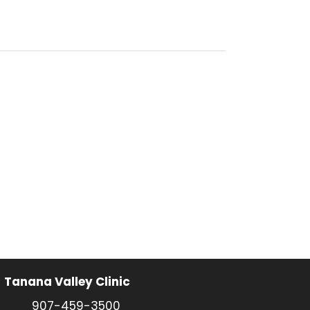
Tanana Valley Clinic
907-459-3500