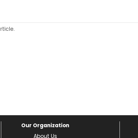
ticle.
Our Organization
About Us