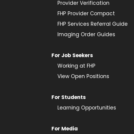
Provider
Verification
FHP Provider Compact
FHP Services Referral Guide
Imaging Order Guides
For Job Seekers
Working at FHP
View Open Positions
For Students
Learning Opportunities
For Media