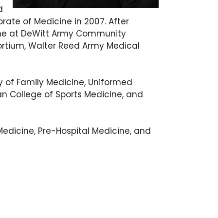
d
ate of Medicine in 2007. After
cine at DeWitt Army Community
nsortium, Walter Reed Army Medical
y of Family Medicine, Uniformed
n College of Sports Medicine, and
 Medicine, Pre-Hospital Medicine, and