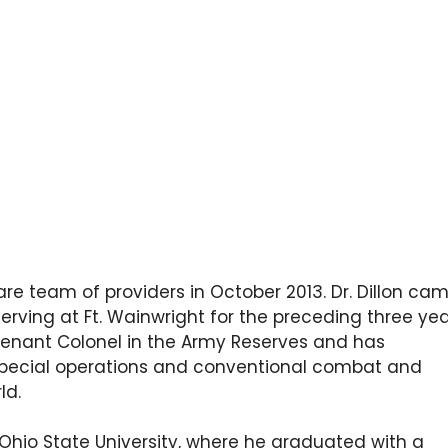
 Care team of providers in October 2013. Dr. Dillon ca
erving at Ft. Wainwright for the preceding three yea
eutenant Colonel in the Army Reserves and has
special operations and conventional combat and
ld.
 Ohio State University, where he graduated with a