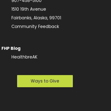
907-458-5100
1510 19th Avenue
Fairbanks, Alaska, 99701
Community Feedback
FHP Blog
HealthbreAK
Ways to Give