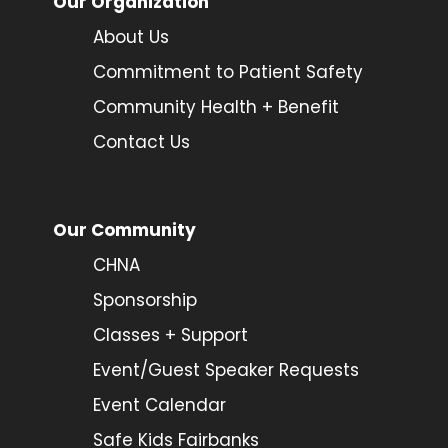
Our Organization
About Us
Commitment to Patient Safety
Community Health + Benefit
Contact Us
Our Community
CHNA
Sponsorship
Classes + Support
Event/Guest Speaker Requests
Event Calendar
Safe Kids Fairbanks