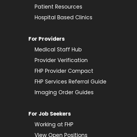
Patient Resources
Hospital Based Clinics
For Providers
Medical Staff Hub
Provider
Verification
FHP Provider Compact
FHP Services Referral Guide
Imaging Order Guides
For Job Seekers
Working at FHP
View Open Positions