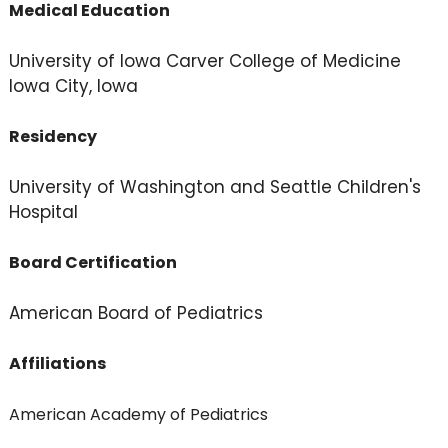
Medical Education
University of Iowa Carver College of Medicine
Iowa City, Iowa
Residency
University of Washington and Seattle Children's
Hospital
Board Certification
American Board of Pediatrics
Affiliations
American Academy of Pediatrics