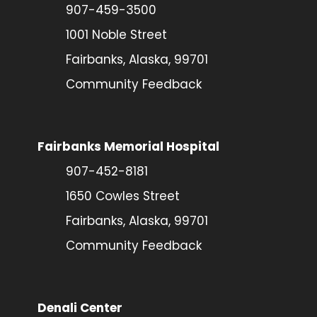
907-459-3500
1001 Noble Street
Fairbanks, Alaska, 99701
Community Feedback
Fairbanks Memorial Hospital
907-452-8181
1650 Cowles Street
Fairbanks, Alaska, 99701
Community Feedback
Denali Center