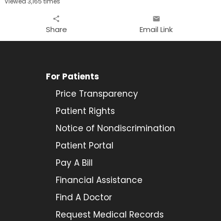
Viewed 3,165 times
share
email
Share
Email Link
For Patients
Price Transparency
Patient Rights
Notice of Nondiscrimination
Patient Portal
Pay A Bill
Financial Assistance
Find A Doctor
Request Medical Records