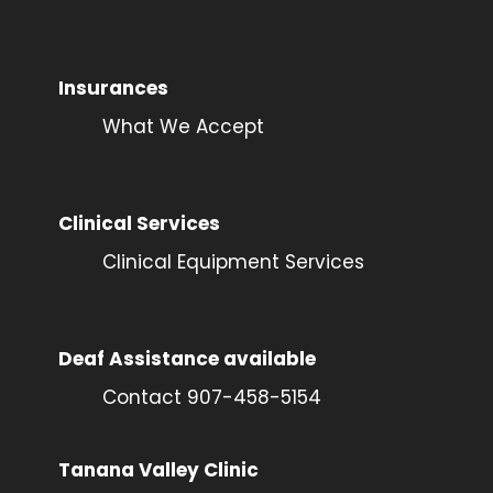
Insurances
What We Accept
Clinical Services
Clinical Equipment Services
Deaf Assistance available
Contact 907-458-5154
Tanana Valley Clinic