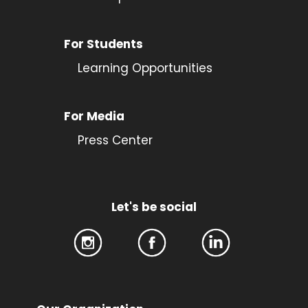
For Students
Learning Opportunities
For Media
Press Center
Let's be social