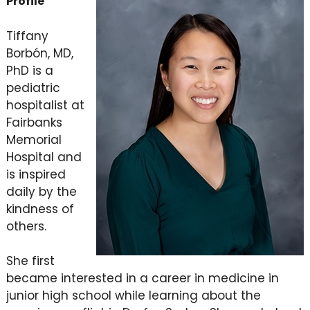
Profile
Tiffany
Borbón, MD,
PhD is a
pediatric
hospitalist at
Fairbanks
Memorial
Hospital and
is inspired
daily by the
kindness of
others.
She first
became interested in a career in medicine in
junior high school while learning about the