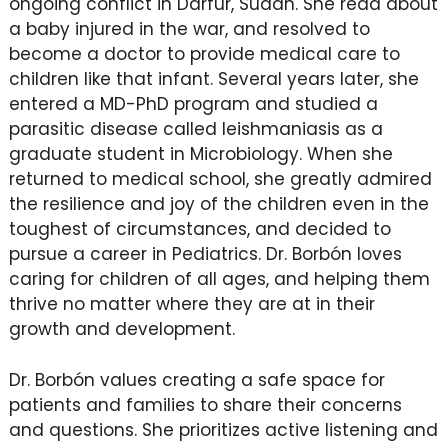
ongoing conflict in Darfur, Sudan. She read about
a baby injured in the war, and resolved to
become a doctor to provide medical care to
children like that infant. Several years later, she
entered a MD-PhD program and studied a
parasitic disease called leishmaniasis as a
graduate student in Microbiology. When she
returned to medical school, she greatly admired
the resilience and joy of the children even in the
toughest of circumstances, and decided to
pursue a career in Pediatrics. Dr. Borbón loves
caring for children of all ages, and helping them
thrive no matter where they are at in their
growth and development.
Dr. Borbón values creating a safe space for
patients and families to share their concerns
and questions. She prioritizes active listening and