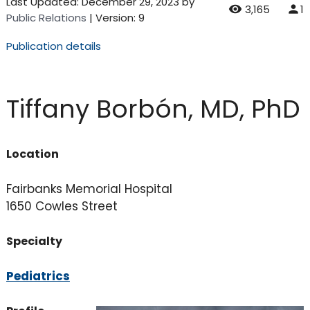
Last Updated:
December 29, 2023
by
3,165
1
Public Relations
| Version: 9
Publication details
Tiffany Borbón, MD, PhD
Location
Fairbanks Memorial Hospital
1650 Cowles Street
Specialty
Pediatrics