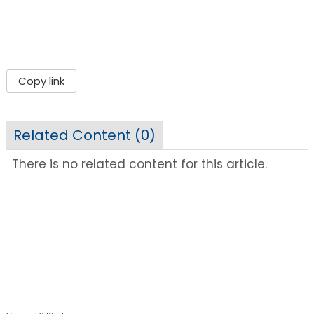
Copy link
Related Content (
0
)
There is no related content for this article.