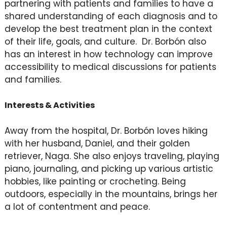
partnering with patients and families to have a
shared understanding of each diagnosis and to
develop the best treatment plan in the context
of their life, goals, and culture. Dr. Borbón also
has an interest in how technology can improve
accessibility to medical discussions for patients
and families.
Interests & Activities
Away from the hospital, Dr. Borbón loves hiking
with her husband, Daniel, and their golden
retriever, Naga. She also enjoys traveling, playing
piano, journaling, and picking up various artistic
hobbies, like painting or crocheting. Being
outdoors, especially in the mountains, brings her
a lot of contentment and peace.