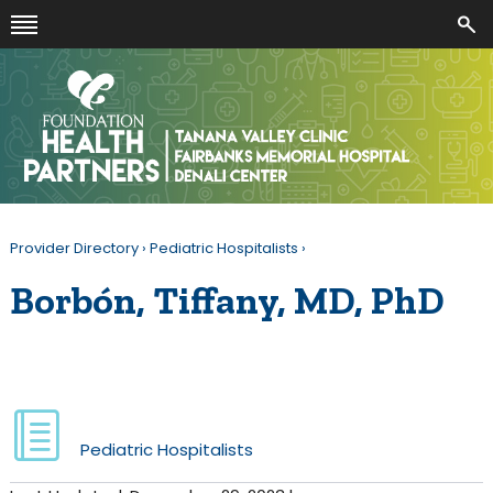
Provider Directory
›
Pediatric Hospitalists
›
Borbón, Tiffany, MD, PhD
Pediatric Hospitalists