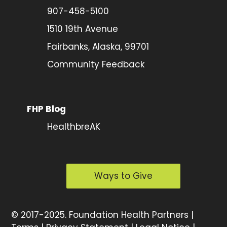
907-458-5100
1510 19th Avenue
Fairbanks, Alaska, 99701
Community Feedback
FHP Blog
HealthbreAK
Ways to Give
©
2017-2025.
Foundation Health Partners |