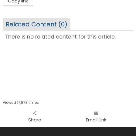
Copy link
Related Content (
0
)
There is no related content for this article.
Viewed 17,873 times
share
email
Share
Email Link