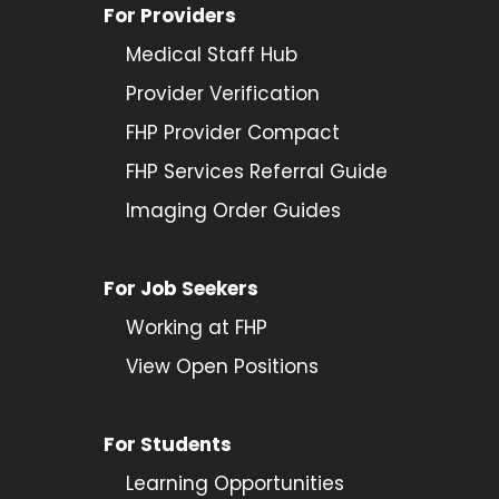
For Providers
Medical Staff Hub
Provider
Verification
FHP Provider Compact
FHP Services Referral Guide
Imaging Order Guides
For Job Seekers
Working at FHP
View Open Positions
For Students
Learning Opportunities