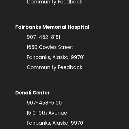
Community Feedback
Fairbanks Memorial Hospital
907-452-8181
1650 Cowles Street
Fairbanks, Alaska, 99701
Community Feedback
Denali Center
907-458-5100
1510 19th Avenue
Fairbanks, Alaska, 99701