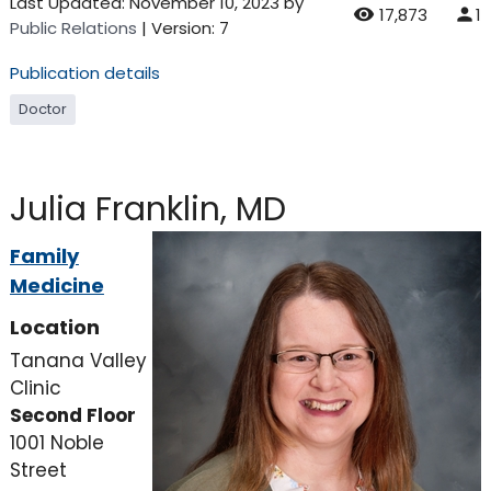
Last Updated:
November 10, 2023
by
17,873
1
Public Relations
| Version: 7
Publication details
Doctor
Julia Franklin, MD
Family
Medicine
Location
Tanana Valley
Clinic
Second Floor
1001 Noble
Street