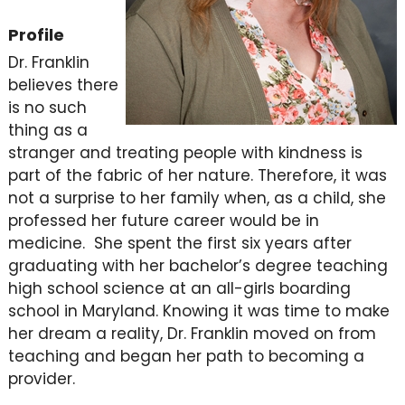
Profile
Dr. Franklin
believes there
is no such
thing as a
stranger and treating people with kindness is
part of the fabric of her nature. Therefore, it was
not a surprise to her family when, as a child, she
professed her future career would be in
medicine. She spent the first six years after
graduating with her bachelor’s degree teaching
high school science at an all-girls boarding
school in Maryland. Knowing it was time to make
her dream a reality, Dr. Franklin moved on from
teaching and began her path to becoming a
provider.