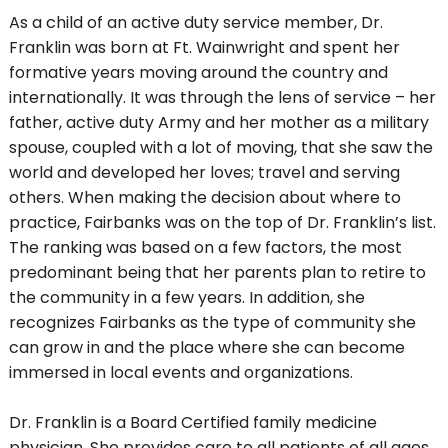
As a child of an active duty service member, Dr.
Franklin was born at Ft. Wainwright and spent her
formative years moving around the country and
internationally. It was through the lens of service – her
father, active duty Army and her mother as a military
spouse, coupled with a lot of moving, that she saw the
world and developed her loves; travel and serving
others. When making the decision about where to
practice, Fairbanks was on the top of Dr. Franklin’s list.
The ranking was based on a few factors, the most
predominant being that her parents plan to retire to
the community in a few years. In addition, she
recognizes Fairbanks as the type of community she
can grow in and the place where she can become
immersed in local events and organizations.
Dr. Franklin is a Board Certified family medicine
physician. She provides care to all patients of all ages,