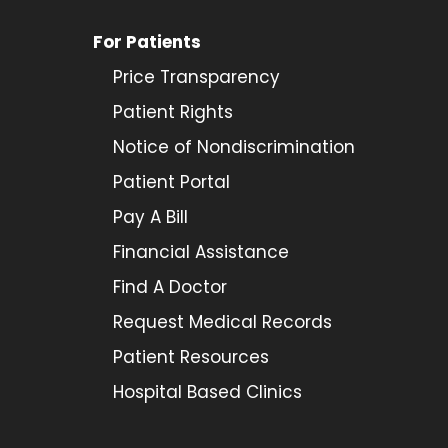
For Patients
Price Transparency
Patient Rights
Notice of Nondiscrimination
Patient Portal
Pay A Bill
Financial Assistance
Find A Doctor
Request Medical Records
Patient Resources
Hospital Based Clinics