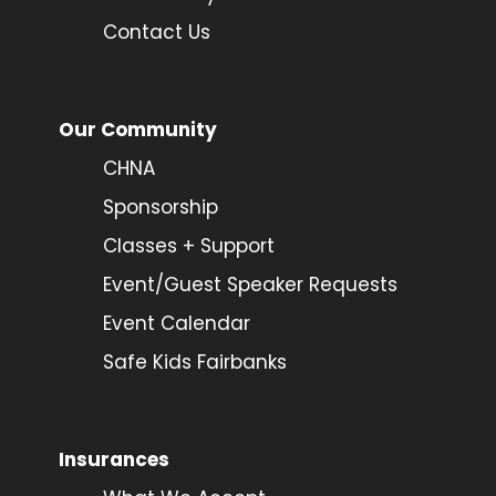
Contact Us
Our Community
CHNA
Sponsorship
Classes + Support
Event/Guest Speaker Requests
Event Calendar
Safe Kids Fairbanks
Insurances