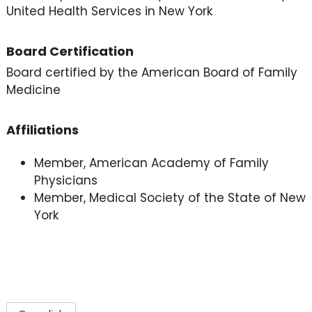
United Health Services in New York
Board Certification
Board certified by the American Board of Family
Medicine
Affiliations
Member, American Academy of Family
Physicians
Member, Medical Society of the State of New
York