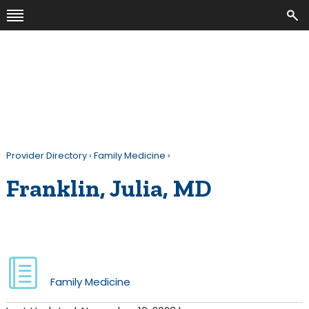
Provider Directory
›
Family Medicine
›
Franklin, Julia, MD
Family Medicine