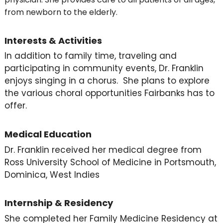
from newborn to the elderly.
Interests & Activities
In addition to family time, traveling and
participating in community events, Dr. Franklin
enjoys singing in a chorus. She plans to explore
the various choral opportunities Fairbanks has to
offer.
Medical Education
Dr. Franklin received her medical degree from
Ross University School of Medicine in Portsmouth,
Dominica, West Indies
Internship & Residency
She completed her Family Medicine Residency at