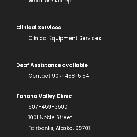
What We Accept
Clinical Services
Clinical Equipment Services
Deaf Assistance available
Contact 907-458-5154
Tanana Valley Clinic
907-459-3500
1001 Noble Street
Fairbanks, Alaska, 99701