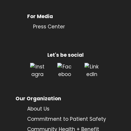
For Media
Press Center
Let's be social
Our Organization
About Us
Commitment to Patient Safety
Community Health + Benefit