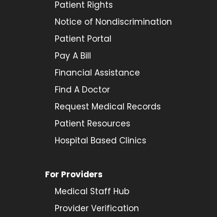
Patient Rights
Notice of Nondiscrimination
Patient Portal
Pay A Bill
Financial Assistance
Find A Doctor
Request Medical Records
Patient Resources
Hospital Based Clinics
For Providers
Medical Staff Hub
Provider
Verification