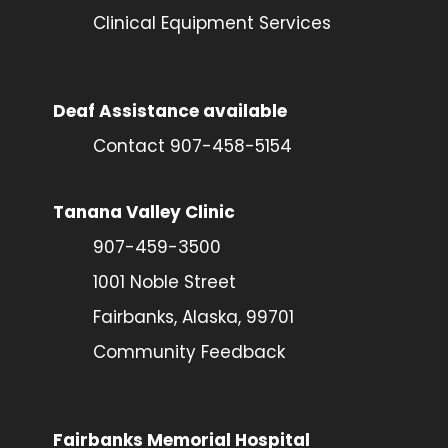
Clinical Equipment Services
Deaf Assistance available
Contact 907-458-5154
Tanana Valley Clinic
907-459-3500
1001 Noble Street
Fairbanks, Alaska, 99701
Community Feedback
Fairbanks Memorial Hospital