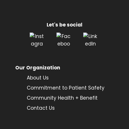
Let's be social
Our Organization
About Us
Commitment to Patient Safety
Community Health + Benefit
Contact Us