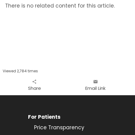
There is no related content for this article.
Viewed 2,784 times
share
email
Share
Email Link
For Patients
Price Transparency