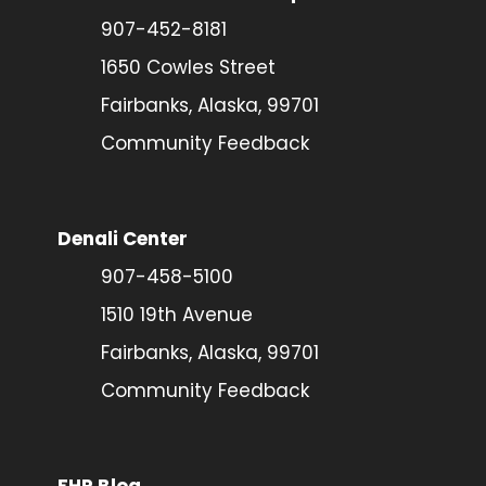
907-452-8181
1650 Cowles Street
Fairbanks, Alaska, 99701
Community Feedback
Denali Center
907-458-5100
1510 19th Avenue
Fairbanks, Alaska, 99701
Community Feedback
FHP Blog