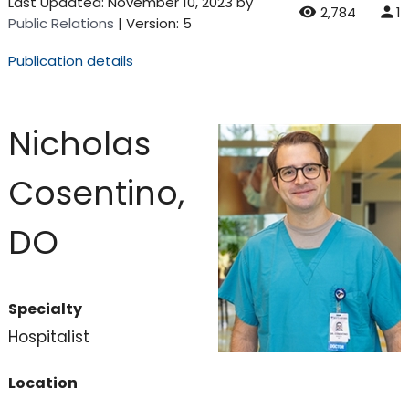
Last Updated:
November 10, 2023
by
2,784
1
Public Relations
| Version: 5
Publication details
Nicholas
Cosentino,
DO
Specialty
Hospitalist
Location