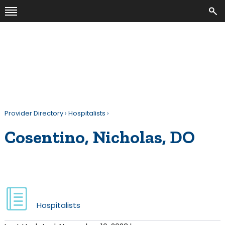
Provider Directory
›
Hospitalists
›
Cosentino, Nicholas, DO
Hospitalists