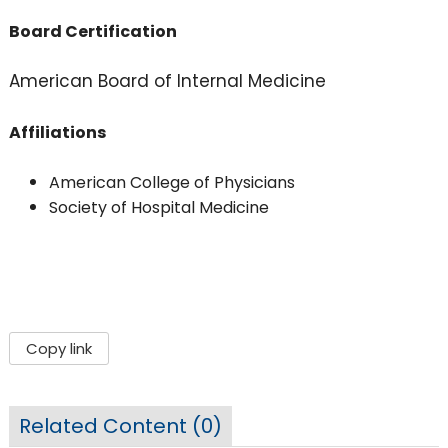
Board Certification
American Board of Internal Medicine
Affiliations
American College of Physicians
Society of Hospital Medicine
Copy link
Related Content (
0
)