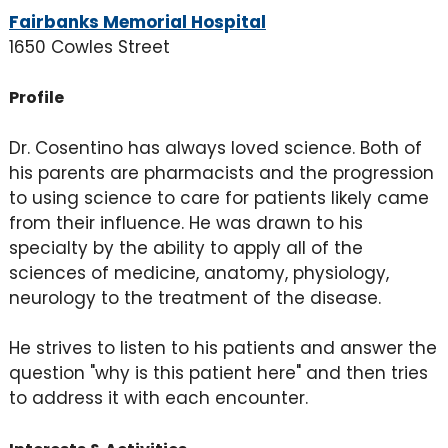
Fairbanks Memorial Hospital
1650 Cowles Street
Profile
Dr. Cosentino has always loved science. Both of
his parents are pharmacists and the progression
to using science to care for patients likely came
from their influence. He was drawn to his
specialty by the ability to apply all of the
sciences of medicine, anatomy, physiology,
neurology to the treatment of the disease.
He strives to listen to his patients and answer the
question "why is this patient here" and then tries
to address it with each encounter.