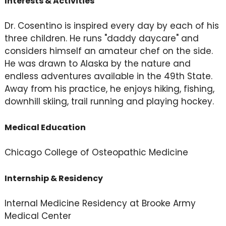
Interests & Activities
Dr. Cosentino is inspired every day by each of his
three children. He runs "daddy daycare" and
considers himself an amateur chef on the side.
He was drawn to Alaska by the nature and
endless adventures available in the 49th State.
Away from his practice, he enjoys hiking, fishing,
downhill skiing, trail running and playing hockey.
Medical Education
Chicago College of Osteopathic Medicine
Internship & Residency
Internal Medicine Residency at Brooke Army
Medical Center