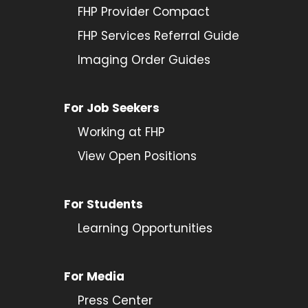
FHP Provider Compact
FHP Services Referral Guide
Imaging Order Guides
For Job Seekers
Working at FHP
View Open Positions
For Students
Learning Opportunities
For Media
Press Center