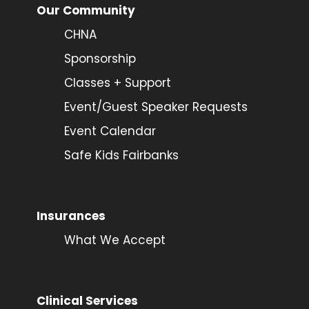
Our Community
CHNA
Sponsorship
Classes + Support
Event/Guest Speaker Requests
Event Calendar
Safe Kids Fairbanks
Insurances
What We Accept
Clinical Services