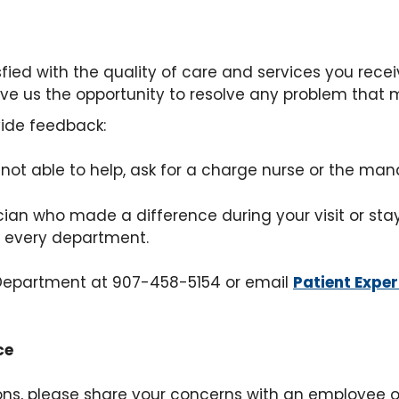
isfied with the quality of care and services you rece
ive us the opportunity to resolve any problem that m
vide feedback:
s not able to help, ask for a charge nurse or the man
an who made a difference during your visit or stay, 
t every department.
e Department at 907-458-5154 or email
Patient Expe
ce
tions, please share your concerns with an employe