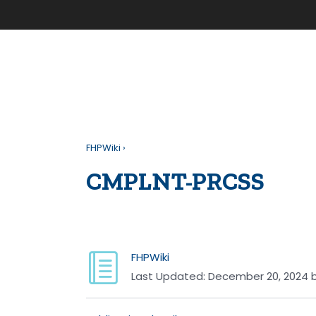
FHPWiki
›
CMPLNT-PRCSS
FHPWiki
Last Updated:
December 20, 2024