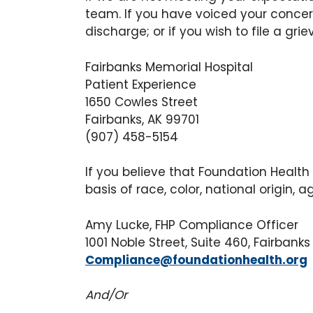
team. If you have voiced your concern
discharge; or if you wish to file a gri
Fairbanks Memorial Hospital
Patient Experience
1650 Cowles Street
Fairbanks, AK 99701
(907) 458-5154
If you believe that Foundation Health
basis of race, color, national origin, ag
Amy Lucke, FHP Compliance Officer
1001 Noble Street, Suite 460, Fairban
Compliance@foundationhealth.org
And/Or