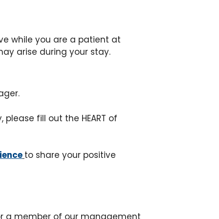
ive while you are a patient at
ay arise during your stay.
ager.
please fill out the HEART of
rience
to share your positive
e or a member of our management