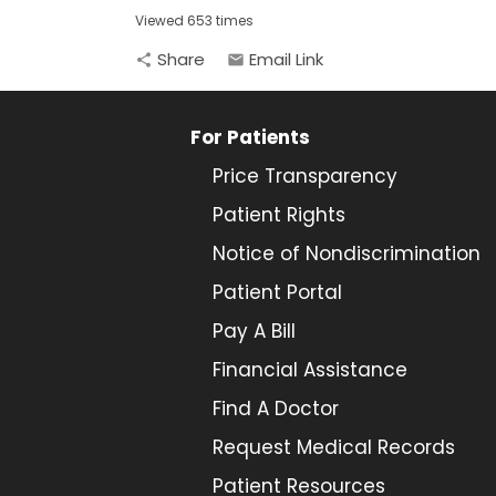
Viewed 653 times
Share
Email Link
share
email
For Patients
Price Transparency
Patient Rights
Notice of Nondiscrimination
Patient Portal
Pay A Bill
Financial Assistance
Find A Doctor
Request Medical Records
Patient Resources