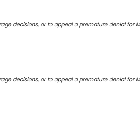
erage decisions, or to appeal a premature denial for M
erage decisions, or to appeal a premature denial for M