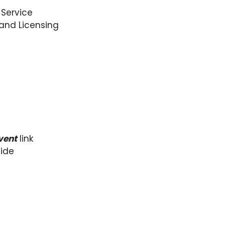
 Service
 and Licensing
vent
link
side