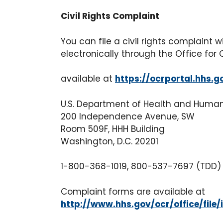
Civil Rights Complaint
You can file a civil rights complaint 
electronically through the Office for 
available at
https://ocrportal.hhs.g
U.S. Department of Health and Huma
200 Independence Avenue, SW
Room 509F, HHH Building
Washington, D.C. 20201
1-800-368-1019, 800-537-7697 (TDD)
Complaint forms are available at
http://www.hhs.gov/ocr/office/file/