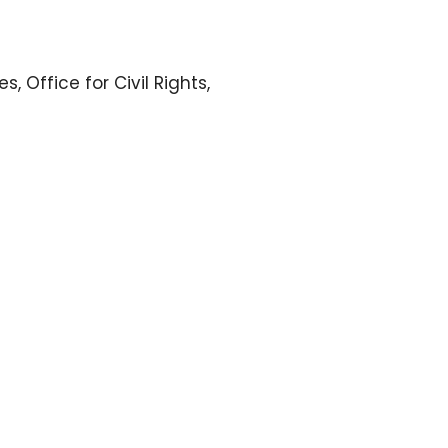
 Office for Civil Rights,