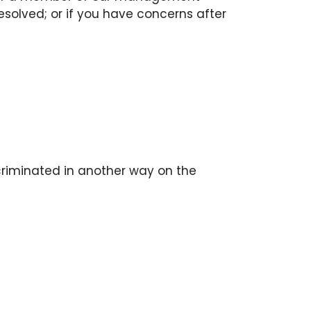
esolved; or if you have concerns after
scriminated in another way on the