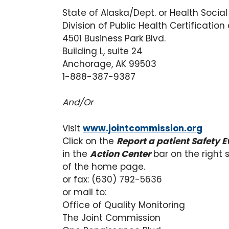
State of Alaska/Dept. or Health Social
Division of Public Health Certification
4501 Business Park Blvd.
Building L, suite 24
Anchorage, AK 99503
1-888-387-9387
And/Or
Visit
www.jointcommission.org
Click on the
Report a patient Safety E
in the
Action Center
bar on the right 
of the home page.
or fax: (630) 792-5636
or mail to:
Office of Quality Monitoring
The Joint Commission