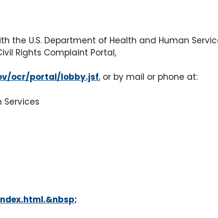
with the U.S. Department of Health and Human Services,
Civil Rights Complaint Portal,
ov/ocr/portal/lobby.jsf
, or by mail or phone at:
n Services
index.html.&nbsp;