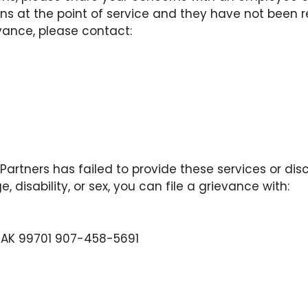
s at the point of service and they have not been r
evance, please contact:
 Partners has failed to provide these services or di
e, disability, or sex, you can file a grievance with:
ks AK 99701 907-458-5691