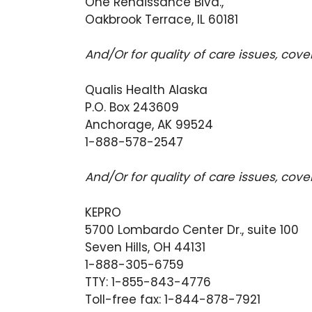
One Renaissance Blvd.,
Oakbrook Terrace, IL 60181
And/Or for quality of care issues, cov
Qualis Health Alaska
P.O. Box 243609
Anchorage, AK 99524
1-888-578-2547
And/Or for quality of care issues, cov
KEPRO
5700 Lombardo Center Dr., suite 100
Seven Hills, OH 44131
1-888-305-6759
TTY: 1-855-843-4776
Toll-free fax: 1-844-878-7921