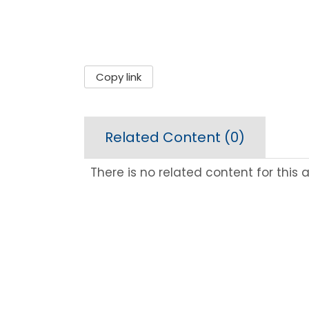
Copy link
Related Content (
0
)
There is no related content for this ar