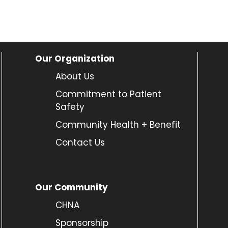
Our Organization
About Us
Commitment to Patient
Safety
Community Health + Benefit
Contact Us
Our Community
CHNA
Sponsorship