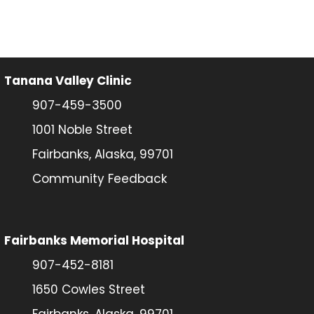
Tanana Valley Clinic
907-459-3500
1001 Noble Street
Fairbanks, Alaska, 99701
Community Feedback
Fairbanks Memorial Hospital
907-452-8181
1650 Cowles Street
Fairbanks, Alaska, 99701