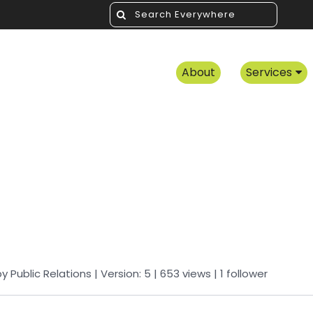
About
Services
by
Public Relations
| Version: 5
| 653 views
|
1
follower