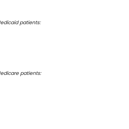
edicaid patients:
edicare patients: