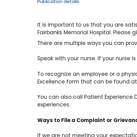
Publication details
It is important to us that you are sat
Fairbanks Memorial Hospital. Please g
There are multiple ways you can pro
Speak with your nurse. If your nurse i
To recognize an employee or a physici
Excellence form that can be found a
You can also call Patient Experienc
experiences.
Ways to File a Complaint or Grievan
If we are not meeting your expecta