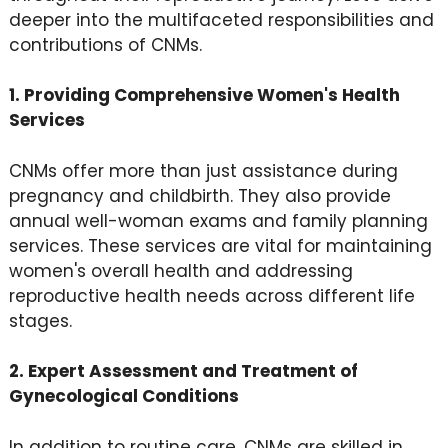
deeper into the multifaceted responsibilities and
contributions of CNMs.
1. Providing Comprehensive Women's Health
Services
CNMs offer more than just assistance during
pregnancy and childbirth. They also provide
annual well-woman exams and family planning
services. These services are vital for maintaining
women's overall health and addressing
reproductive health needs across different life
stages.
2. Expert Assessment and Treatment of
Gynecological Conditions
In addition to routine care, CNMs are skilled in