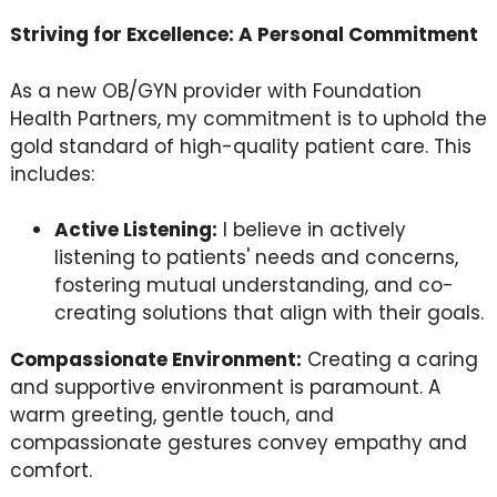
Striving for Excellence: A Personal Commitment
As a new OB/GYN provider with Foundation
Health Partners, my commitment is to uphold the
gold standard of high-quality patient care. This
includes:
Active Listening:
I believe in actively
listening to patients' needs and concerns,
fostering mutual understanding, and co-
creating solutions that align with their goals.
Compassionate Environment:
Creating a caring
and supportive environment is paramount. A
warm greeting, gentle touch, and
compassionate gestures convey empathy and
comfort.