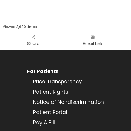
Viewed 3,689 times
share
email
Share
Email Link
For Patients
Price Transparency
Patient Rights
Notice of Nondiscrimination
Patient Portal
Pay A Bill