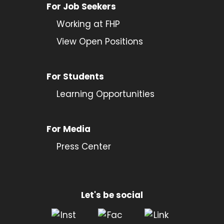
For Job Seekers
Working at FHP
View Open Positions
For Students
Learning Opportunities
For Media
Press Center
Let's be social