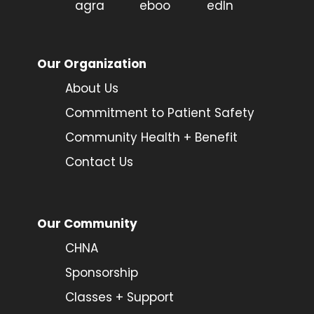
Our Organization
About Us
Commitment to Patient Safety
Community Health + Benefit
Contact Us
Our Community
CHNA
Sponsorship
Classes + Support