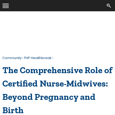
Community
›
FHP Healthbreak
›
The Comprehensive Role of
Certified Nurse-Midwives:
Beyond Pregnancy and
Birth