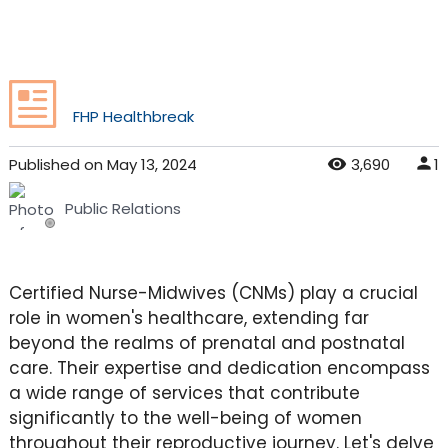
FHP Healthbreak
Published
on
May 13, 2024
3,690
1
Public Relations
Certified Nurse-Midwives (CNMs) play a crucial
role in women's healthcare, extending far
beyond the realms of prenatal and postnatal
care. Their expertise and dedication encompass
a wide range of services that contribute
significantly to the well-being of women
throughout their reproductive journey. Let's delve