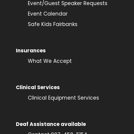
Event/Guest Speaker Requests
Event Calendar
Safe Kids Fairbanks
Insurances
What We Accept
Clinical Services
Clinical Equipment Services
Deaf Assistance available