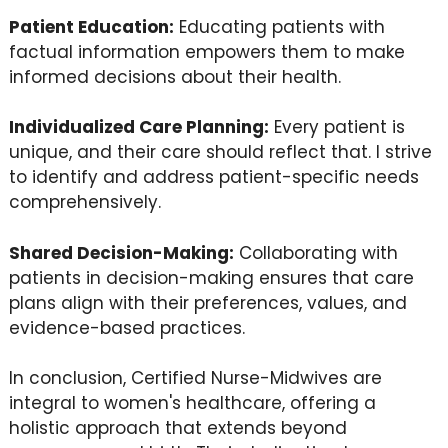
Patient Education:
Educating patients with
factual information empowers them to make
informed decisions about their health.
Individualized Care Planning:
Every patient is
unique, and their care should reflect that. I strive
to identify and address patient-specific needs
comprehensively.
Shared Decision-Making:
Collaborating with
patients in decision-making ensures that care
plans align with their preferences, values, and
evidence-based practices.
In conclusion, Certified Nurse-Midwives are
integral to women's healthcare, offering a
holistic approach that extends beyond