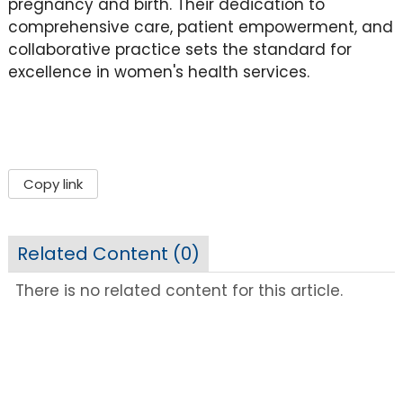
pregnancy and birth. Their dedication to
comprehensive care, patient empowerment, and
collaborative practice sets the standard for
excellence in women's health services.
Copy link
Related Content (
0
)
There is no related content for this article.