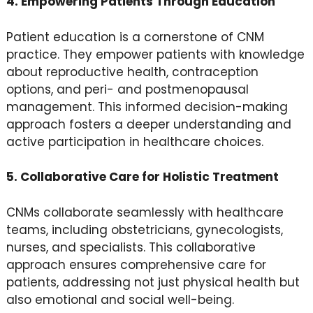
4. Empowering Patients Through Education
Patient education is a cornerstone of CNM
practice. They empower patients with knowledge
about reproductive health, contraception
options, and peri- and postmenopausal
management. This informed decision-making
approach fosters a deeper understanding and
active participation in healthcare choices.
5. Collaborative Care for Holistic Treatment
CNMs collaborate seamlessly with healthcare
teams, including obstetricians, gynecologists,
nurses, and specialists. This collaborative
approach ensures comprehensive care for
patients, addressing not just physical health but
also emotional and social well-being.