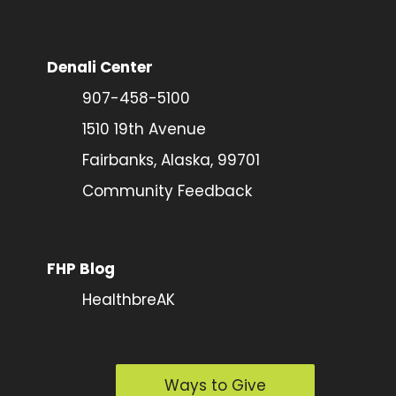
Denali Center
907-458-5100
1510 19th Avenue
Fairbanks, Alaska, 99701
Community Feedback
FHP Blog
HealthbreAK
Ways to Give