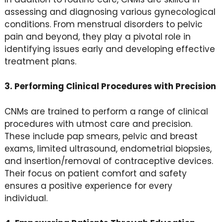
assessing and diagnosing various gynecological
conditions. From menstrual disorders to pelvic
pain and beyond, they play a pivotal role in
identifying issues early and developing effective
treatment plans.
3. Performing Clinical Procedures with Precision
CNMs are trained to perform a range of clinical
procedures with utmost care and precision.
These include pap smears, pelvic and breast
exams, limited ultrasound, endometrial biopsies,
and insertion/removal of contraceptive devices.
Their focus on patient comfort and safety
ensures a positive experience for every
individual.