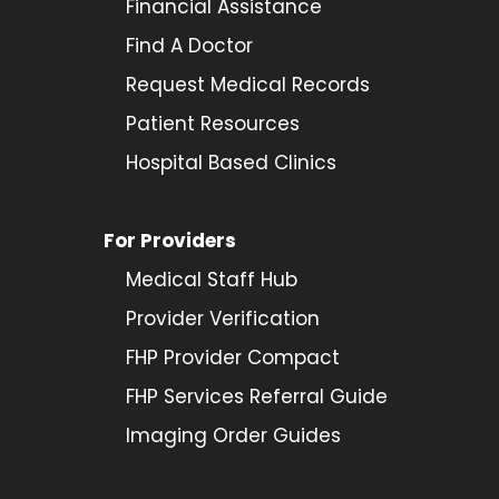
Financial Assistance
Find A Doctor
Request Medical Records
Patient Resources
Hospital Based Clinics
For Providers
Medical Staff Hub
Provider
Verification
FHP Provider Compact
FHP Services Referral Guide
Imaging Order Guides