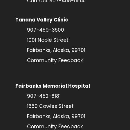
Contact 907-458-5154
Tanana Valley Clinic
907-459-3500
1001 Noble Street
Fairbanks, Alaska, 99701
Community Feedback
Fairbanks Memorial Hospital
907-452-8181
1650 Cowles Street
Fairbanks, Alaska, 99701
Community Feedback