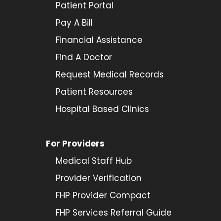
Patient Portal
Pay A Bill
Financial Assistance
Find A Doctor
Request Medical Records
Patient Resources
Hospital Based Clinics
For Providers
Medical Staff Hub
Provider
Verification
FHP Provider Compact
FHP Services Referral Guide