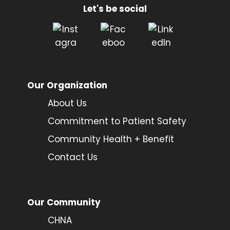
Let's be social
Our Organization
About Us
Commitment to Patient Safety
Community Health + Benefit
Contact Us
Our Community
CHNA