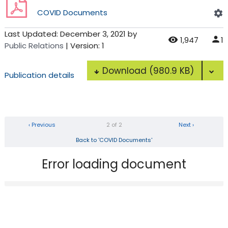
COVID Documents
Last Updated:
December 3, 2021
by
1,947
1
Public Relations
| Version: 1
Download
(980.9 KB)
Publication details
‹ Previous
2 of 2
Next ›
Back to 'COVID Documents'
Error loading document