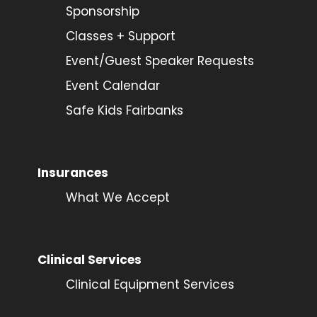
Sponsorship
Classes + Support
Event/Guest Speaker Requests
Event Calendar
Safe Kids Fairbanks
Insurances
What We Accept
Clinical Services
Clinical Equipment Services