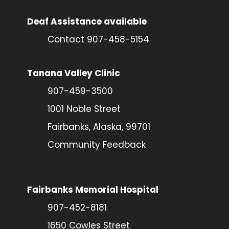
Deaf Assistance available
Contact 907-458-5154
Tanana Valley Clinic
907-459-3500
1001 Noble Street
Fairbanks, Alaska, 99701
Community Feedback
Fairbanks Memorial Hospital
907-452-8181
1650 Cowles Street