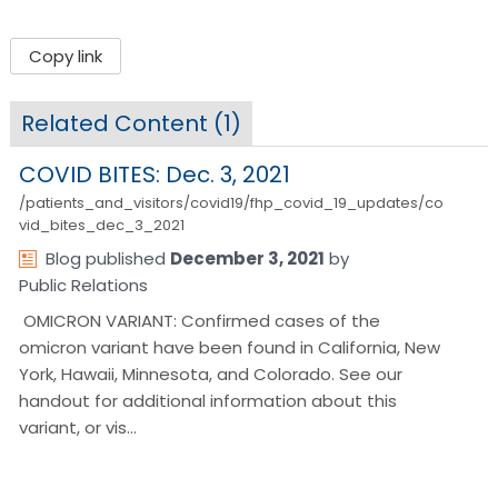
Copy link
Related Content (
1
)
COVID BITES: Dec. 3, 2021
/patients_and_visitors/covid19/fhp_covid_19_updates/co
vid_bites_dec_3_2021
Blog
published
December 3, 2021
by
Public Relations
OMICRON VARIANT: Confirmed cases of the
omicron variant have been found in California, New
York, Hawaii, Minnesota, and Colorado. See our
handout for additional information about this
variant, or vis…