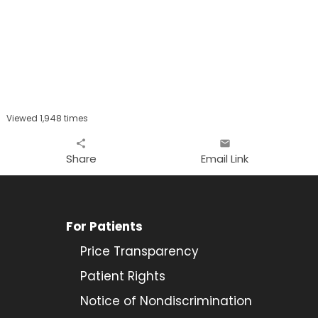
Viewed 1,948 times
share
email
Share
Email Link
For Patients
Price Transparency
Patient Rights
Notice of Nondiscrimination