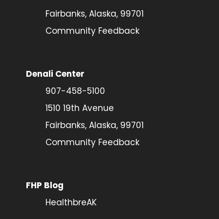
Fairbanks, Alaska, 99701
Community Feedback
Denali Center
907-458-5100
1510 19th Avenue
Fairbanks, Alaska, 99701
Community Feedback
FHP Blog
HealthbreAK