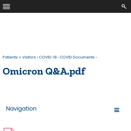
Patients + Visitors
›
COVID-19
›
COVID Documents
›
Omicron Q&A.pdf
Navigation