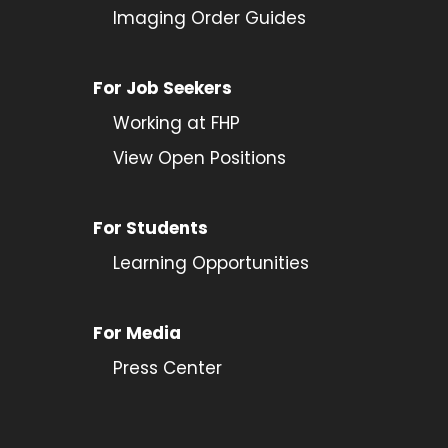
Imaging Order Guides
For Job Seekers
Working at FHP
View Open Positions
For Students
Learning Opportunities
For Media
Press Center