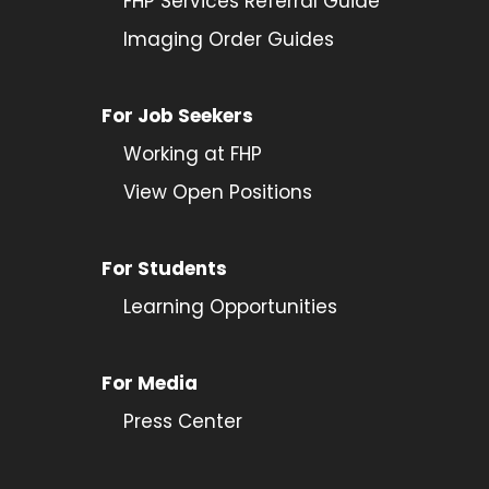
FHP Services Referral Guide
Imaging Order Guides
For Job Seekers
Working at FHP
View Open Positions
For Students
Learning Opportunities
For Media
Press Center