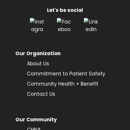
Let's be social
Our Organization
About Us
Commitment to Patient Safety
Community Health + Benefit
Contact Us
Our Community
CHNA