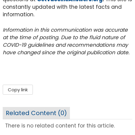
constantly updated with the latest facts and
information.
Information in this communication was accurate
at the time of posting. Due to the fluid nature of
COVID-19 guidelines and recommendations may
have changed since the original publication date.
Copy link
Related Content (
0
)
There is no related content for this article.