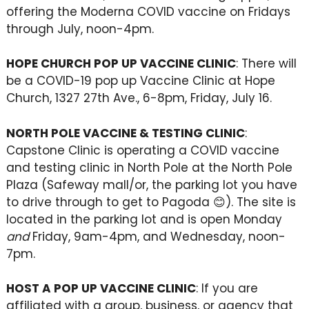
offering the Moderna COVID vaccine on Fridays
through July, noon-4pm.
HOPE CHURCH POP UP VACCINE CLINIC
: There will
be a COVID-19 pop up Vaccine Clinic at Hope
Church, 1327 27th Ave., 6-8pm, Friday, July 16.
NORTH POLE VACCINE & TESTING CLINIC
:
Capstone Clinic is operating a COVID vaccine
and testing clinic in North Pole at the North Pole
Plaza (Safeway mall/or, the parking lot you have
to drive through to get to Pagoda 😊). The site is
located in the parking lot and is open Monday
and
Friday, 9am-4pm, and Wednesday, noon-
7pm.
HOST A POP UP VACCINE CLINIC
: If you are
affiliated with a group, business, or agency that