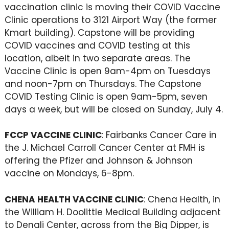
vaccination clinic is moving their COVID Vaccine
Clinic operations to 3121 Airport Way (the former
Kmart building). Capstone will be providing
COVID vaccines and COVID testing at this
location, albeit in two separate areas. The
Vaccine Clinic is open 9am-4pm on Tuesdays
and noon-7pm on Thursdays. The Capstone
COVID Testing Clinic is open 9am-5pm, seven
days a week, but will be closed on Sunday, July 4.
FCCP VACCINE CLINIC
: Fairbanks Cancer Care in
the J. Michael Carroll Cancer Center at FMH is
offering the Pfizer and Johnson & Johnson
vaccine on Mondays, 6-8pm.
CHENA HEALTH VACCINE CLINIC
: Chena Health, in
the William H. Doolittle Medical Building adjacent
to Denali Center, across from the Big Dipper, is