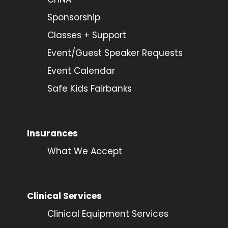
Sponsorship
Classes + Support
Event/Guest Speaker Requests
Event Calendar
Safe Kids Fairbanks
Insurances
What We Accept
Clinical Services
Clinical Equipment Services