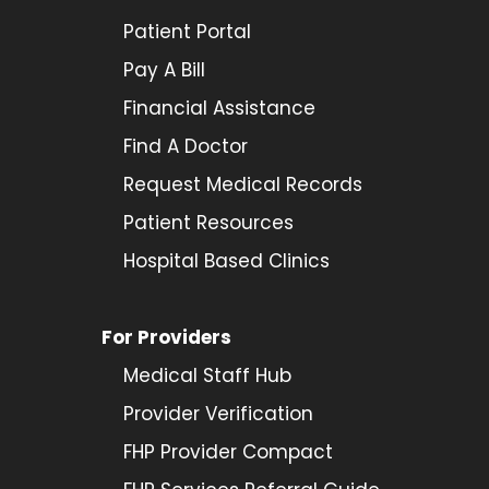
Patient Portal
Pay A Bill
Financial Assistance
Find A Doctor
Request Medical Records
Patient Resources
Hospital Based Clinics
For Providers
Medical Staff Hub
Provider
Verification
FHP Provider Compact