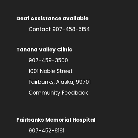
Deaf Assistance available
Contact 907-458-5154
Tanana Valley Clinic
907-459-3500
1001 Noble Street
Fairbanks, Alaska, 99701
Community Feedback
Fairbanks Memorial Hospital
907-452-8181