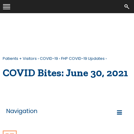
Patients + Visitors
›
COVID-19
›
FHP COVID-19 Updates
›
COVID Bites: June 30, 2021
Navigation