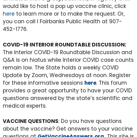
would like to host a pop up vaccine clinic, click
here
to learn more or to make the request. Or,
you can call l Fairbanks Public Health at 907-
452-1776.
COVID-19 INTERIOR ROUNDTABLE DISCUSSION:
The Interior COVID-19 Roundtable Discussion and
Q&A is on hiatus while Interior COVID case counts
remain low. The State holds a weekly COVID
Update by Zoom, Wednesdays at noon. Register
for these informative sessions
here
. This forum
provides a great opportunity to have your COVID
questions answered by the state’s scientific and
medical experts.
VACCINE QUESTIONS
: Do you have questions
about the vaccine? Get answers to your vaccine
questions at
GetVaccineAnswers.org
.
This site is