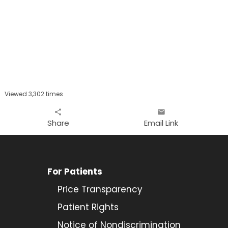
Viewed 3,302 times
share
email
Share
Email Link
For Patients
Price Transparency
Patient Rights
Notice of Nondiscrimination