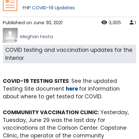
FHP COVID-19 Updates
Published
on
June 30, 2021
3,305
1
Meghan Festa
COVID testing and vaccination updates for the
Interior
COVID-19 TESTING SITES
: See the updated
Testing Site document
here
for information
about where to get tested for COVID.
COMMUNIITY VACCINATION CLINIC:
Yesterday,
Tuesday, June 29 was the last day for
vaccinations at the Carlson Center. Capstone
Clinic, the operator of the community