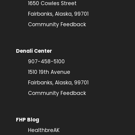
1650 Cowles Street
Fairbanks, Alaska, 99701
Community Feedback
Denali Center
907-458-5100
1510 19th Avenue
Fairbanks, Alaska, 99701
Community Feedback
FHP Blog
HealthbreAK