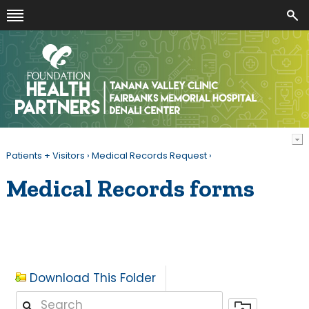
Patients + Visitors
›
Medical Records Request
›
Medical Records forms
Download This Folder