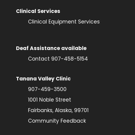
Clinical Services
Clinical Equipment Services
Deaf Assistance available
Contact 907-458-5154
Tanana Valley Clinic
907-459-3500
1001 Noble Street
Fairbanks, Alaska, 99701
Community Feedback