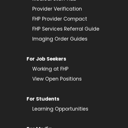
Provider
Verification
FHP Provider Compact
FHP Services Referral Guide
Imaging Order Guides
For Job Seekers
Working at FHP
View Open Positions
For Students
Learning Opportunities