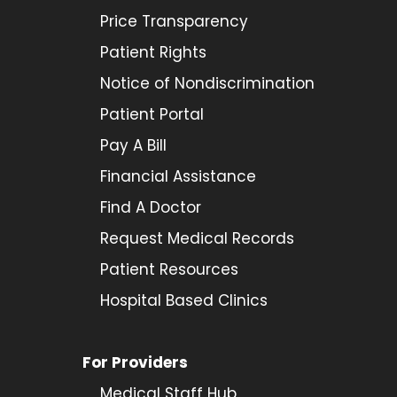
Price Transparency
Patient Rights
Notice of Nondiscrimination
Patient Portal
Pay A Bill
Financial Assistance
Find A Doctor
Request Medical Records
Patient Resources
Hospital Based Clinics
For Providers
Medical Staff Hub