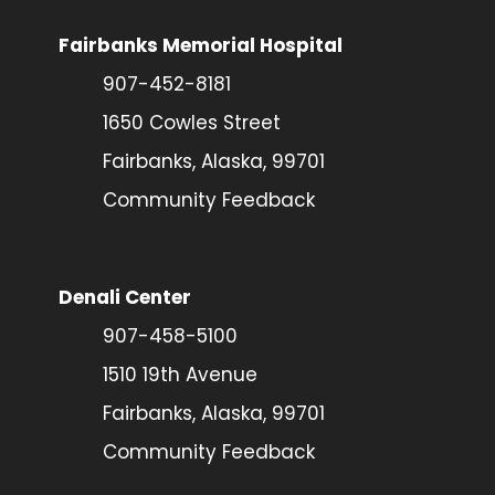
Fairbanks Memorial Hospital
907-452-8181
1650 Cowles Street
Fairbanks, Alaska, 99701
Community Feedback
Denali Center
907-458-5100
1510 19th Avenue
Fairbanks, Alaska, 99701
Community Feedback