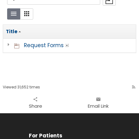
Title
Request Forms
Viewed 31,652 times
rss_feed
share
email
Share
Email Link
For Patients