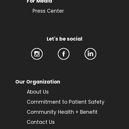
For Media
Press Center
Let's be social
Our Organization
About Us
Commitment to Patient Safety
Community Health + Benefit
Contact Us