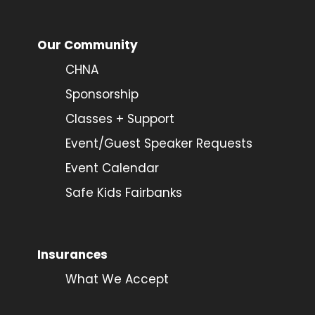
Our Community
CHNA
Sponsorship
Classes + Support
Event/Guest Speaker Requests
Event Calendar
Safe Kids Fairbanks
Insurances
What We Accept