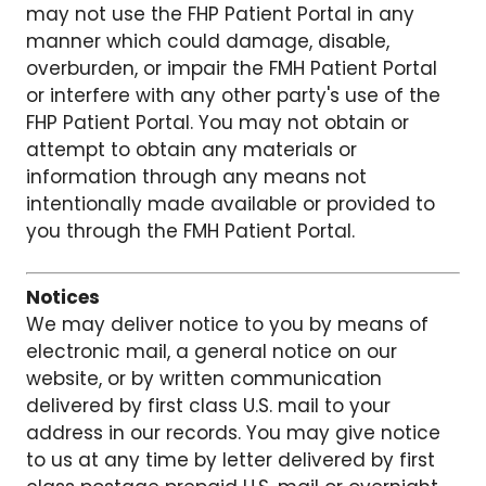
may not use the FHP Patient Portal in any
manner which could damage, disable,
overburden, or impair the FMH Patient Portal
or interfere with any other party's use of the
FHP Patient Portal. You may not obtain or
attempt to obtain any materials or
information through any means not
intentionally made available or provided to
you through the FMH Patient Portal.
Notices
We may deliver notice to you by means of
electronic mail, a general notice on our
website, or by written communication
delivered by first class U.S. mail to your
address in our records. You may give notice
to us at any time by letter delivered by first