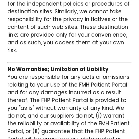
for the independent policies or procedures of
destination sites. Similarly, we cannot take
responsibility for the privacy initiatives or the
content of such web sites. These destination
links are provided only for your convenience,
and as such, you access them at your own
risk.
No Warranties; Limitation of Liability
You are responsible for any acts or omissions
relating to your use of the FMH Patient Portal
and for any damages incurred as a result
thereof. The FHP Patient Portal is provided to
you "as is" without warranty of any kind. We
do not, and our suppliers do not, (i) warrant
the reliability or availability of the FMH Patient
Portal, or (ii) guarantee that the FHP Patient
Portal will be error-free or uninterrupted or