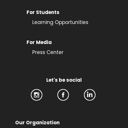
For Students
Learning Opportunities
For Media
Press Center
Let's be social
Our Organization