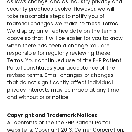
as laws change, and as industry privacy and
security practices evolve. However, we will
take reasonable steps to notify you of
material changes we make to these Terms.
We display an effective date on the terms
above so that it will be easier for you to know
when there has been a change. You are
responsible for regularly reviewing these
Terms. Your continued use of the FHP Patient
Portal constitutes your acceptance of the
revised terms. Small changes or changes
that do not significantly affect individual
privacy interests may be made at any time
and without prior notice.
Copyright and Trademark Notices
All contents of the the FHP Patient Portal
website is: Copyright 2013, Cerner Corporation,