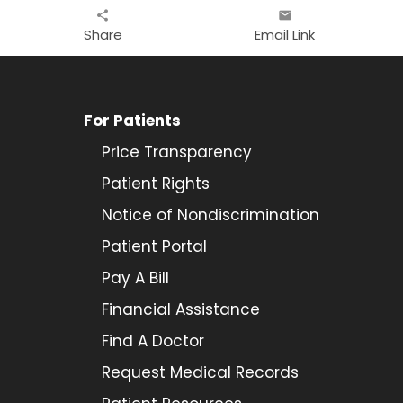
share
email
Share
Email Link
For Patients
Price Transparency
Patient Rights
Notice of Nondiscrimination
Patient Portal
Pay A Bill
Financial Assistance
Find A Doctor
Request Medical Records