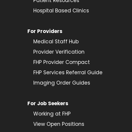
Patient Resources
Hospital Based Clinics
For Providers
Medical Staff Hub
Provider
Verification
FHP Provider Compact
FHP Services Referral Guide
Imaging Order Guides
For Job Seekers
Working at FHP
View Open Positions