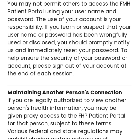
You may not permit others to access the FMH
Patient Portal using your user name and
password. The use of your account is your
responsibility. If you learn or suspect that your
user name or password has been wrongfully
used or disclosed, you should promptly notify
us and immediately reset your password. To
help ensure the security of your password or
account, please sign out of your account at
the end of each session.
Maintaining Another Person's Connection
If you are legally authorized to view another
person's health information, you may be
given proxy access to the FHP Patient Portal
for that person, subject to these terms.
Various federal and state regulations may