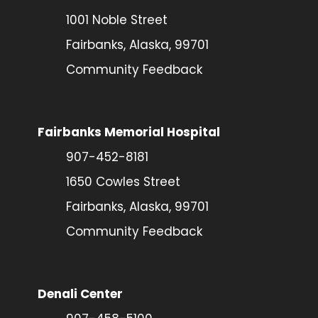
1001 Noble Street
Fairbanks, Alaska, 99701
Community Feedback
Fairbanks Memorial Hospital
907-452-8181
1650 Cowles Street
Fairbanks, Alaska, 99701
Community Feedback
Denali Center