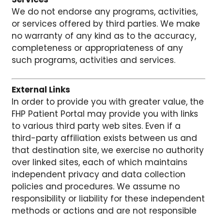
We do not endorse any programs, activities,
or services offered by third parties. We make
no warranty of any kind as to the accuracy,
completeness or appropriateness of any
such programs, activities and services.
External Links
In order to provide you with greater value, the
FHP Patient Portal may provide you with links
to various third party web sites. Even if a
third-party affiliation exists between us and
that destination site, we exercise no authority
over linked sites, each of which maintains
independent privacy and data collection
policies and procedures. We assume no
responsibility or liability for these independent
methods or actions and are not responsible