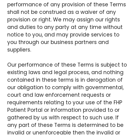
performance of any provision of these Terms
shall not be construed as a waiver of any
provision or right. We may assign our rights
and duties to any party at any time without
notice to you, and may provide services to
you through our business partners and
suppliers.
Our performance of these Terms is subject to
existing laws and legal process, and nothing
contained in these terms is in derogation of
our obligation to comply with governmental,
court and law enforcement requests or
requirements relating to your use of the FHP
Patient Portal or information provided to or
gathered by us with respect to such use. If
any part of these Terms is determined to be
invalid or unenforceable then the invalid or