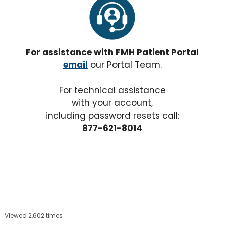
For assistance with FMH Patient Portal
email
our Portal Team.
For technical assistance
with your account,
including password resets call:
877-621-8014
Viewed 2,602 times