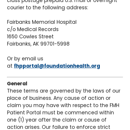
class postage prepaid U.S. mail or overnight
courier to the following address:
Fairbanks Memorial Hospital
c/o Medical Records
1650 Cowles Street
Fairbanks, AK 99701-5998
Or by email us
at
fhpportal@foundationhealth.org
General
These terms are governed by the laws of our
place of business. Any cause of action or
claim you may have with respect to the FMH
Patient Portal must be commenced within
one (1) year after the claim or cause of
action arises. Our failure to enforce strict