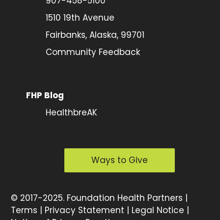
907-458-5100
1510 19th Avenue
Fairbanks, Alaska, 99701
Community Feedback
FHP Blog
HealthbreAK
Ways to Give
©
2017-2025.
Foundation Health Partners |
Terms
|
Privacy Statement
|
Legal Notice
|