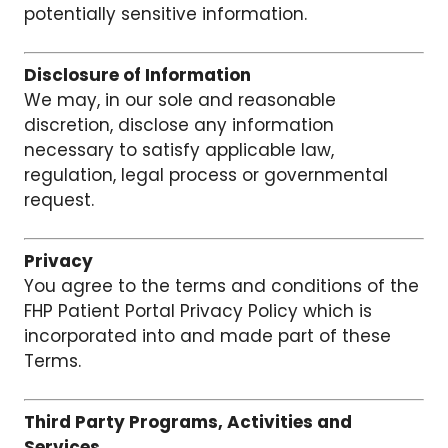
potentially sensitive information.
Disclosure of Information
We may, in our sole and reasonable
discretion, disclose any information
necessary to satisfy applicable law,
regulation, legal process or governmental
request.
Privacy
You agree to the terms and conditions of the
FHP Patient Portal Privacy Policy which is
incorporated into and made part of these
Terms.
Third Party Programs, Activities and
Services