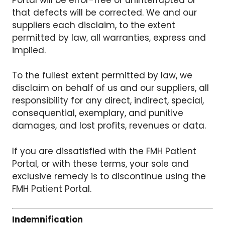
that defects will be corrected. We and our
suppliers each disclaim, to the extent
permitted by law, all warranties, express and
implied.
To the fullest extent permitted by law, we
disclaim on behalf of us and our suppliers, all
responsibility for any direct, indirect, special,
consequential, exemplary, and punitive
damages, and lost profits, revenues or data.
If you are dissatisfied with the FMH Patient
Portal, or with these terms, your sole and
exclusive remedy is to discontinue using the
FMH Patient Portal.
Indemnification