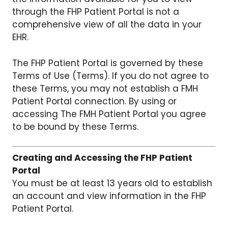
through the FHP Patient Portal is not a
comprehensive view of all the data in your
EHR.
The FHP Patient Portal is governed by these
Terms of Use (Terms). If you do not agree to
these Terms, you may not establish a FMH
Patient Portal connection. By using or
accessing The FMH Patient Portal you agree
to be bound by these Terms.
Creating and Accessing the FHP Patient
Portal
You must be at least 13 years old to establish
an account and view information in the FHP
Patient Portal.