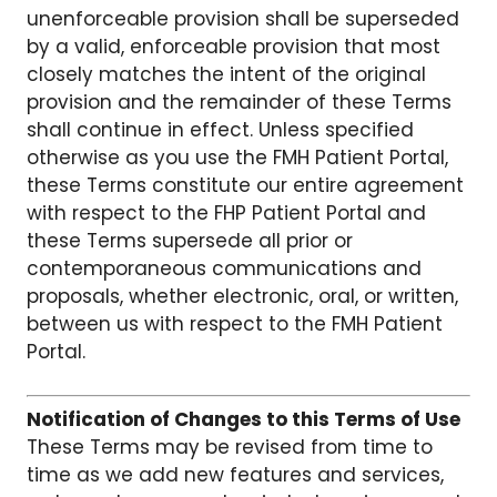
unenforceable provision shall be superseded
by a valid, enforceable provision that most
closely matches the intent of the original
provision and the remainder of these Terms
shall continue in effect. Unless specified
otherwise as you use the FMH Patient Portal,
these Terms constitute our entire agreement
with respect to the FHP Patient Portal and
these Terms supersede all prior or
contemporaneous communications and
proposals, whether electronic, oral, or written,
between us with respect to the FMH Patient
Portal.
Notification of Changes to this Terms of Use
These Terms may be revised from time to
time as we add new features and services,