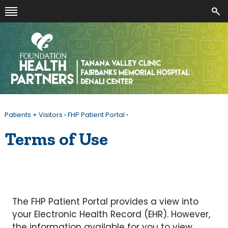
Patients + Visitors
›
FHP Patient Portal
›
Terms of Use
The FHP Patient Portal provides a view into
your Electronic Health Record (EHR). However,
the information available for you to view