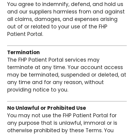
You agree to indemnify, defend, and hold us
and our suppliers harmless from and against
all claims, damages, and expenses arising
out of or related to your use of the FHP
Patient Portal.
Termination
The FHP Patient Portal services may
terminate at any time. Your account access
may be terminated, suspended or deleted, at
any time and for any reason, without
providing notice to you.
No Unlawful or Prohibited Use
You may not use the FHP Patient Portal for
any purpose that is unlawful, immoral or is
otherwise prohibited by these Terms. You