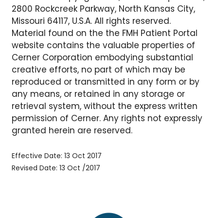
2800 Rockcreek Parkway, North Kansas City,
Missouri 64117, U.S.A. All rights reserved.
Material found on the the FMH Patient Portal
website contains the valuable properties of
Cerner Corporation embodying substantial
creative efforts, no part of which may be
reproduced or transmitted in any form or by
any means, or retained in any storage or
retrieval system, without the express written
permission of Cerner. Any rights not expressly
granted herein are reserved.
Effective Date: 13 Oct 2017
Revised Date: 13 Oct /2017