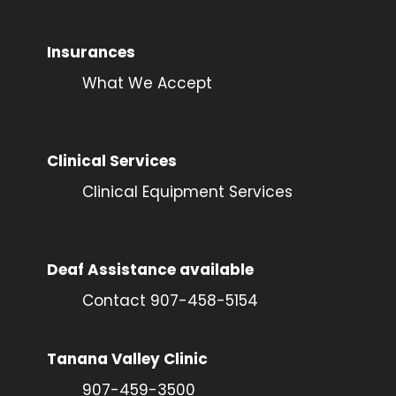
Insurances
What We Accept
Clinical Services
Clinical Equipment Services
Deaf Assistance available
Contact 907-458-5154
Tanana Valley Clinic
907-459-3500