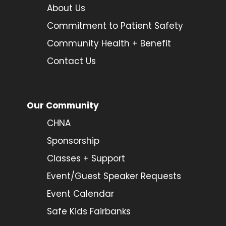
About Us
Commitment to Patient Safety
Community Health + Benefit
Contact Us
Our Community
CHNA
Sponsorship
Classes + Support
Event/Guest Speaker Requests
Event Calendar
Safe Kids Fairbanks