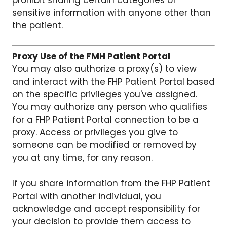
prohibit sharing certain categories of
sensitive information with anyone other than
the patient.
Proxy Use of the FMH Patient Portal
You may also authorize a proxy(s) to view
and interact with the FHP Patient Portal based
on the specific privileges you've assigned.
You may authorize any person who qualifies
for a FHP Patient Portal connection to be a
proxy. Access or privileges you give to
someone can be modified or removed by
you at any time, for any reason.
If you share information from the FHP Patient
Portal with another individual, you
acknowledge and accept responsibility for
your decision to provide them access to