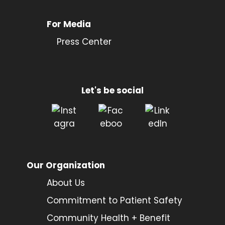
For Media
Press Center
Let's be social
Our Organization
About Us
Commitment to Patient Safety
Community Health + Benefit