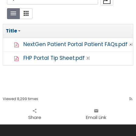
Title
NextGen Patient Portal Patient FAQs.pdf
FHP Portal Tip Sheet.pdf
Viewed 8,299 times
rss_feed
share
email
Share
Email Link