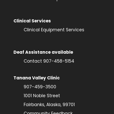
Clinical Services
Clinical Equipment Services
Deaf Assistance available
Contact 907-458-5154
Tanana Valley Clinic
907-459-3500
1001 Noble Street
Fairbanks, Alaska, 99701
Community Feedback