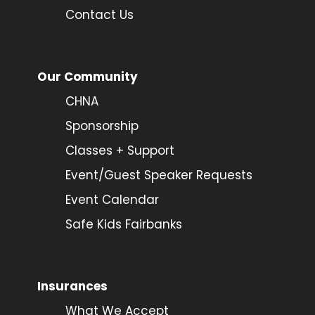
Contact Us
Our Community
CHNA
Sponsorship
Classes + Support
Event/Guest Speaker Requests
Event Calendar
Safe Kids Fairbanks
Insurances
What We Accept