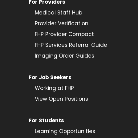
For Providers
Medical Staff Hub
Provider
Verification
FHP Provider Compact
FHP Services Referral Guide
Imaging Order Guides
For Job Seekers
Working at FHP
View Open Positions
For Students
Learning Opportunities