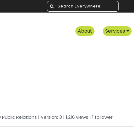
About
Services
y
Public Relations
| Version: 3
| 1,216 views
|
1
follower