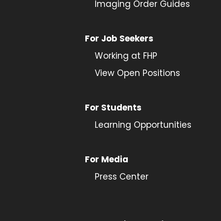
Imaging Order Guides
For Job Seekers
Working at FHP
View Open Positions
For Students
Learning Opportunities
For Media
Press Center