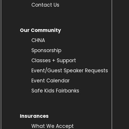
Contact Us
Our Community
CHNA
Sponsorship
Classes + Support
Event/Guest Speaker Requests
Event Calendar
Safe Kids Fairbanks
Insurances
What We Accept