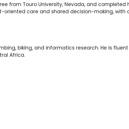
ee from Touro University, Nevada, and completed hi
t-oriented care and shared decision-making, with a 
imbing, biking, and informatics research. He is fluen
ral Africa.