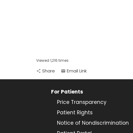
Viewed 1,216 times
Share
Email Link
share
email
For Patients
Price Transparency
Patient Rights
Notice of Nondiscrimination