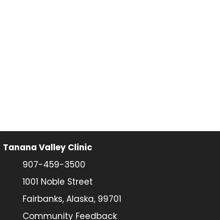
Tanana Valley Clinic
907-459-3500
1001 Noble Street
Fairbanks, Alaska, 99701
Community Feedback