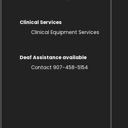
Clinical Services
Clinical Equipment Services
Deaf Assistance available
Contact 907-458-5154