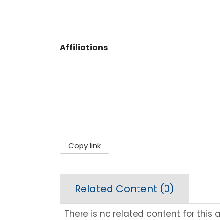
Affiliations
Copy link
Related Content (
0
)
There is no related content for this ar