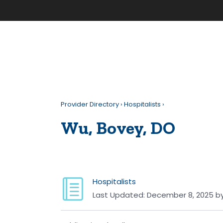
Provider Directory
›
Hospitalists
›
Wu, Bovey, DO
Hospitalists
Last Updated:
December 8, 2025
b