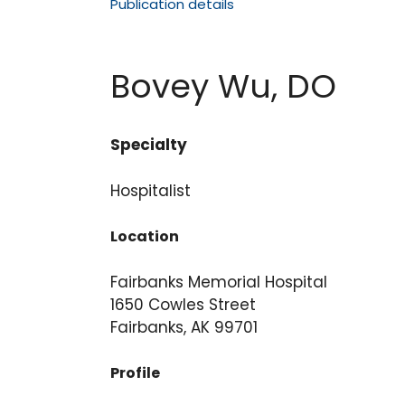
Publication details
Bovey Wu, DO
Specialty
Hospitalist
Location
Fairbanks Memorial Hospital
1650 Cowles Street
Fairbanks, AK 99701
Profile