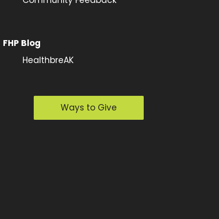
FHP Blog
HealthbreAK
Ways to Give