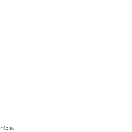
ticle.