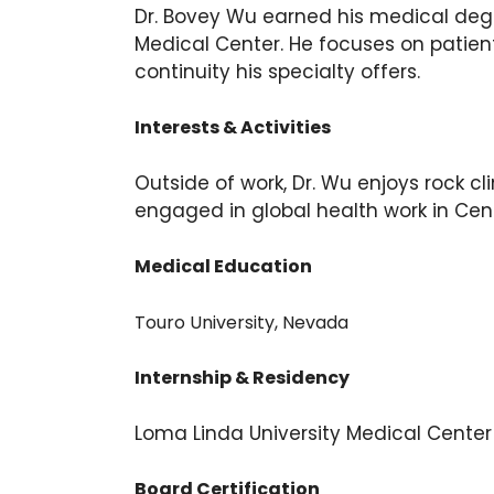
Dr. Bovey Wu earned his medical degr
Medical Center. He focuses on patien
continuity his specialty offers.
Interests & Activities
Outside of work, Dr. Wu enjoys rock cl
engaged in global health work in Cent
Medical Education
Touro University, Nevada
Internship & Residency
Loma Linda University Medical Center
Board Certification