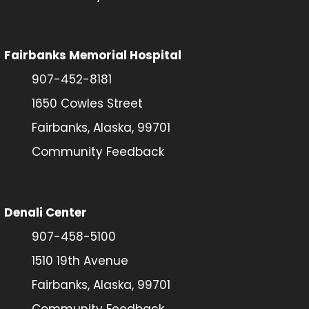
Fairbanks Memorial Hospital
907-452-8181
1650 Cowles Street
Fairbanks, Alaska, 99701
Community Feedback
Denali Center
907-458-5100
1510 19th Avenue
Fairbanks, Alaska, 99701
Community Feedback