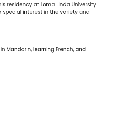
s residency at Loma Linda University
special interest in the variety and
t in Mandarin, learning French, and