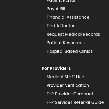
Patient Portal
Pay A Bill
Financial Assistance
Find A Doctor
Request Medical Records
Patient Resources
Hospital Based Clinics
For Providers
Medical Staff Hub
Provider
Verification
FHP Provider Compact
FHP Services Referral Guide