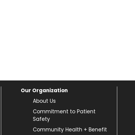
Our Organization
About Us
Commitment to Patient
Safety
Community Health + Benefit