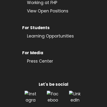
Working at FHP
View Open Positions
For Students
Learning Opportunities
For Media
Press Center
Let's be social