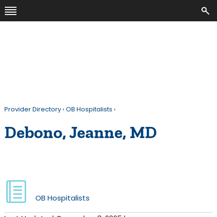
Provider Directory
›
OB Hospitalists
›
Debono, Jeanne, MD
OB Hospitalists