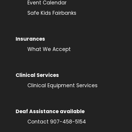
Event Calendar
Safe Kids Fairbanks
Insurances
What We Accept
Clinical Services
Clinical Equipment Services
Deaf Assistance available
Contact 907-458-5154