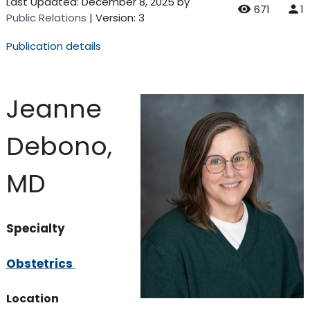
Last Updated:
December 8, 2025
by
671
1
Public Relations
| Version: 3
Publication details
Jeanne
Debono,
MD
Specialty
Obstetrics
Location