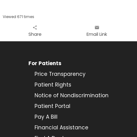
Viewed 671 times
share
email
Share
Email Link
For Patients
Price Transparency
Patient Rights
Notice of Nondiscrimination
Patient Portal
Pay A Bill
Financial Assistance