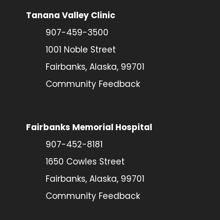
Tanana Valley Clinic
907-459-3500
1001 Noble Street
Fairbanks, Alaska, 99701
Community Feedback
Fairbanks Memorial Hospital
907-452-8181
1650 Cowles Street
Fairbanks, Alaska, 99701
Community Feedback