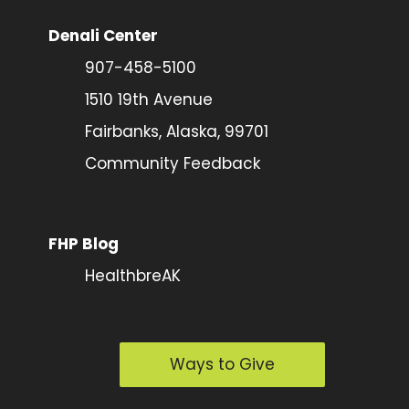
Denali Center
907-458-5100
1510 19th Avenue
Fairbanks, Alaska, 99701
Community Feedback
FHP Blog
HealthbreAK
Ways to Give