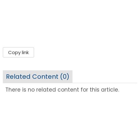
Copy link
Related Content (
0
)
There is no related content for this article.