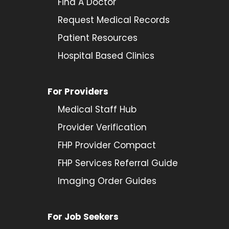
Find A Doctor
Request Medical Records
Patient Resources
Hospital Based Clinics
For Providers
Medical Staff Hub
Provider
Verification
FHP Provider Compact
FHP Services Referral Guide
Imaging Order Guides
For Job Seekers