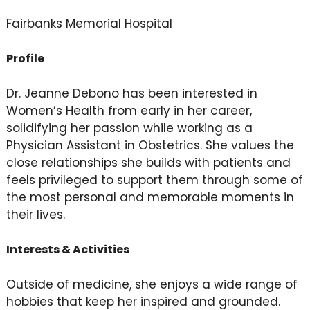
Fairbanks Memorial Hospital
Profile
Dr. Jeanne Debono has been interested in
Women’s Health from early in her career,
solidifying her passion while working as a
Physician Assistant in Obstetrics. She values the
close relationships she builds with patients and
feels privileged to support them through some of
the most personal and memorable moments in
their lives.
Interests & Activities
Outside of medicine, she enjoys a wide range of
hobbies that keep her inspired and grounded.