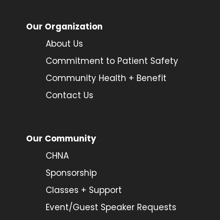
Our Organization
About Us
Commitment to Patient Safety
Community Health + Benefit
Contact Us
Our Community
CHNA
Sponsorship
Classes + Support
Event/Guest Speaker Requests