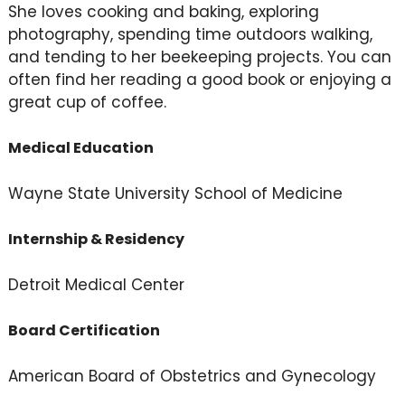
She loves cooking and baking, exploring
photography, spending time outdoors walking,
and tending to her beekeeping projects. You can
often find her reading a good book or enjoying a
great cup of coffee.
Medical Education
Wayne State University School of Medicine
Internship & Residency
Detroit Medical Center
Board Certification
American Board of Obstetrics and Gynecology