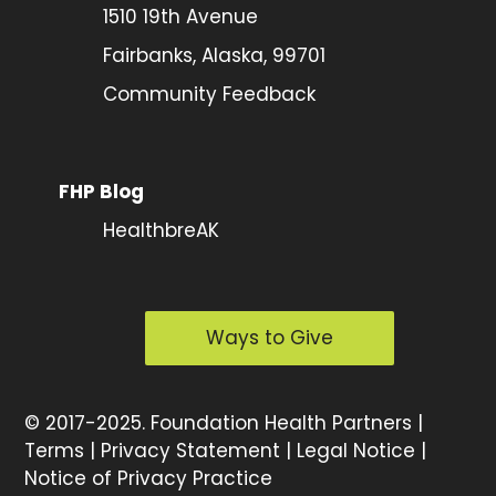
1510 19th Avenue
Fairbanks, Alaska, 99701
Community Feedback
FHP Blog
HealthbreAK
Ways to Give
©
2017-2025.
Foundation Health Partners |
Terms
|
Privacy Statement
|
Legal Notice
|
Notice of Privacy Practice