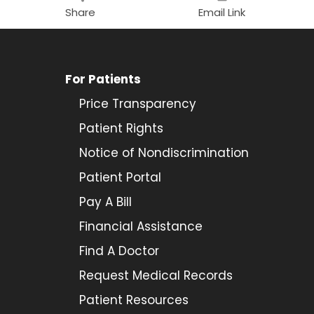
Share
Email Link
For Patients
Price Transparency
Patient Rights
Notice of Nondiscrimination
Patient Portal
Pay A Bill
Financial Assistance
Find A Doctor
Request Medical Records
Patient Resources