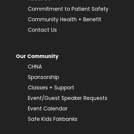
Commitment to Patient Safety
Community Health + Benefit
Contact Us
Our Community
CHNA
Sponsorship
Classes + Support
Event/Guest Speaker Requests
Event Calendar
Safe Kids Fairbanks