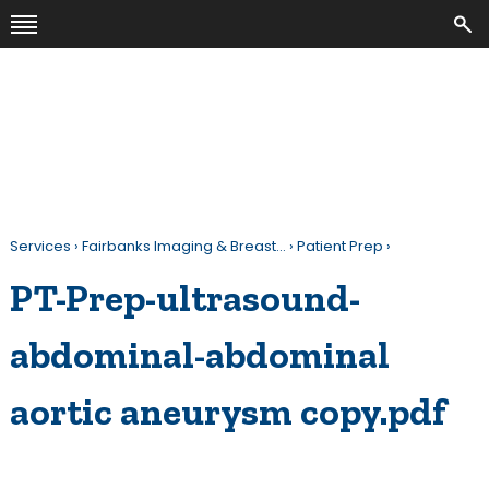
Services
›
Fairbanks Imaging & Breast…
›
Patient Prep
›
PT-Prep-ultrasound-
abdominal-abdominal
aortic aneurysm copy.pdf