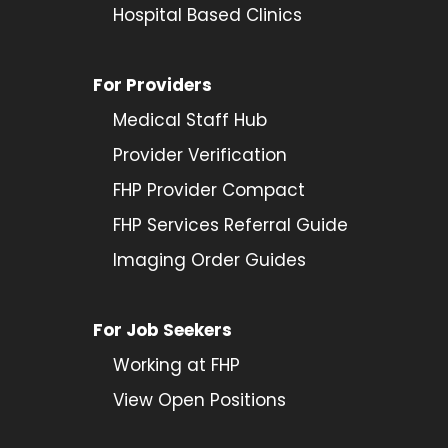
Hospital Based Clinics
For Providers
Medical Staff Hub
Provider
Verification
FHP Provider Compact
FHP Services Referral Guide
Imaging Order Guides
For Job Seekers
Working at FHP
View Open Positions