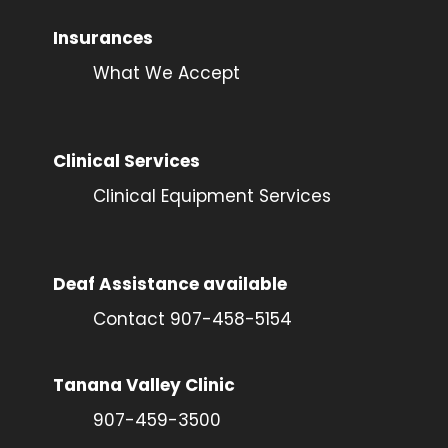
Insurances
What We Accept
Clinical Services
Clinical Equipment Services
Deaf Assistance available
Contact 907-458-5154
Tanana Valley Clinic
907-459-3500