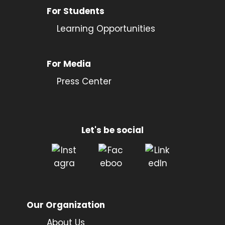
For Students
Learning Opportunities
For Media
Press Center
Let's be social
Our Organization
About Us