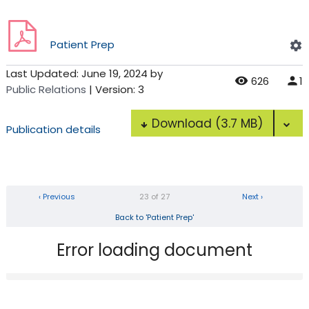
Patient Prep
Last Updated:
June 19, 2024
by
626
1
Public Relations
| Version: 3
Download
(3.7 MB)
Publication details
‹ Previous
23 of 27
Next ›
Back to 'Patient Prep'
Error loading document