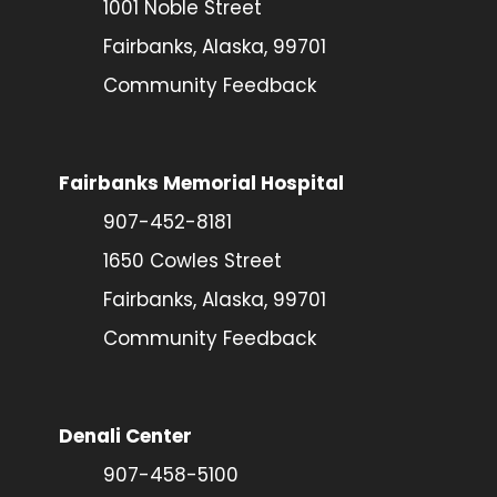
1001 Noble Street
Fairbanks, Alaska, 99701
Community Feedback
Fairbanks Memorial Hospital
907-452-8181
1650 Cowles Street
Fairbanks, Alaska, 99701
Community Feedback
Denali Center
907-458-5100