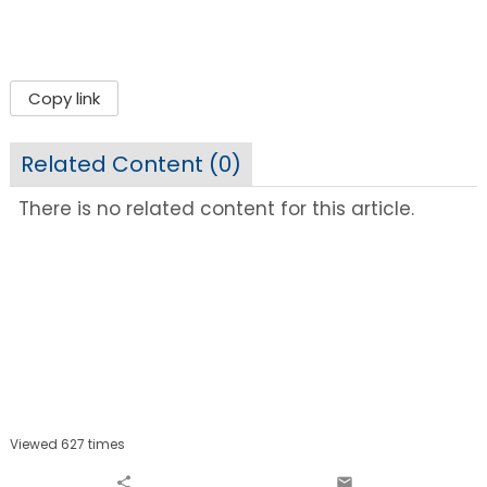
Copy link
Related Content (
0
)
There is no related content for this article.
Viewed 627 times
share
email