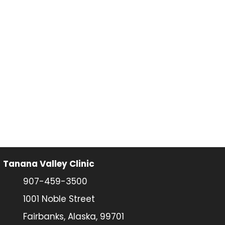
Tanana Valley Clinic
907-459-3500
1001 Noble Street
Fairbanks, Alaska, 99701