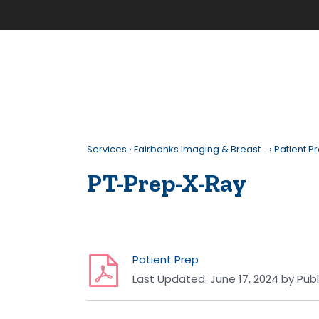
Services
›
Fairbanks Imaging & Breast…
›
Patient P
PT-Prep-X-Ray
Patient Prep
Last Updated:
June 17, 2024
by
Publ