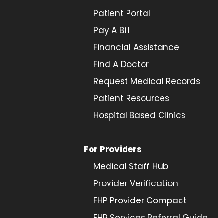
Patient Portal
Pay A Bill
Financial Assistance
Find A Doctor
Request Medical Records
Patient Resources
Hospital Based Clinics
For Providers
Medical Staff Hub
Provider
Verification
FHP Provider Compact
FHP Services Referral Guide