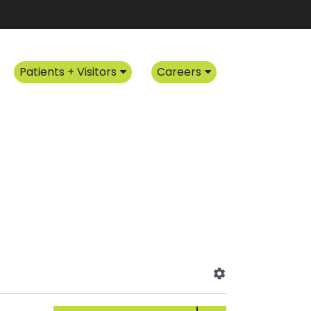
Patients + Visitors
Careers