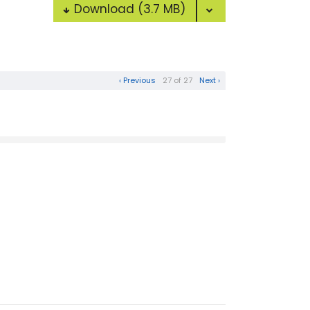
Download
(3.7 MB)
‹ Previous
27 of 27
Next ›