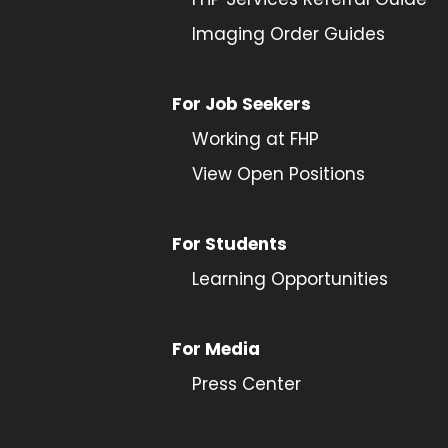
Imaging Order Guides
For Job Seekers
Working at FHP
View Open Positions
For Students
Learning Opportunities
For Media
Press Center