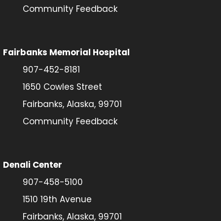
Community Feedback
Fairbanks Memorial Hospital
907-452-8181
1650 Cowles Street
Fairbanks, Alaska, 99701
Community Feedback
Denali Center
907-458-5100
1510 19th Avenue
Fairbanks, Alaska, 99701