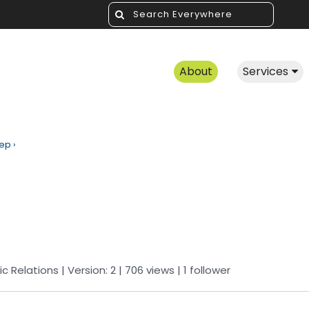
About
Services
rep
›
ic Relations
| Version: 2
| 706 views
|
1
follower