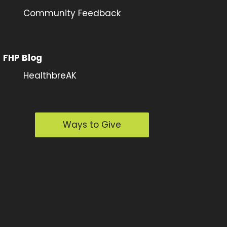
Community Feedback
FHP Blog
HealthbreAK
Ways to Give