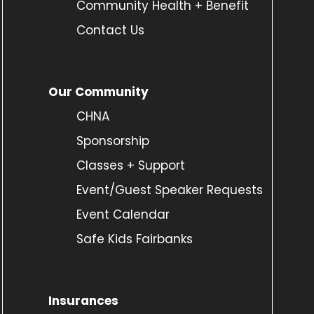
Community Health + Benefit
Contact Us
Our Community
CHNA
Sponsorship
Classes + Support
Event/Guest Speaker Requests
Event Calendar
Safe Kids Fairbanks
Insurances