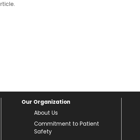
ticle.
Our Organization
About Us
Commitment to Patient
Safety