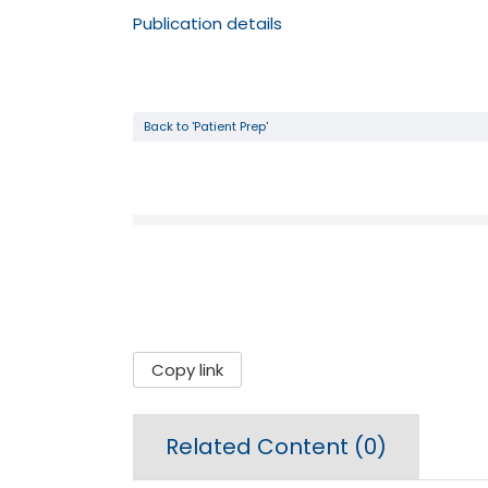
Publication details
Back to 'Patient Prep'
Copy link
Related Content (
0
)