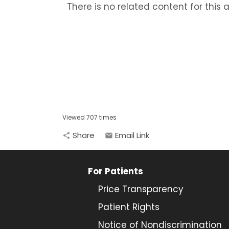
There is no related content for this ar
Viewed 707 times
Share
Email Link
share
email
For Patients
Price Transparency
Patient Rights
Notice of Nondiscrimination