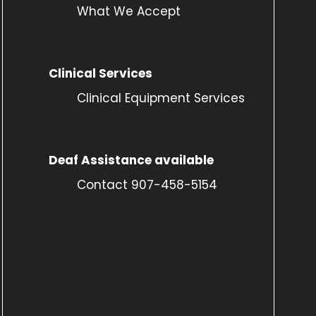
What We Accept
Clinical Services
Clinical Equipment Services
Deaf Assistance available
Contact 907-458-5154