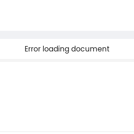
Error loading document