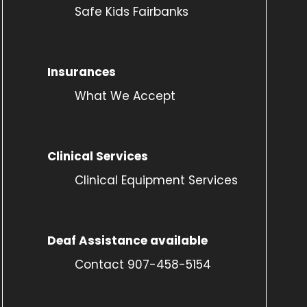
Safe Kids Fairbanks
Insurances
What We Accept
Clinical Services
Clinical Equipment Services
Deaf Assistance available
Contact 907-458-5154