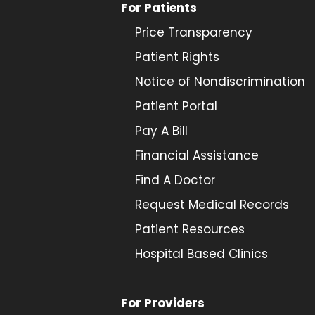
For Patients
Price Transparency
Patient Rights
Notice of Nondiscrimination
Patient Portal
Pay A Bill
Financial Assistance
Find A Doctor
Request Medical Records
Patient Resources
Hospital Based Clinics
For Providers