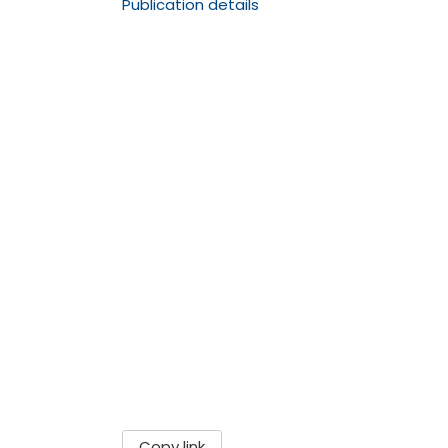
Publication details
Copy link