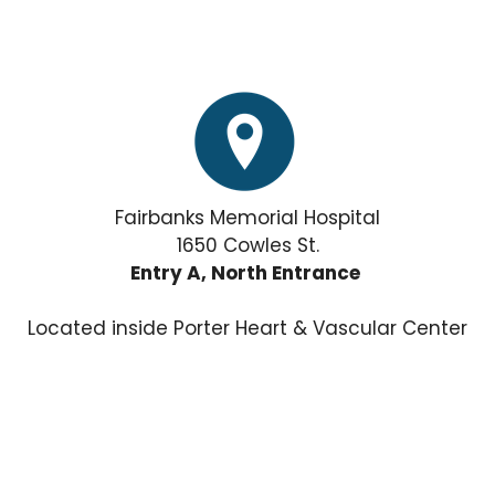
Fairbanks Memorial Hospital
1650 Cowles St.
Entry A, North Entrance
Located inside Porter Heart & Vascular Center