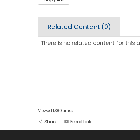
Related Content (
0
)
There is no related content for this ar
Viewed 1,380 times
Share
Email Link
share
email