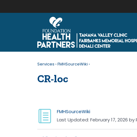
Services
›
FMHSourceWiki
›
CR-loc
FMHSourceWiki
Last Updated:
February 17, 2026
by