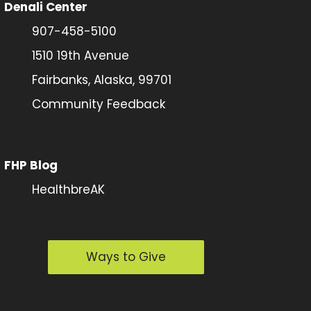
Denali Center
907-458-5100
1510 19th Avenue
Fairbanks, Alaska, 99701
Community Feedback
FHP Blog
HealthbreAK
Ways to Give