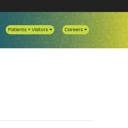
Patients + Visitors
Careers