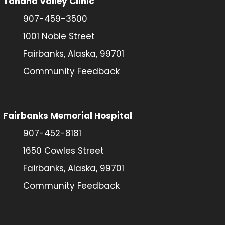
Tanana Valley Clinic
907-459-3500
1001 Noble Street
Fairbanks, Alaska, 99701
Community Feedback
Fairbanks Memorial Hospital
907-452-8181
1650 Cowles Street
Fairbanks, Alaska, 99701
Community Feedback