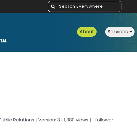
About
Services
Public Relations
| Version: 3
| 1,380 views
|
1
follower