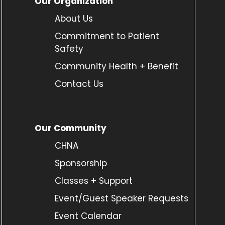
Our Organization
About Us
Commitment to Patient
Safety
Community Health + Benefit
Contact Us
Our Community
CHNA
Sponsorship
Classes + Support
Event/Guest Speaker Requests
Event Calendar