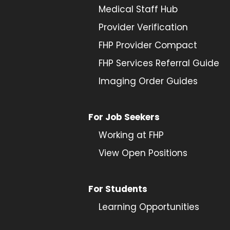
Medical Staff Hub
Provider
Verification
FHP Provider Compact
FHP Services Referral Guide
Imaging Order Guides
For Job Seekers
Working at FHP
View Open Positions
For Students
Learning Opportunities