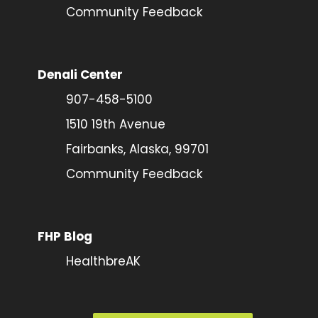
Community Feedback
Denali Center
907-458-5100
1510 19th Avenue
Fairbanks, Alaska, 99701
Community Feedback
FHP Blog
HealthbreAK