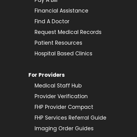
Financial Assistance
Find A Doctor
Request Medical Records
Patient Resources
Hospital Based Clinics
For Providers
Medical Staff Hub
Provider
Verification
FHP Provider Compact
FHP Services Referral Guide
Imaging Order Guides