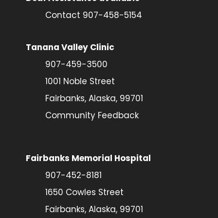
Contact 907-458-5154
Tanana Valley Clinic
907-459-3500
1001 Noble Street
Fairbanks, Alaska, 99701
Community Feedback
Fairbanks Memorial Hospital
907-452-8181
1650 Cowles Street
Fairbanks, Alaska, 99701