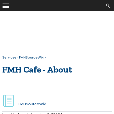
Services
›
FMHSourceWiki
›
FMH Cafe - About
FMHSourceWiki