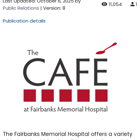
Last Updated:
October 6, 2025
by
11,054
1
Public Relations
| Version: 8
Publication details
The Fairbanks Memorial Hospital offers a variety