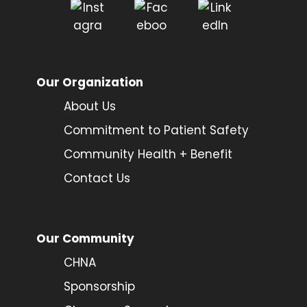
Our Organization
About Us
Commitment to Patient Safety
Community Health + Benefit
Contact Us
Our Community
CHNA
Sponsorship