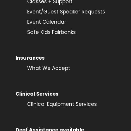
Classes + Support
Event/Guest Speaker Requests
Event Calendar
Safe Kids Fairbanks
Insurances
What We Accept
Clinical Services
Clinical Equipment Services
Deaf Assistance available