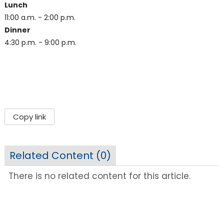
Lunch
11:00 a.m. - 2:00 p.m.
Dinner
4:30 p.m. - 9:00 p.m.
Copy link
Related Content (
0
)
There is no related content for this article.