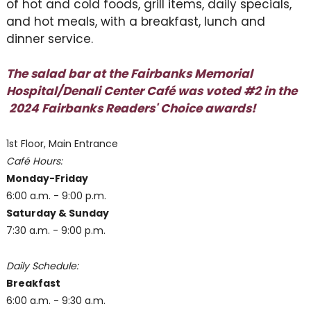
of hot and cold foods, grill items, daily specials,
and hot meals, with a breakfast, lunch and
dinner service.
The salad bar at the Fairbanks Memorial
Hospital/Denali Center Café was voted #2 in the
2024 Fairbanks Readers' Choice awards!
1st Floor, Main Entrance
Café Hours:
Monday-Friday
6:00 a.m. - 9:00 p.m.
Saturday & Sunday
7:30 a.m. - 9:00 p.m.
Daily Schedule:
Breakfast
6:00 a.m. - 9:30 a.m.