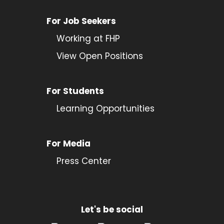
For Job Seekers
Working at FHP
View Open Positions
For Students
Learning Opportunities
For Media
Press Center
Let's be social