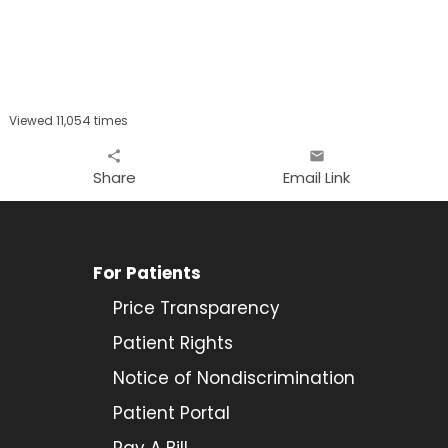
Viewed 11,054 times
share
email
Share
Email Link
For Patients
Price Transparency
Patient Rights
Notice of Nondiscrimination
Patient Portal
Pay A Bill