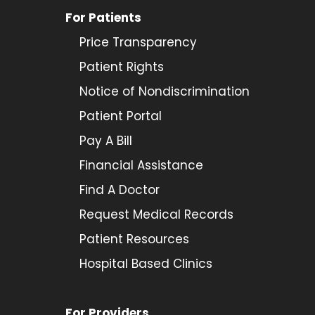
For Patients
Price Transparency
Patient Rights
Notice of Nondiscrimination
Patient Portal
Pay A Bill
Financial Assistance
Find A Doctor
Request Medical Records
Patient Resources
Hospital Based Clinics
For Providers