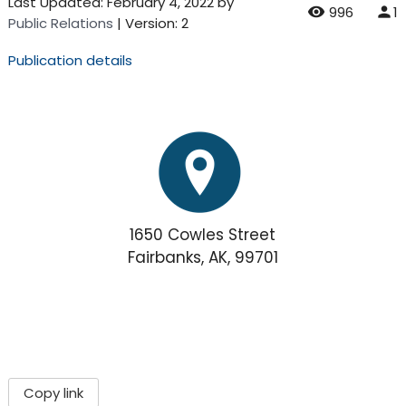
Last Updated:
February 4, 2022
by
996
1
Public Relations
| Version: 2
Publication details
1650 Cowles Street
Fairbanks, AK, 99701
Copy link