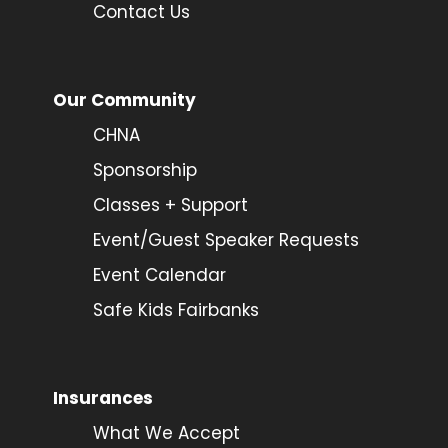
Contact Us
Our Community
CHNA
Sponsorship
Classes + Support
Event/Guest Speaker Requests
Event Calendar
Safe Kids Fairbanks
Insurances
What We Accept