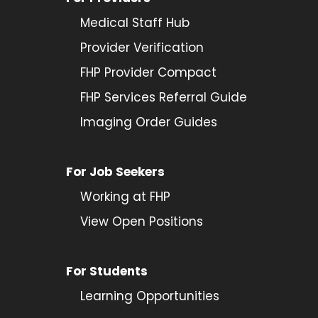
Medical Staff Hub
Provider
Verification
FHP Provider Compact
FHP Services Referral Guide
Imaging Order Guides
For Job Seekers
Working at FHP
View Open Positions
For Students
Learning Opportunities