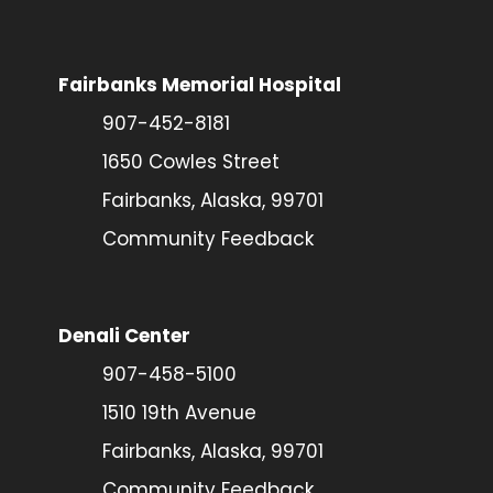
Fairbanks Memorial Hospital
907-452-8181
1650 Cowles Street
Fairbanks, Alaska, 99701
Community Feedback
Denali Center
907-458-5100
1510 19th Avenue
Fairbanks, Alaska, 99701
Community Feedback