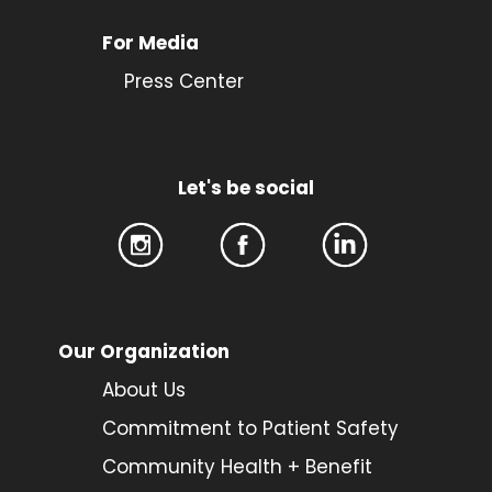
For Media
Press Center
Let's be social
Our Organization
About Us
Commitment to Patient Safety
Community Health + Benefit