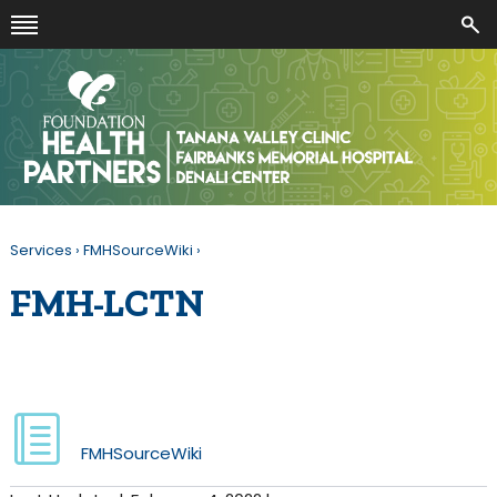
Services
›
FMHSourceWiki
›
FMH-LCTN
FMHSourceWiki