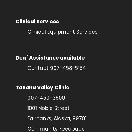
Clinical Services
Clinical Equipment Services
Deaf Assistance available
Contact 907-458-5154
Tanana Valley Clinic
907-459-3500
1001 Noble Street
Fairbanks, Alaska, 99701
Community Feedback