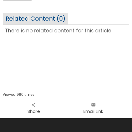
Related Content (
0
)
There is no related content for this article.
Viewed 996 times
share
email
Share
Email Link