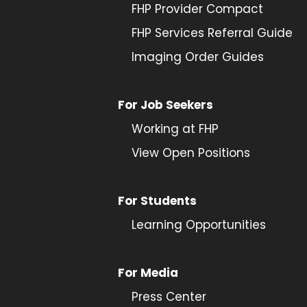
FHP Provider Compact
FHP Services Referral Guide
Imaging Order Guides
For Job Seekers
Working at FHP
View Open Positions
For Students
Learning Opportunities
For Media
Press Center