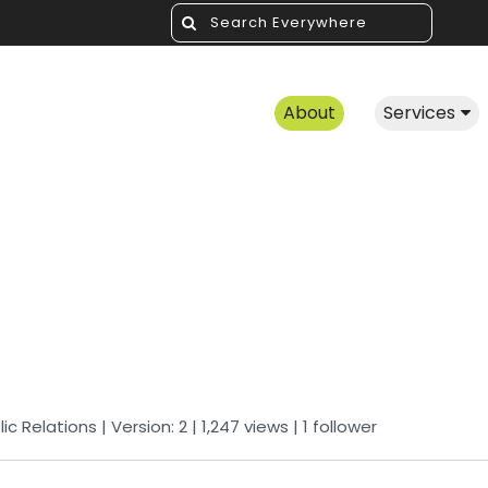
About
Services
lic Relations
| Version: 2
| 1,247 views
|
1
follower