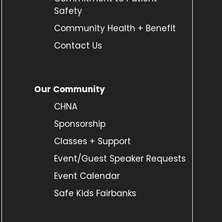
Safety
Community Health + Benefit
Contact Us
Our Community
CHNA
Sponsorship
Classes + Support
Event/Guest Speaker Requests
Event Calendar
Safe Kids Fairbanks