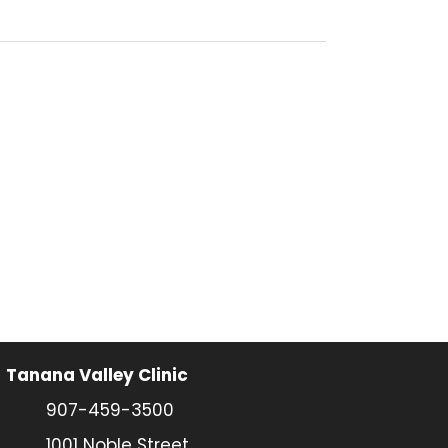
Tanana Valley Clinic
907-459-3500
1001 Noble Street