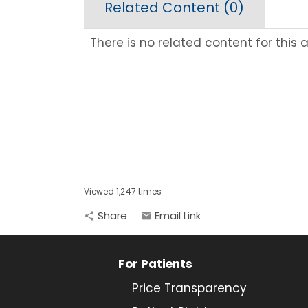
Related Content (
0
)
There is no related content for this ar
Viewed 1,247 times
Share
Email Link
share
email
For Patients
Price Transparency