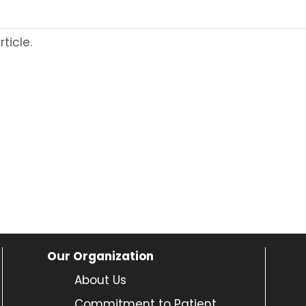
ticle.
Our Organization
About Us
Commitment to Patient