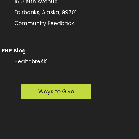
1510 19th Avenue
Fairbanks, Alaska, 99701
Community Feedback
FHP Blog
HealthbreAK
Ways to Give