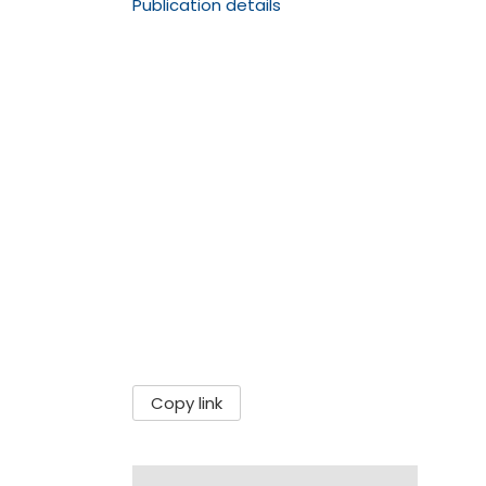
Publication details
Copy link