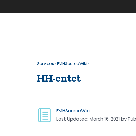
Services
›
FMHSourceWiki
›
HH-cntct
FMHSourceWiki
Last Updated:
March 16, 2021
by
Pub