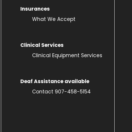
Insurances
What We Accept
Clinical Services
Clinical Equipment Services
Deaf Assistance available
Contact 907-458-5154