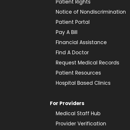
Patient Rights
Notice of Nondiscrimination
Patient Portal
Pay A Bill
Financial Assistance
Find A Doctor
Request Medical Records
Patient Resources
Hospital Based Clinics
For Providers
Medical Staff Hub
Provider
Verification