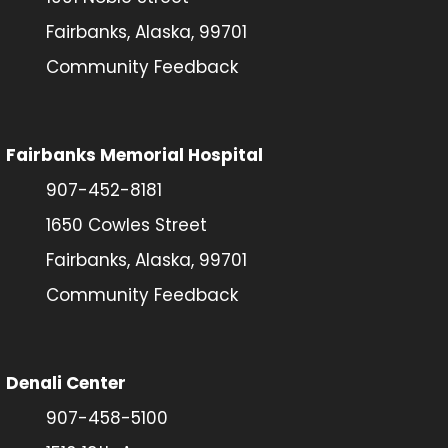
Fairbanks, Alaska, 99701
Community Feedback
Fairbanks Memorial Hospital
907-452-8181
1650 Cowles Street
Fairbanks, Alaska, 99701
Community Feedback
Denali Center
907-458-5100