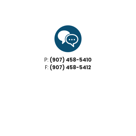
P:
(907) 458-5410
F:
(907) 458-5412