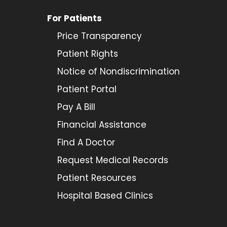
For Patients
Price Transparency
Patient Rights
Notice of Nondiscrimination
Patient Portal
Pay A Bill
Financial Assistance
Find A Doctor
Request Medical Records
Patient Resources
Hospital Based Clinics