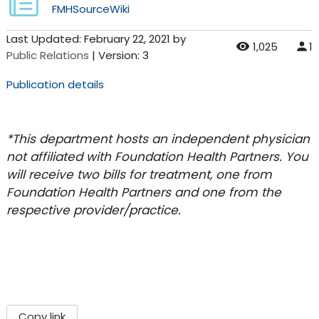
FMHSourceWiki
Last Updated:
February 22, 2021
by
1,025
1
Public Relations
| Version: 3
Publication details
*This department hosts an independent physician
not affiliated with Foundation Health Partners. You
will receive two bills for treatment, one from
Foundation Health Partners and one from the
respective provider/practice.
Copy link