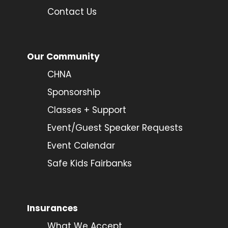
Contact Us
Our Community
CHNA
Sponsorship
Classes + Support
Event/Guest Speaker Requests
Event Calendar
Safe Kids Fairbanks
Insurances
What We Accept