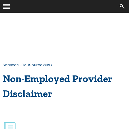
Services
›
FMHSourceWiki
›
Non-Employed Provider
Disclaimer