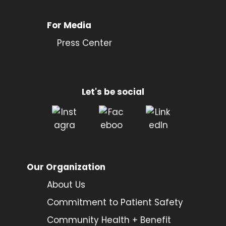
For Media
Press Center
Let's be social
Our Organization
About Us
Commitment to Patient Safety
Community Health + Benefit