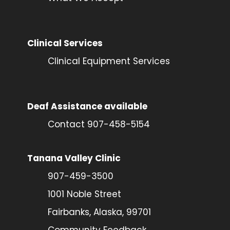
Clinical Services
Clinical Equipment Services
Deaf Assistance available
Contact 907-458-5154
Tanana Valley Clinic
907-459-3500
1001 Noble Street
Fairbanks, Alaska, 99701
Community Feedback