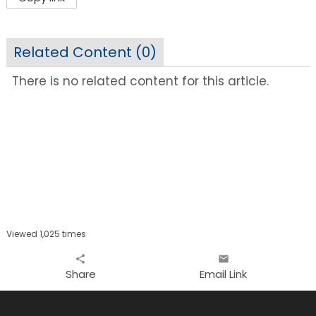
Related Content (
0
)
There is no related content for this article.
Viewed 1,025 times
share
email
Share
Email Link