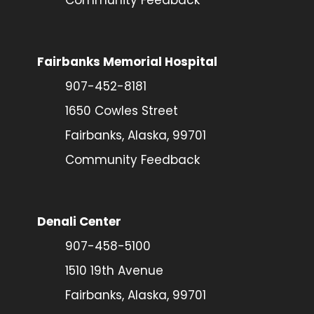
Fairbanks Memorial Hospital
907-452-8181
1650 Cowles Street
Fairbanks, Alaska, 99701
Community Feedback
Denali Center
907-458-5100
1510 19th Avenue
Fairbanks, Alaska, 99701