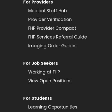
For Providers
Medical Staff Hub
Provider
Verification
FHP Provider Compact
FHP Services Referral Guide
Imaging Order Guides
For Job Seekers
Working at FHP
View Open Positions
For Students
Learning Opportunities