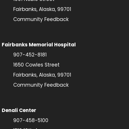
Fairbanks, Alaska, 99701
Community Feedback
Fairbanks Memorial Hospital
907-452-8181
1650 Cowles Street
Fairbanks, Alaska, 99701
Community Feedback
Denali Center
907-458-5100