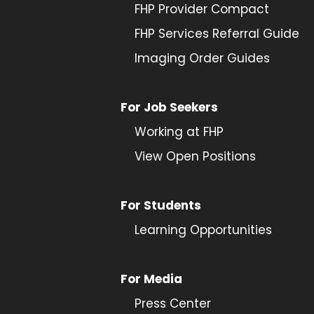
FHP Provider Compact
FHP Services Referral Guide
Imaging Order Guides
For Job Seekers
Working at FHP
View Open Positions
For Students
Learning Opportunities
For Media
Press Center