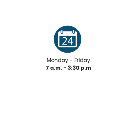
Monday - Friday
7 a.m. - 3:30 p.m