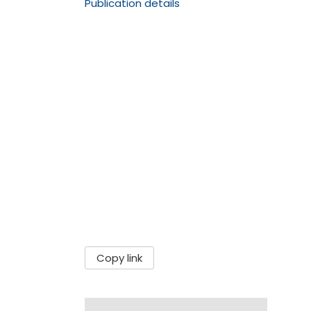
Publication details
Copy link