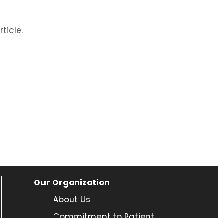
ticle.
Our Organization
About Us
Commitment to Patient