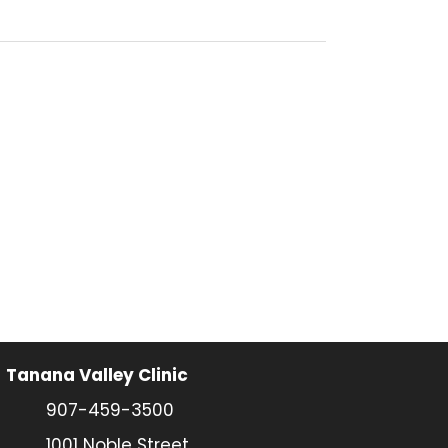
Tanana Valley Clinic
907-459-3500
1001 Noble Street