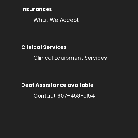
Insurances
What We Accept
Clinical Services
Clinical Equipment Services
Deaf Assistance available
Contact 907-458-5154