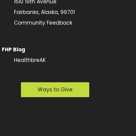
1510 19th Avenue
Fairbanks, Alaska, 99701
Community Feedback
FHP Blog
HealthbreAK
Ways to Give