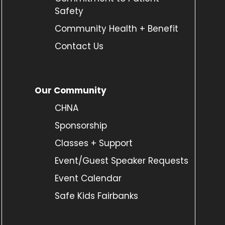
Safety
Community Health + Benefit
Contact Us
Our Community
CHNA
Sponsorship
Classes + Support
Event/Guest Speaker Requests
Event Calendar
Safe Kids Fairbanks