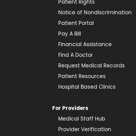
Patient Rights
Notice of Nondiscrimination
Patient Portal
Pay A Bill
Financial Assistance
Find A Doctor
Request Medical Records
Patient Resources
Hospital Based Clinics
For Providers
Medical Staff Hub
Provider
Verification