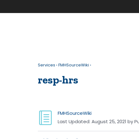
Services
›
FMHSourceWiki
›
resp-hrs
FMHSourceWiki
Last Updated:
August 25, 2021
by
Pu