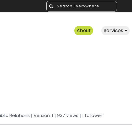
About
Services
blic Relations
| Version: 1
| 937 views
|
1
follower