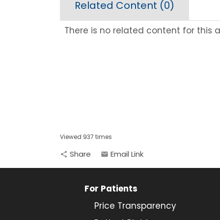
Related Content (
0
)
There is no related content for this ar
Viewed 937 times
Share
Email Link
share
email
For Patients
Price Transparency