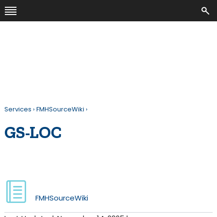
Services
›
FMHSourceWiki
›
GS-LOC
FMHSourceWiki