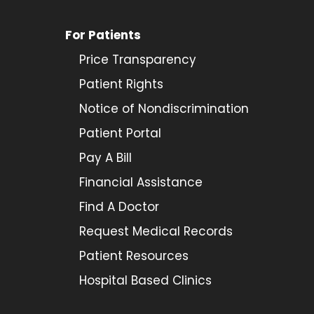
For Patients
Price Transparency
Patient Rights
Notice of Nondiscrimination
Patient Portal
Pay A Bill
Financial Assistance
Find A Doctor
Request Medical Records
Patient Resources
Hospital Based Clinics