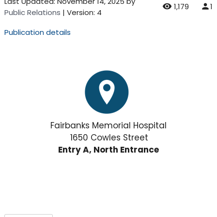
Last Updated:
November 14, 2025
by
1,179
1
Public Relations
| Version: 4
Publication details
Fairbanks Memorial Hospital
1650 Cowles Street
Entry A, North Entrance