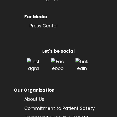
For Media
Press Center
Let's be social
Our Organization
About Us
Commitment to Patient Safety