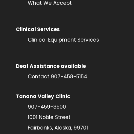
What We Accept
Clinical Services
Clinical Equipment Services
Deaf Assistance available
Contact 907-458-5154
Tanana Valley Clinic
907-459-3500
1001 Noble Street
Fairbanks, Alaska, 99701