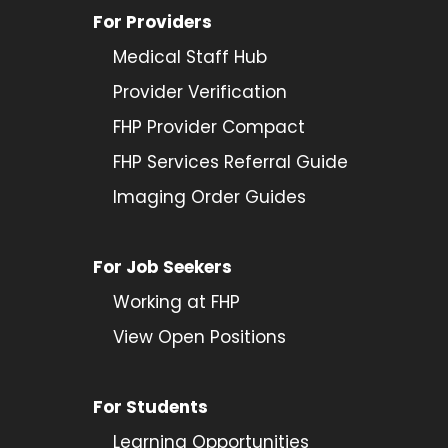
For Providers
Medical Staff Hub
Provider
Verification
FHP Provider Compact
FHP Services Referral Guide
Imaging Order Guides
For Job Seekers
Working at FHP
View Open Positions
For Students
Learning Opportunities