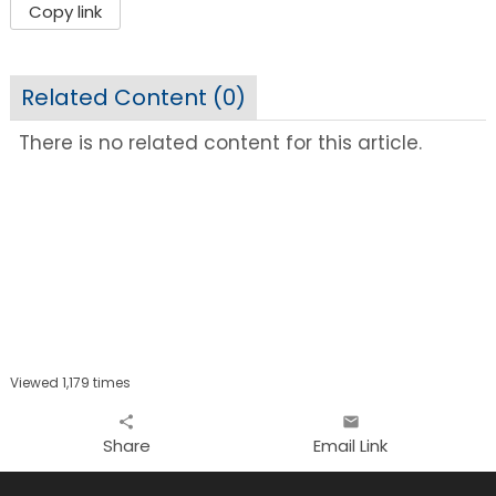
Copy link
Related Content (
0
)
There is no related content for this article.
Viewed 1,179 times
share
email
Share
Email Link