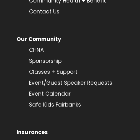
Community Health + Benefit
Contact Us
Our Community
CHNA
Sponsorship
Classes + Support
Event/Guest Speaker Requests
Event Calendar
Safe Kids Fairbanks
Insurances