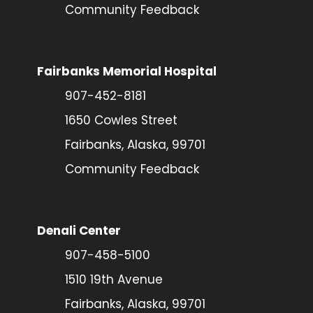
Community Feedback
Fairbanks Memorial Hospital
907-452-8181
1650 Cowles Street
Fairbanks, Alaska, 99701
Community Feedback
Denali Center
907-458-5100
1510 19th Avenue
Fairbanks, Alaska, 99701