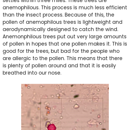
settles within three miles. These trees are
anemophilous. This process is much less efficient
than the insect process. Because of this, the
pollen of anemophilous trees is lightweight and
aerodynamically designed to catch the wind.
Anemonphilous trees put out very large amounts
of pollen in hopes that one pollen makes it. This is
good for the trees, but bad for the people who
are allergic to the pollen. This means that there
is plenty of pollen around and that it is easily
breathed into our nose.