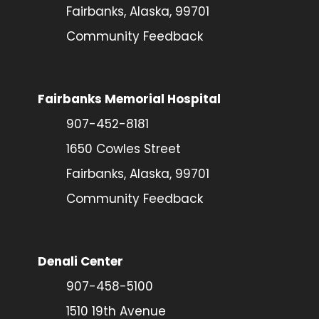
Fairbanks, Alaska, 99701
Community Feedback
Fairbanks Memorial Hospital
907-452-8181
1650 Cowles Street
Fairbanks, Alaska, 99701
Community Feedback
Denali Center
907-458-5100
1510 19th Avenue