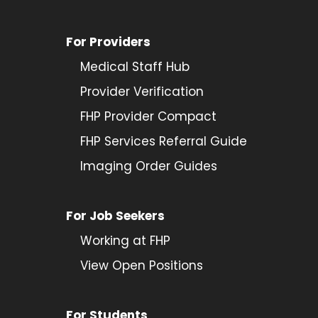
For Providers
Medical Staff Hub
Provider
Verification
FHP Provider Compact
FHP Services Referral Guide
Imaging Order Guides
For Job Seekers
Working at FHP
View Open Positions
For Students