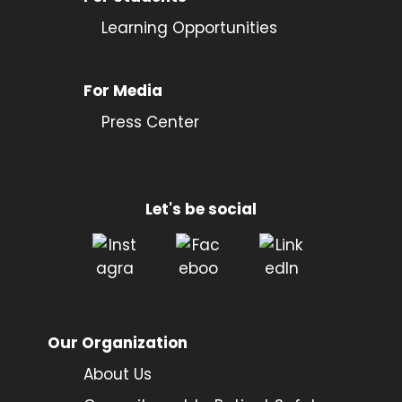
Learning Opportunities
For Media
Press Center
Let's be social
Our Organization
About Us