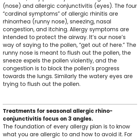
(nose) and allergic conjunctivitis (eyes). The four
“cardinal symptoms” of allergic rhinitis are
rhinorrhea (runny nose), sneezing, nasal
congestion, and itching. Allergy symptoms are
intended to protect the airway. It’s our nose’s
way of saying to the pollen, “get out of here.” The
runny nose is meant to flush out the pollen, the
sneeze expels the pollen violently, and the
congestion is to block the pollen’s progress
towards the lungs. Similarly the watery eyes are
trying to flush out the pollen.
Treatments for seasonal allergic rhino-
conjunctivitis focus on 3 angles.
The foundation of every allergy plan is to know
what you are allergic to and how to avoid it. For