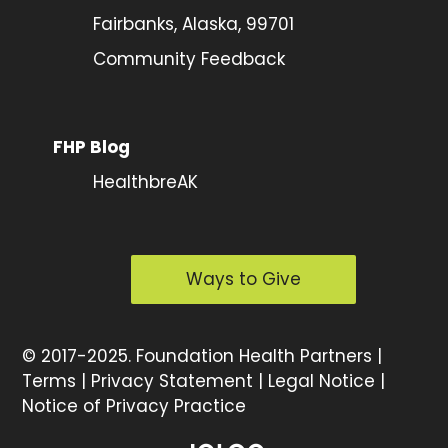
Fairbanks, Alaska, 99701
Community Feedback
FHP Blog
HealthbreAK
Ways to Give
©
2017-2025.
Foundation Health Partners |
Terms
|
Privacy Statement
|
Legal Notice
|
Notice of Privacy Practice