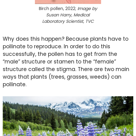
Birch pollen, 2022;
Image by
Susan Harry, Medical
Laboratory Scientist, TVC
Why does this happen? Because plants have to
pollinate to reproduce. In order to do this
successfully, the pollen has to get from the
“male” structure or stamen to the “female”
structure called the stigma. There are two main
ways that plants (trees, grasses, weeds) can
pollinate.