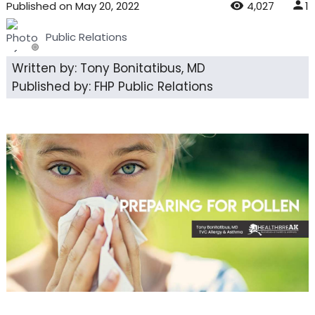
Published
on
May 20, 2022
4,027
1
Public Relations
Written by: Tony Bonitatibus, MD
Published by: FHP Public Relations