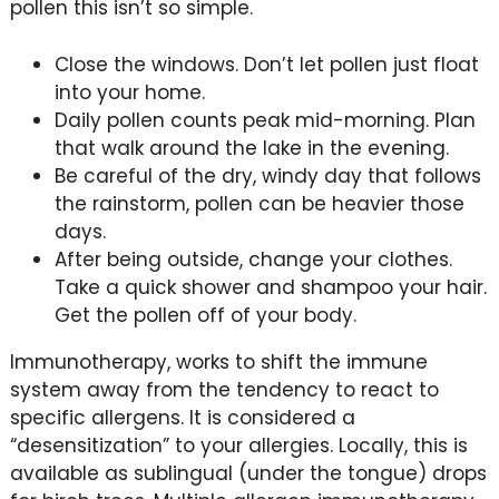
pollen this isn’t so simple.
Close the windows. Don’t let pollen just float
into your home.
Daily pollen counts peak mid-morning. Plan
that walk around the lake in the evening.
Be careful of the dry, windy day that follows
the rainstorm, pollen can be heavier those
days.
After being outside, change your clothes.
Take a quick shower and shampoo your hair.
Get the pollen off of your body.
Immunotherapy, works to shift the immune
system away from the tendency to react to
specific allergens. It is considered a
“desensitization” to your allergies. Locally, this is
available as sublingual (under the tongue) drops