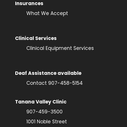
Insurances
What We Accept
Clinical Services
Clinical Equipment Services
Deaf Assistance available
Contact 907-458-5154
Tanana Valley Clinic
907-459-3500
1001 Noble Street