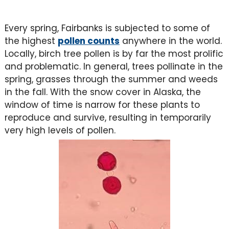
Every spring, Fairbanks is subjected to some of
the highest
pollen counts
anywhere in the world.
Locally, birch tree pollen is by far the most prolific
and problematic. In general, trees pollinate in the
spring, grasses through the summer and weeds
in the fall. With the snow cover in Alaska, the
window of time is narrow for these plants to
reproduce and survive, resulting in temporarily
very high levels of pollen.