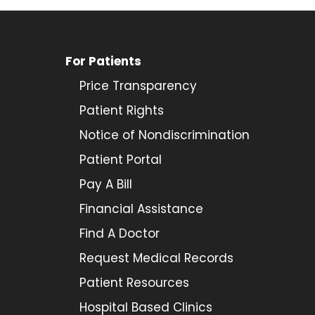
For Patients
Price Transparency
Patient Rights
Notice of Nondiscrimination
Patient Portal
Pay A Bill
Financial Assistance
Find A Doctor
Request Medical Records
Patient Resources
Hospital Based Clinics