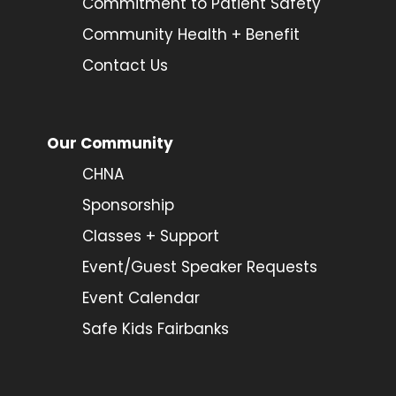
Commitment to Patient Safety
Community Health + Benefit
Contact Us
Our Community
CHNA
Sponsorship
Classes + Support
Event/Guest Speaker Requests
Event Calendar
Safe Kids Fairbanks