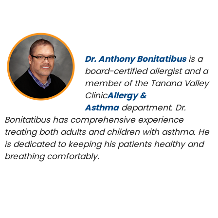
Dr. Anthony Bonitatibus
is a
board-certified allergist and a
member of the Tanana Valley
Clinic
Allergy &
Asthma
department. Dr.
Bonitatibus has comprehensive experience
treating both adults and children with asthma. He
is dedicated to keeping his patients healthy and
breathing comfortably.