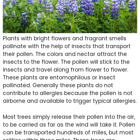
Plants with bright flowers and fragrant smells
pollinate with the help of insects that transport
their pollen. The colors and nectar attract the
insects to the flower. The pollen will stick to the
insects and travel along from flower to flower.
These plants are entomophilous or insect
pollinated. Generally these plants do not
contribute to allergies because the pollen is not
airborne and available to trigger typical allergies.
Most trees simply release their pollen into the air,
to be carried as far as the wind will take it. Pollen
can be transported hundreds of miles, but most