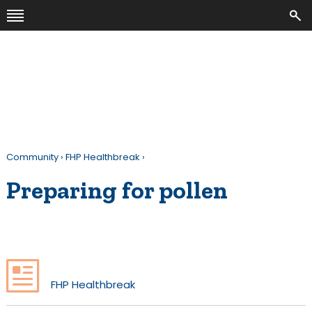
Community
›
FHP Healthbreak
›
Preparing for pollen
FHP Healthbreak