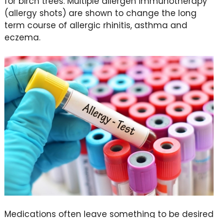
for birch trees. Multiple allergen immunotherapy
(allergy shots) are shown to change the long
term course of allergic rhinitis, asthma and
eczema.
Medications often leave something to be desired