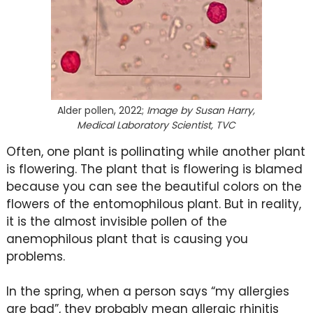
Alder pollen, 2022;
Image by Susan Harry,
Medical Laboratory Scientist, TVC
Often, one plant is pollinating while another plant
is flowering. The plant that is flowering is blamed
because you can see the beautiful colors on the
flowers of the entomophilous plant. But in reality,
it is the almost invisible pollen of the
anemophilous plant that is causing you
problems.
In the spring, when a person says “my allergies
are bad”, they probably mean allergic rhinitis