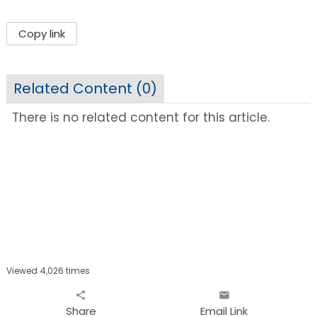
Copy link
Related Content (
0
)
There is no related content for this article.
Viewed 4,026 times
share
email
Share
Email Link