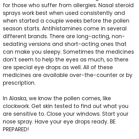
for those who suffer from allergies. Nasal steroid
sprays work best when used consistently and
when started a couple weeks before the pollen
season starts. Antihistamines come in several
different brands. There are long-acting, non-
sedating versions and short-acting ones that
can make you sleepy. Sometimes the medicines
don’t seem to help the eyes as much, so there
are special eye drops as well. All of these
medicines are available over-the-counter or by
prescription.
In Alaska, we know the pollen comes, like
clockwork. Get skin tested to find out what you
are sensitive to. Close your windows. Start your
nose spray. Have your eye drops ready. BE
PREPARED!