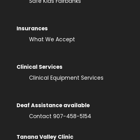
Safe Kids Fairbanks
Insurances
What We Accept
Clinical Services
Clinical Equipment Services
Deaf Assistance available
Contact 907-458-5154
Tanana Valley Clinic