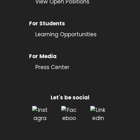
View Open Positions
For Students
Learning Opportunities
For Media
Press Center
Let's be social