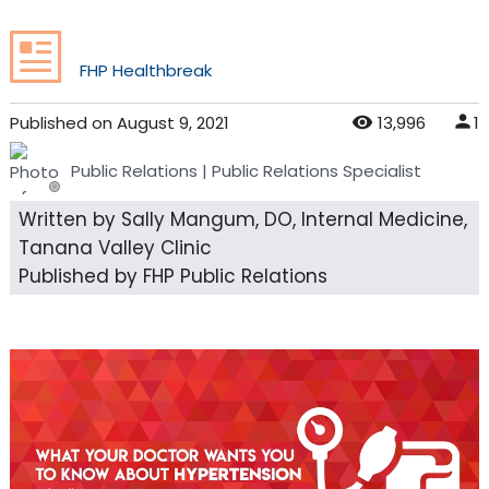
FHP Healthbreak
Published
on
August 9, 2021
13,996
1
Public Relations
| Public Relations Specialist
Written by Sally Mangum, DO, Internal Medicine,
Tanana Valley Clinic
Published by FHP Public Relations