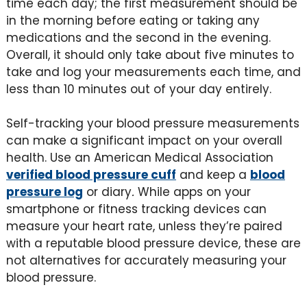
time each day; the first measurement should be
in the morning before eating or taking any
medications and the second in the evening.
Overall, it should only take about five minutes to
take and log your measurements each time, and
less than 10 minutes out of your day entirely.
Self-tracking your blood pressure measurements
can make a significant impact on your overall
health. Use an American Medical Association
verified blood pressure cuff
and keep a
blood
pressure log
or diary
.
While apps on your
smartphone or fitness tracking devices can
measure your heart rate, unless they’re paired
with a reputable blood pressure device, these are
not alternatives for accurately measuring your
blood pressure.