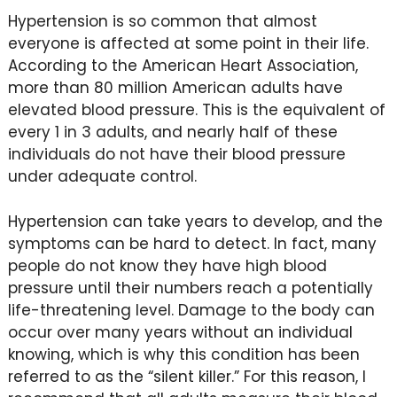
Hypertension is so common that almost
everyone is affected at some point in their life.
According to the American Heart Association,
more than 80 million American adults have
elevated blood pressure. This is the equivalent of
every 1 in 3 adults, and nearly half of these
individuals do not have their blood pressure
under adequate control.
Hypertension can take years to develop, and the
symptoms can be hard to detect. In fact, many
people do not know they have high blood
pressure until their numbers reach a potentially
life-threatening level. Damage to the body can
occur over many years without an individual
knowing, which is why this condition has been
referred to as the “silent killer.” For this reason, I