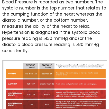
Blood Pressure is recorded as two numbers. The
systolic number is the top number that relates to
the pumping function of the heart whereas the
diastolic number, or the bottom number,
measures the ability of the heart to relax.
Hypertension is diagnosed if the systolic blood
pressure reading is ≥130 mmHg and/or the
diastolic blood pressure reading is ≥80 mmHg
consistently.