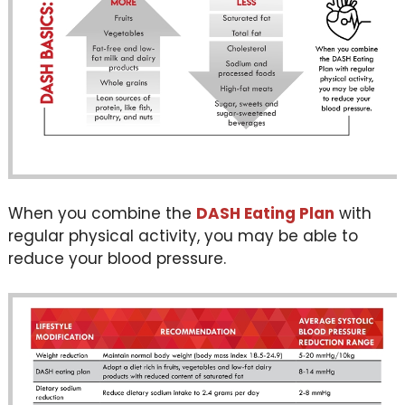
When you combine the
DASH Eating Plan
with
regular physical activity, you may be able to
reduce your blood pressure.