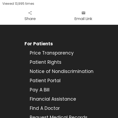
Viewed 13,995 times
share
email
Share
Email Link
For Patients
Price Transparency
Patient Rights
Notice of Nondiscrimination
Patient Portal
Pay A Bill
Financial Assistance
Find A Doctor
Request Medical Records