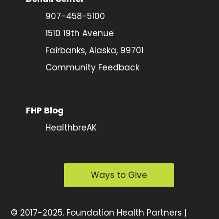
907-458-5100
1510 19th Avenue
Fairbanks, Alaska, 99701
Community Feedback
FHP Blog
HealthbreAK
Ways to Give
©
2017-2025.
Foundation Health Partners |