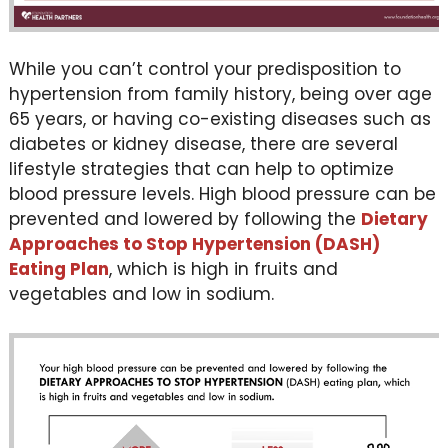
While you can’t control your predisposition to
hypertension from family history, being over age
65 years, or having co-existing diseases such as
diabetes or kidney disease, there are several
lifestyle strategies that can help to optimize
blood pressure levels. High blood pressure can be
prevented and lowered by following the
Dietary
Approaches to Stop Hypertension (DASH)
Eating Plan
, which is high in fruits and
vegetables and low in sodium.