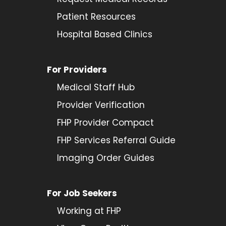
Patient Resources
Hospital Based Clinics
For Providers
Medical Staff Hub
Provider
Verification
FHP Provider Compact
FHP Services Referral Guide
Imaging Order Guides
For Job Seekers
Working at FHP