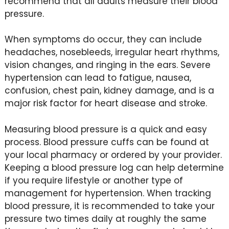
recommend that all adults measure their blood
pressure.
When symptoms do occur, they can include
headaches, nosebleeds, irregular heart rhythms,
vision changes, and ringing in the ears. Severe
hypertension can lead to fatigue, nausea,
confusion, chest pain, kidney damage, and is a
major risk factor for heart disease and stroke.
Measuring blood pressure is a quick and easy
process. Blood pressure cuffs can be found at
your local pharmacy or ordered by your provider.
Keeping a blood pressure log can help determine
if you require lifestyle or another type of
management for hypertension. When tracking
blood pressure, it is recommended to take your
pressure two times daily at roughly the same