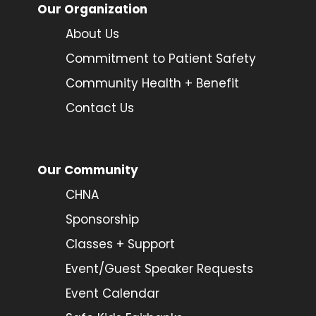
Our Organization
About Us
Commitment to Patient Safety
Community Health + Benefit
Contact Us
Our Community
CHNA
Sponsorship
Classes + Support
Event/Guest Speaker Requests
Event Calendar