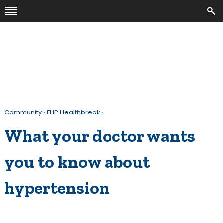
Community
›
FHP Healthbreak
›
What your doctor wants
you to know about
hypertension