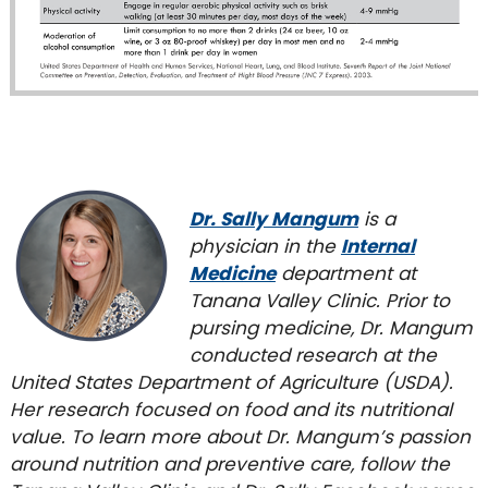
Dr. Sally Mangum
is a
physician in the
Internal
Medicine
department at
Tanana Valley Clinic. Prior to
pursing medicine, Dr. Mangum
conducted research at the
United States Department of Agriculture (USDA).
Her research focused on food and its nutritional
value. To learn more about Dr. Mangum’s passion
around nutrition and preventive care, follow the