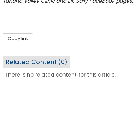
Tanana Valley Clinic and Dr. Sally Facebook pages.
Copy link
Related Content (
0
)
There is no related content for this article.