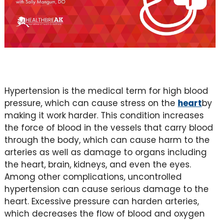
Hypertension is the medical term for high blood
pressure, which can cause stress on the
heart
by
making it work harder. This condition increases
the force of blood in the vessels that carry blood
through the body, which can cause harm to the
arteries as well as damage to organs including
the heart, brain, kidneys, and even the eyes.
Among other complications, uncontrolled
hypertension can cause serious damage to the
heart. Excessive pressure can harden arteries,
which decreases the flow of blood and oxygen