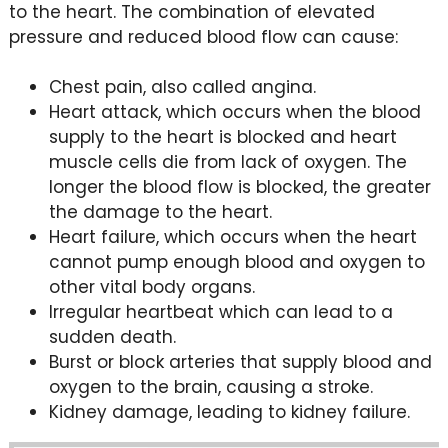
to the heart. The combination of elevated
pressure and reduced blood flow can cause:
Chest pain, also called angina.
Heart attack, which occurs when the blood
supply to the heart is blocked and heart
muscle cells die from lack of oxygen. The
longer the blood flow is blocked, the greater
the damage to the heart.
Heart failure, which occurs when the heart
cannot pump enough blood and oxygen to
other vital body organs.
Irregular heartbeat which can lead to a
sudden death.
Burst or block arteries that supply blood and
oxygen to the brain, causing a stroke.
Kidney damage, leading to kidney failure.