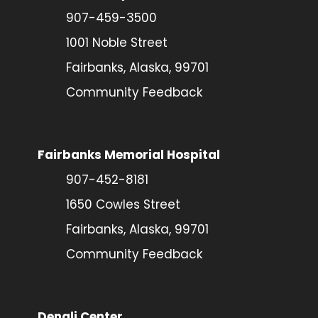
907-459-3500
1001 Noble Street
Fairbanks, Alaska, 99701
Community Feedback
Fairbanks Memorial Hospital
907-452-8181
1650 Cowles Street
Fairbanks, Alaska, 99701
Community Feedback
Denali Center