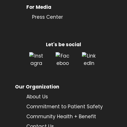
For Media
Press Center
Let's be social
Our Organization
About Us
Commitment to Patient Safety
Community Health + Benefit
Contact Us