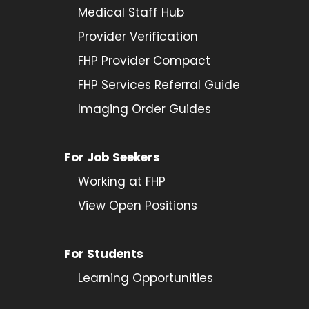
Medical Staff Hub
Provider
Verification
FHP Provider Compact
FHP Services Referral Guide
Imaging Order Guides
For Job Seekers
Working at FHP
View Open Positions
For Students
Learning Opportunities