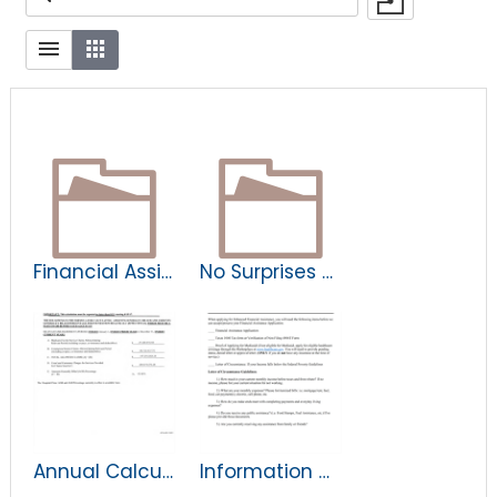
Financial Assistance Documents
No Surprises Act
Annual Calculation and Disclosure of Hospital-Specific AGB Percentage.pdf
Information Needed Regarding Elgibility for Financial Assistance.pdf