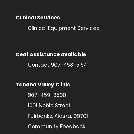
Clinical Services
Clinical Equipment Services
Deaf Assistance available
Contact 907-458-5154
Tanana Valley Clinic
907-459-3500
1001 Noble Street
Fairbanks, Alaska, 99701
Community Feedback