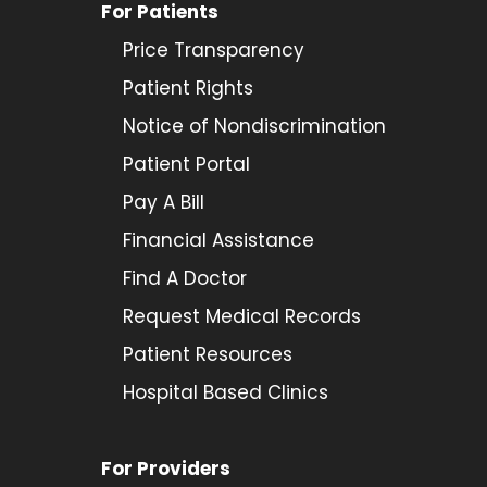
For Patients
Price Transparency
Patient Rights
Notice of Nondiscrimination
Patient Portal
Pay A Bill
Financial Assistance
Find A Doctor
Request Medical Records
Patient Resources
Hospital Based Clinics
For Providers