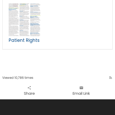
Patient Rights
Viewed 10,786 times
rss_feed
share
email
Share
Email Link