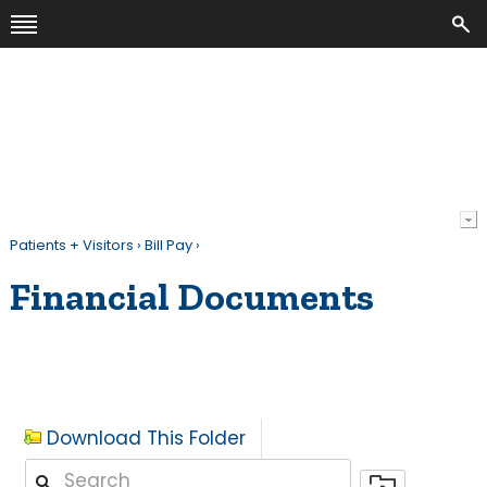
Patients + Visitors
›
Bill Pay
›
Financial Documents
Download This Folder