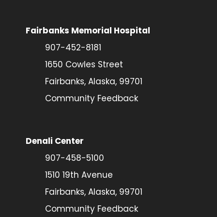
Fairbanks Memorial Hospital
907-452-8181
1650 Cowles Street
Fairbanks, Alaska, 99701
Community Feedback
Denali Center
907-458-5100
1510 19th Avenue
Fairbanks, Alaska, 99701
Community Feedback