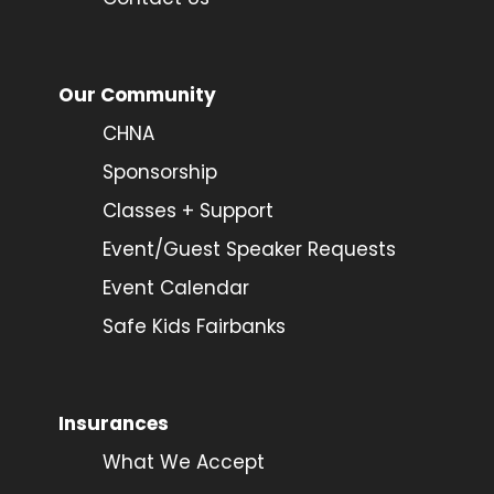
Our Community
CHNA
Sponsorship
Classes + Support
Event/Guest Speaker Requests
Event Calendar
Safe Kids Fairbanks
Insurances
What We Accept