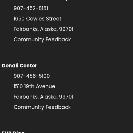
907-452-8181
1650 Cowles Street
Fairbanks, Alaska, 99701
Community Feedback
Denali Center
907-458-5100
1510 19th Avenue
Fairbanks, Alaska, 99701
Community Feedback