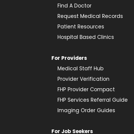
Find A Doctor
Request Medical Records
Patient Resources
Hospital Based Clinics
For Providers
Medical Staff Hub
Provider
Verification
FHP Provider Compact
FHP Services Referral Guide
Imaging Order Guides
For Job Seekers