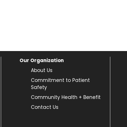
Our Organization
About Us
Commitment to Patient
Safety
Community Health + Benefit
Contact Us