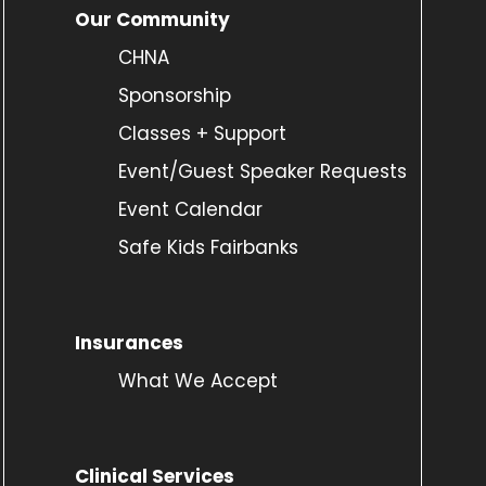
Our Community
CHNA
Sponsorship
Classes + Support
Event/Guest Speaker Requests
Event Calendar
Safe Kids Fairbanks
Insurances
What We Accept
Clinical Services