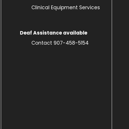
Clinical Equipment Services
Deaf Assistance available
Contact 907-458-5154