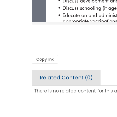
Copy link
Related Content (
0
)
There is no related content for this ar