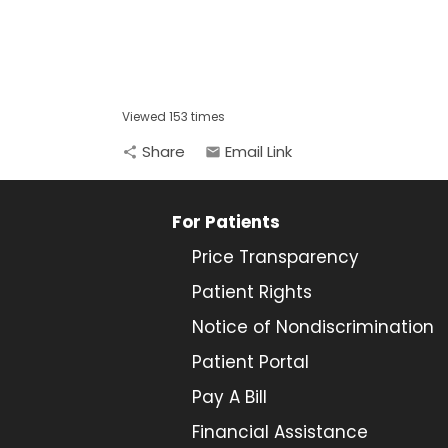
Viewed 153 times
Share
Email Link
share
email
For Patients
Price Transparency
Patient Rights
Notice of Nondiscrimination
Patient Portal
Pay A Bill
Financial Assistance