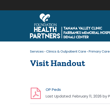
Services
›
Clinics & Outpatient Care
›
Primary Care
Visit Handout
OP Peds
Last Updated:
February 11, 2026
by
P