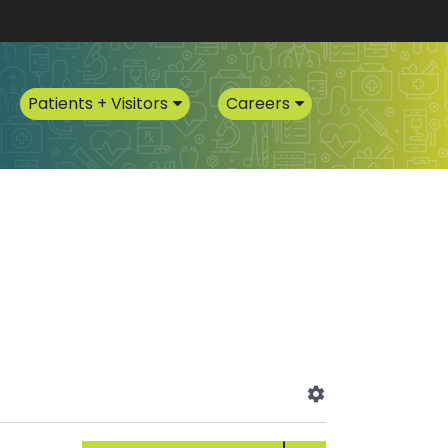
Patients + Visitors
Careers