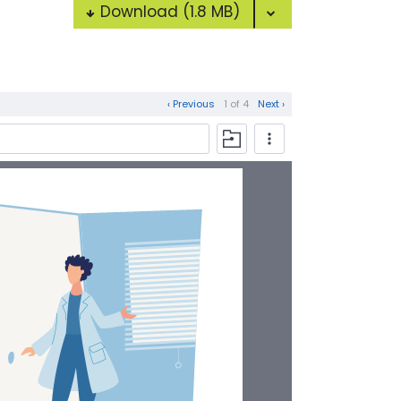
Download
(1.8 MB)
‹ Previous
1 of 4
Next ›