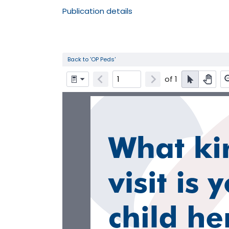
Publication details
Back to 'OP Peds'
of
1