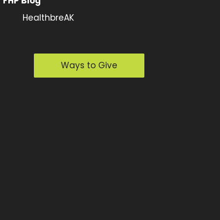
FHP Blog
HealthbreAK
Ways to Give