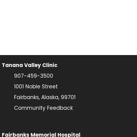
Tanana Valley Clinic
907-459-3500
1001 Noble Street
Fairbanks, Alaska, 99701
Community Feedback
Fairbanks Memorial Hospital