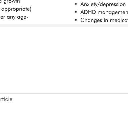
ticle.