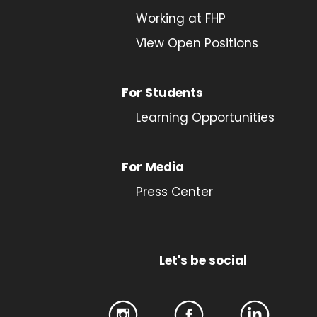
Working at FHP
View Open Positions
For Students
Learning Opportunities
For Media
Press Center
Let's be social