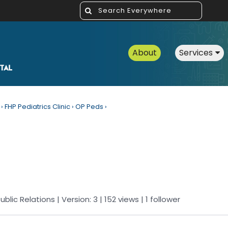
About
Services
›
FHP Pediatrics Clinic
›
OP Peds
›
ublic Relations
| Version: 3
| 152 views
|
1
follower