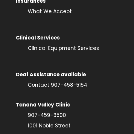
Insurances
What We Accept
Clinical Services
Clinical Equipment Services
Deaf Assistance available
Contact 907-458-5154
Tanana Valley Clinic
907-459-3500
1001 Noble Street