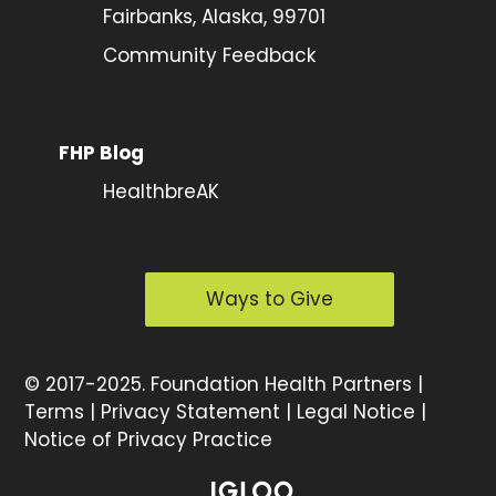
Fairbanks, Alaska, 99701
Community Feedback
FHP Blog
HealthbreAK
Ways to Give
©
2017-2025.
Foundation Health Partners |
Terms
|
Privacy Statement
|
Legal Notice
|
Notice of Privacy Practice