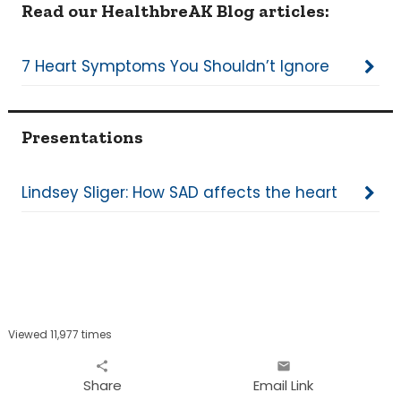
Read our HealthbreAK Blog articles:
7 Heart Symptoms You Shouldn’t Ignore
Presentations
Lindsey Sliger: How SAD affects the heart
Viewed 11,977 times
share
email
Share
Email Link