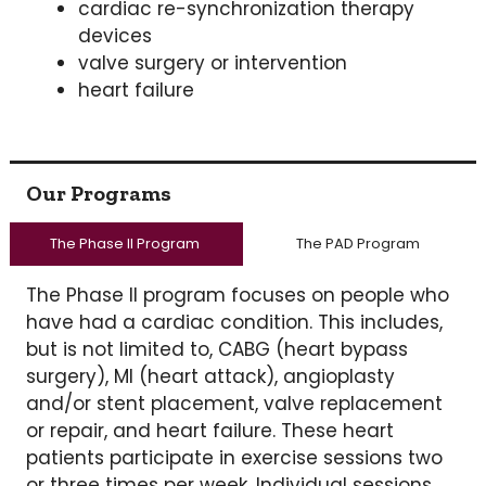
cardiac re-synchronization therapy
devices
valve surgery or intervention
heart failure
Our Programs
The Phase II Program
The PAD Program
The Phase II program focuses on people who
have had a cardiac condition. This includes,
but is not limited to, CABG (heart bypass
surgery), MI (heart attack), angioplasty
and/or stent placement, valve replacement
or repair, and heart failure. These heart
patients participate in exercise sessions two
or three times per week. Individual sessions