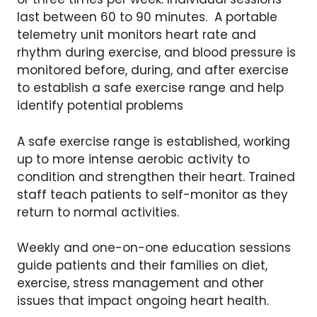
last between 60 to 90 minutes. A portable
telemetry unit monitors heart rate and
rhythm during exercise, and blood pressure is
monitored before, during, and after exercise
to establish a safe exercise range and help
identify potential problems
A safe exercise range is established, working
up to more intense aerobic activity to
condition and strengthen their heart. Trained
staff teach patients to self-monitor as they
return to normal activities.
Weekly and one-on-one education sessions
guide patients and their families on diet,
exercise, stress management and other
issues that impact ongoing heart health.