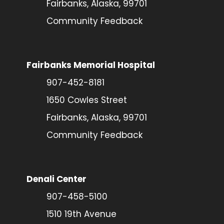
Fairbanks, Alaska, 99701
Community Feedback
Fairbanks Memorial Hospital
907-452-8181
1650 Cowles Street
Fairbanks, Alaska, 99701
Community Feedback
Denali Center
907-458-5100
1510 19th Avenue