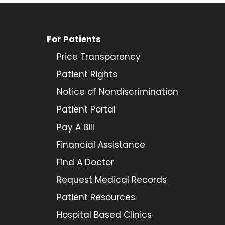
For Patients
Price Transparency
Patient Rights
Notice of Nondiscrimination
Patient Portal
Pay A Bill
Financial Assistance
Find A Doctor
Request Medical Records
Patient Resources
Hospital Based Clinics