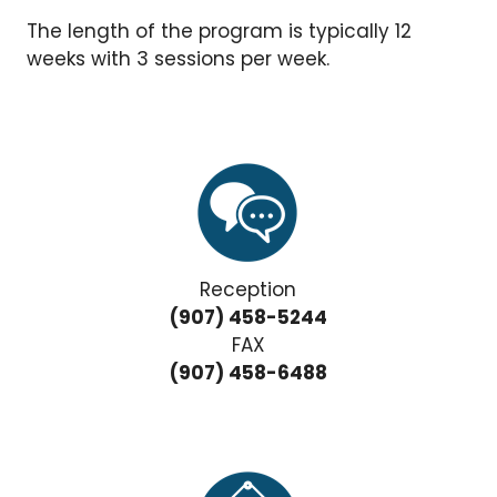
The length of the program is typically 12
weeks with 3 sessions per week.
Reception
(907) 458-5244
FAX
(907) 458-6488