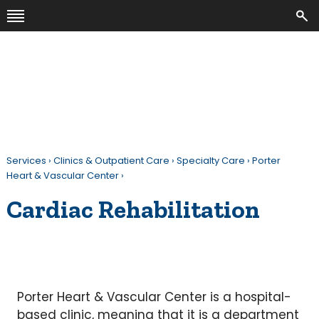
Services
›
Clinics & Outpatient Care
›
Specialty Care
›
Porter
Heart & Vascular Center
›
Cardiac Rehabilitation
Porter Heart & Vascular Center is a hospital-
based clinic, meaning that it is a department