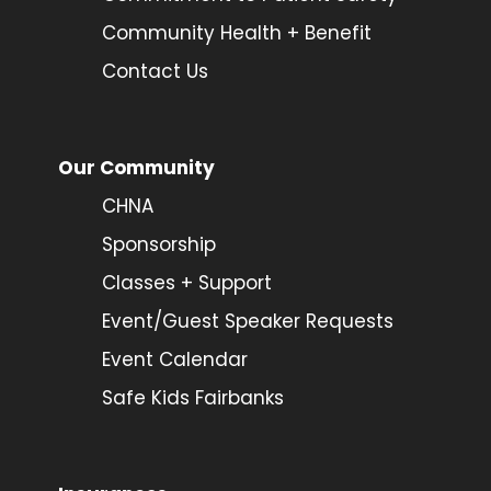
Community Health + Benefit
Contact Us
Our Community
CHNA
Sponsorship
Classes + Support
Event/Guest Speaker Requests
Event Calendar
Safe Kids Fairbanks