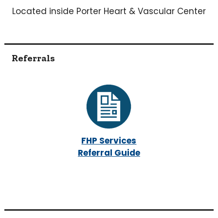
Located inside Porter Heart & Vascular Center
Referrals
FHP Services
Referral Guide