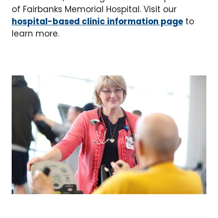
of Fairbanks Memorial Hospital. Visit our
hospital-based clinic information page
to
learn more.