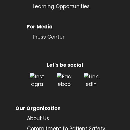
Learning Opportunities
For Media
Press Center
Let's be social
Our Organization
About Us
Commitment to Patient Safety