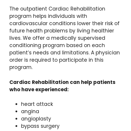
The outpatient Cardiac Rehabilitation
program helps individuals with
cardiovascular conditions lower their risk of
future health problems by living healthier
lives. We offer a medically supervised
conditioning program based on each
patient’s needs and limitations. A physician
order is required to participate in this
program.
Cardiac Rehabilitation can help patients
who have experienced:
heart attack
angina
angioplasty
bypass surgery