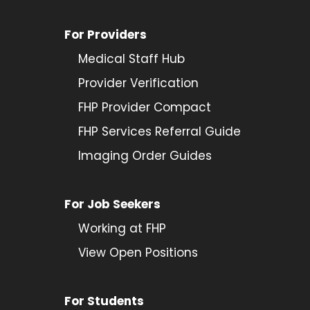
For Providers
Medical Staff Hub
Provider
Verification
FHP Provider Compact
FHP Services Referral Guide
Imaging Order Guides
For Job Seekers
Working at FHP
View Open Positions
For Students