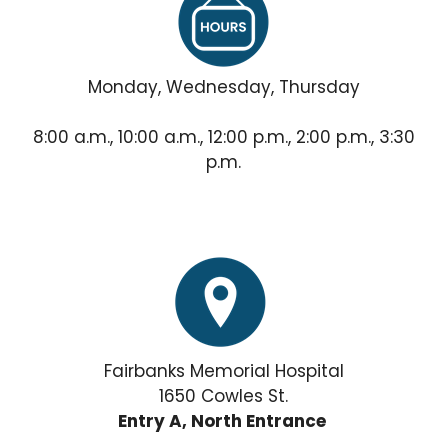
Monday, Wednesday, Thursday
8:00 a.m., 10:00 a.m., 12:00 p.m., 2:00 p.m., 3:30
p.m.
Fairbanks Memorial Hospital
1650 Cowles St.
Entry A, North Entrance