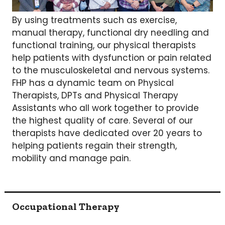
By using treatments such as exercise,
manual therapy, functional dry needling and
functional training, our physical therapists
help patients with dysfunction or pain related
to the musculoskeletal and nervous systems.
FHP has a dynamic team on Physical
Therapists, DPTs and Physical Therapy
Assistants who all work together to provide
the highest quality of care. Several of our
therapists have dedicated over 20 years to
helping patients regain their strength,
mobility and manage pain.
Occupational Therapy