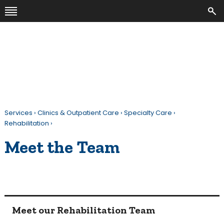
Services
›
Clinics & Outpatient Care
›
Specialty Care
›
Rehabilitation
›
Meet the Team
Meet our Rehabilitation Team