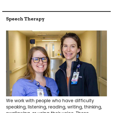
Speech Therapy
We work with people who have difficulty
speaking, listening, reading, writing, thinking,