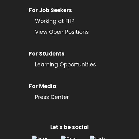
For Job Seekers
Working at FHP
View Open Positions
For Students
Learning Opportunities
For Media
Press Center
Let's be social