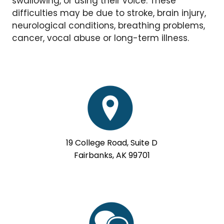
swallowing, or using their voice. These
difficulties may be due to stroke, brain injury,
neurological conditions, breathing problems,
cancer, vocal abuse or long-term illness.
19 College Road, Suite D
Fairbanks, AK 99701