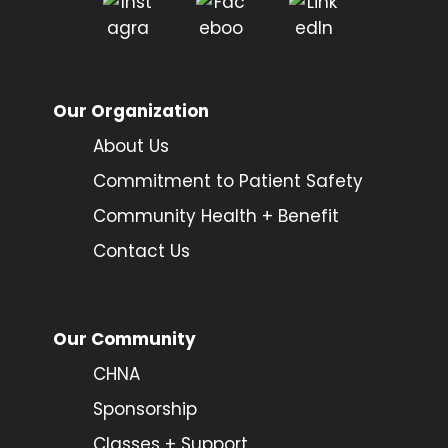
Our Organization
About Us
Commitment to Patient Safety
Community Health + Benefit
Contact Us
Our Community
CHNA
Sponsorship
Classes + Support