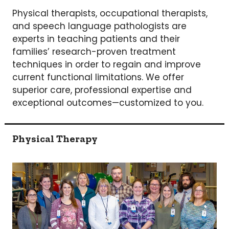
Physical therapists, occupational therapists,
and speech language pathologists are
experts in teaching patients and their
families’ research-proven treatment
techniques in order to regain and improve
current functional limitations. We offer
superior care, professional expertise and
exceptional outcomes—customized to you.
Physical Therapy