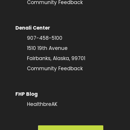
Community Feedback
Denali Center
907-458-5100
1510 19th Avenue
Fairbanks, Alaska, 99701
Community Feedback
FHP Blog
HealthbreAK