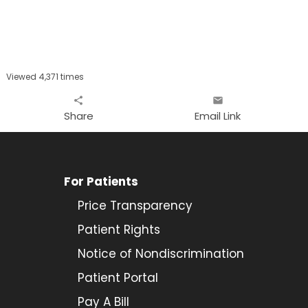
Viewed 4,371 times
share
email
Share
Email Link
For Patients
Price Transparency
Patient Rights
Notice of Nondiscrimination
Patient Portal
Pay A Bill