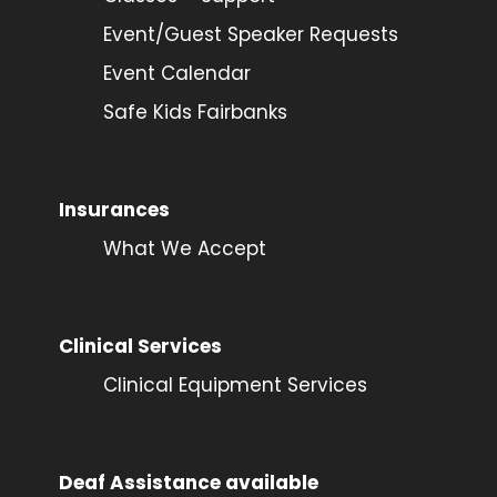
Event/Guest Speaker Requests
Event Calendar
Safe Kids Fairbanks
Insurances
What We Accept
Clinical Services
Clinical Equipment Services
Deaf Assistance available