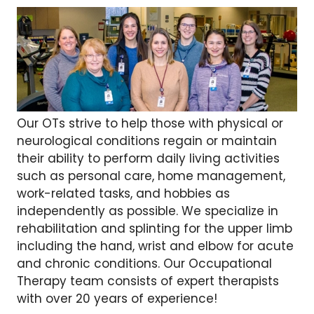
Our OTs strive to help those with physical or
neurological conditions regain or maintain
their ability to perform daily living activities
such as personal care, home management,
work-related tasks, and hobbies as
independently as possible. We specialize in
rehabilitation and splinting for the upper limb
including the hand, wrist and elbow for acute
and chronic conditions. Our Occupational
Therapy team consists of expert therapists
with over 20 years of experience!