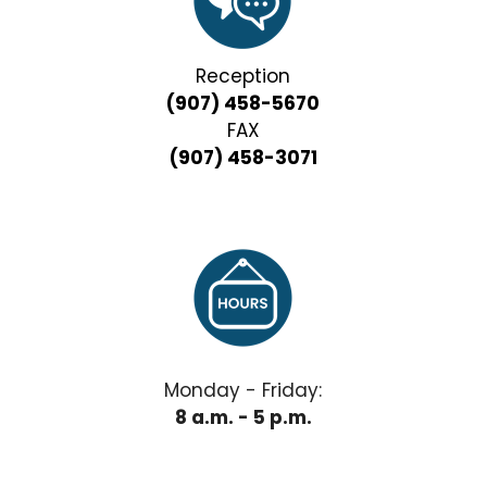
Reception
(907) 458-5670
FAX
(907) 458-3071
Monday - Friday:
8 a.m. - 5 p.m.