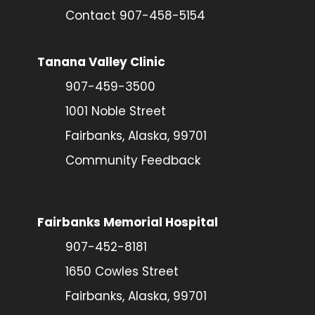
Contact 907-458-5154
Tanana Valley Clinic
907-459-3500
1001 Noble Street
Fairbanks, Alaska, 99701
Community Feedback
Fairbanks Memorial Hospital
907-452-8181
1650 Cowles Street
Fairbanks, Alaska, 99701