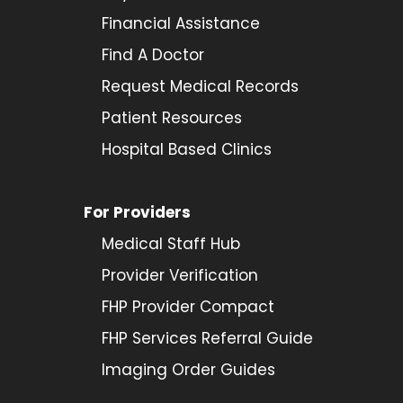
Financial Assistance
Find A Doctor
Request Medical Records
Patient Resources
Hospital Based Clinics
For Providers
Medical Staff Hub
Provider
Verification
FHP Provider Compact
FHP Services Referral Guide
Imaging Order Guides