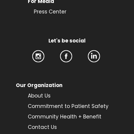
For Media
Press Center
Let's be social
Our Organization
About Us
Commitment to Patient Safety
Community Health + Benefit
Contact Us