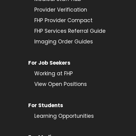
Provider
Verification
FHP Provider Compact
FHP Services Referral Guide
Imaging Order Guides
For Job Seekers
Working at FHP
View Open Positions
For Students
Learning Opportunities