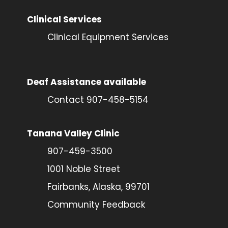
Clinical Services
Clinical Equipment Services
Deaf Assistance available
Contact 907-458-5154
Tanana Valley Clinic
907-459-3500
1001 Noble Street
Fairbanks, Alaska, 99701
Community Feedback