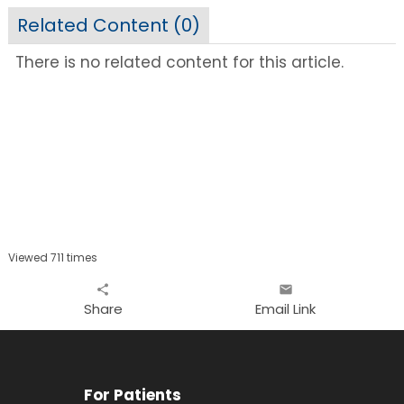
Related Content (
0
)
There is no related content for this article.
Viewed 711 times
share
email
Share
Email Link
For Patients