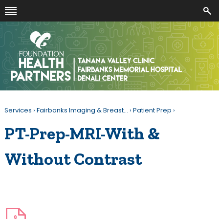
Services
›
Fairbanks Imaging & Breast…
›
Patient Prep
›
PT-Prep-MRI-With &
Without Contrast