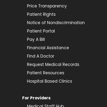
Price Transparency
Patient Rights
Notice of Nondiscrimination
Patient Portal
Pay A Bill
Financial Assistance
Find A Doctor
Request Medical Records
Patient Resources
Hospital Based Clinics
For Providers
Medical Staff Hub