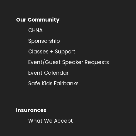
Our Community
CHNA
Sponsorship
Classes + Support
Event/Guest Speaker Requests
Event Calendar
Safe Kids Fairbanks
Insurances
What We Accept