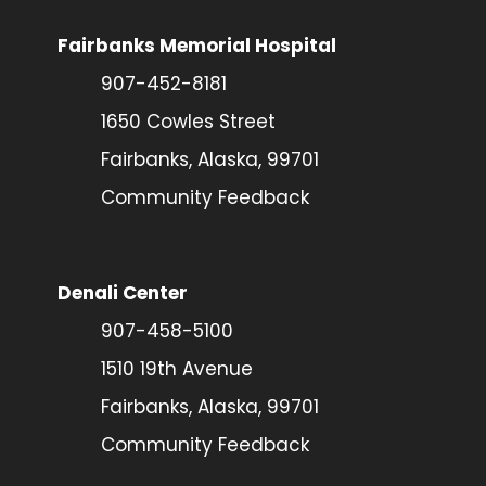
Fairbanks Memorial Hospital
907-452-8181
1650 Cowles Street
Fairbanks, Alaska, 99701
Community Feedback
Denali Center
907-458-5100
1510 19th Avenue
Fairbanks, Alaska, 99701
Community Feedback