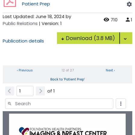
Patient Prep
Last Updated:
June 18, 2024
by
710
1
Public Relations
| Version: 1
Download
(3.8 MB)
Publication details
‹ Previous
12 of 27
Next ›
Back to 'Patient Prep'
of
1