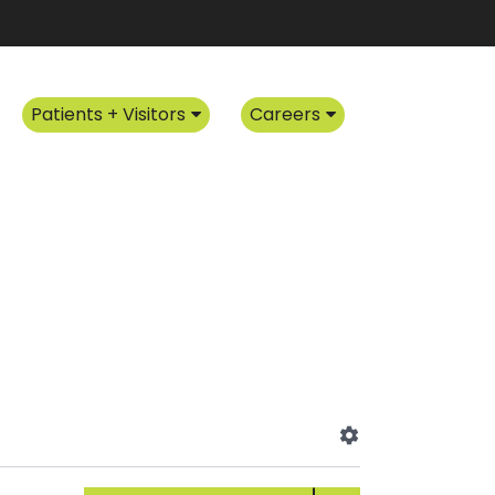
Patients + Visitors
Careers