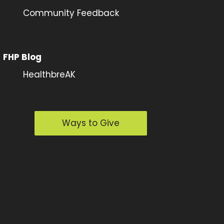
Community Feedback
FHP Blog
HealthbreAK
Ways to Give