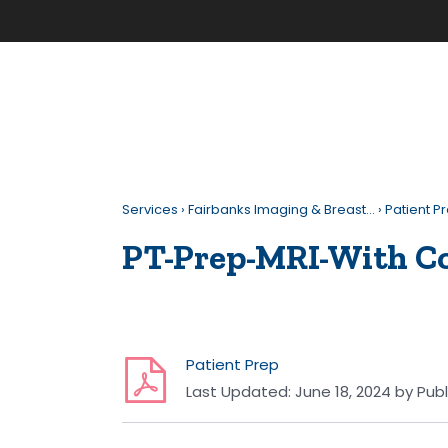
Services
›
Fairbanks Imaging & Breast…
›
Patient P
PT-Prep-MRI-With C
Patient Prep
Last Updated:
June 18, 2024
by
Publ