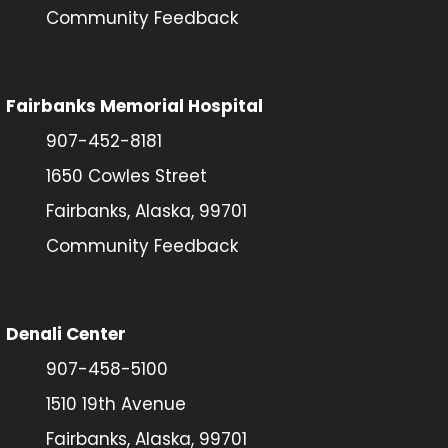
Community Feedback
Fairbanks Memorial Hospital
907-452-8181
1650 Cowles Street
Fairbanks, Alaska, 99701
Community Feedback
Denali Center
907-458-5100
1510 19th Avenue
Fairbanks, Alaska, 99701