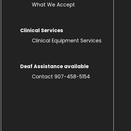
What We Accept
Clinical Services
Clinical Equipment Services
Deaf Assistance available
Contact 907-458-5154