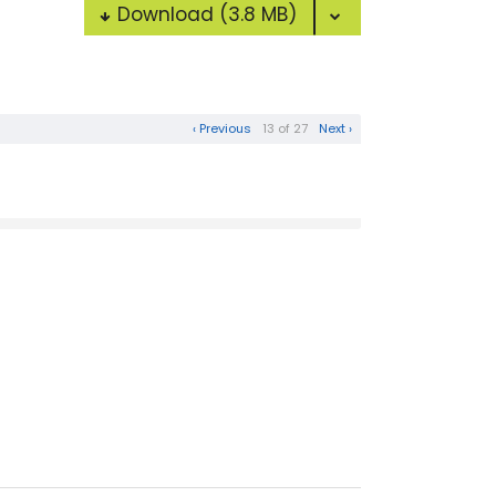
Download
(3.8 MB)
‹ Previous
13 of 27
Next ›