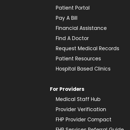
Patient Portal
Pay A Bill
Financial Assistance
Find A Doctor
Request Medical Records
Patient Resources
Hospital Based Clinics
For Providers
Medical Staff Hub
Provider
Verification
FHP Provider Compact
FHP Services Referral Guide