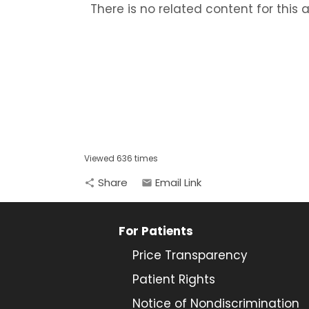
There is no related content for this ar
Viewed 636 times
Share
Email Link
share
email
For Patients
Price Transparency
Patient Rights
Notice of Nondiscrimination