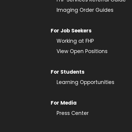
Imaging Order Guides
For Job Seekers
Working at FHP
View Open Positions
For Students
Learning Opportunities
For Media
Press Center