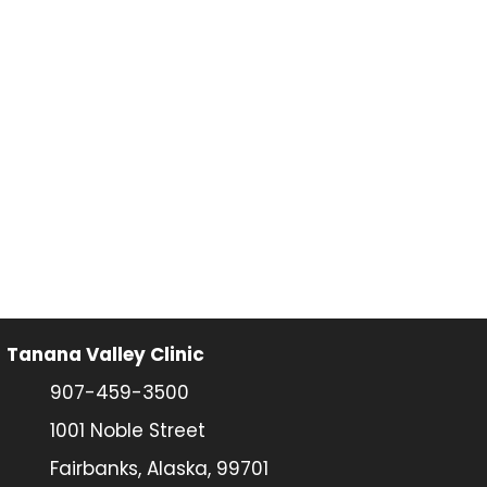
Tanana Valley Clinic
907-459-3500
1001 Noble Street
Fairbanks, Alaska, 99701