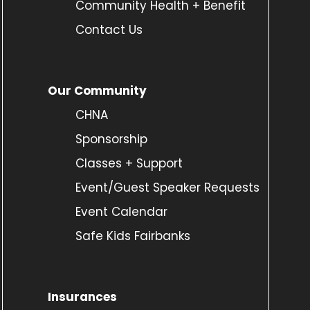
Community Health + Benefit
Contact Us
Our Community
CHNA
Sponsorship
Classes + Support
Event/Guest Speaker Requests
Event Calendar
Safe Kids Fairbanks
Insurances