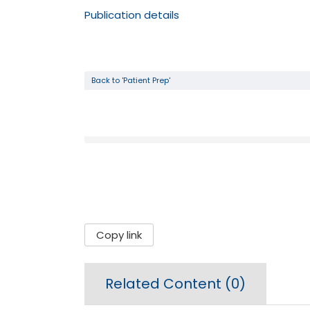
Publication details
Back to 'Patient Prep'
Copy link
Related Content (
0
)