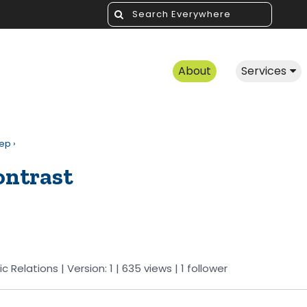
About
Services
rep
›
ontrast
ic Relations
| Version: 1
| 635 views
|
1
follower