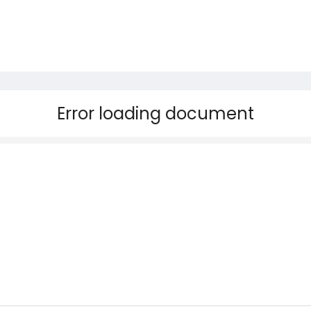
Error loading document