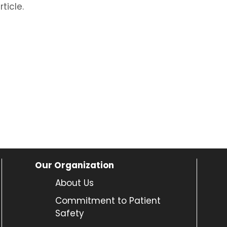
ticle.
Our Organization
About Us
Commitment to Patient
Safety