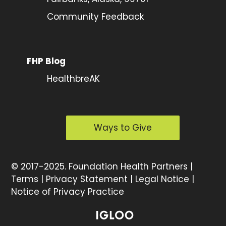
Community Feedback
FHP Blog
HealthbreAK
Ways to Give
©
2017-2025.
Foundation Health Partners |
Terms
|
Privacy Statement
|
Legal Notice
|
Notice of Privacy Practice