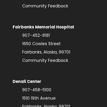
Community Feedback
Fairbanks Memorial Hospital
907-452-8181
1650 Cowles Street
Fairbanks, Alaska, 99701
Community Feedback
Denali Center
907-458-5100
1510 19th Avenue
Fairbanks, Alaska, 99701