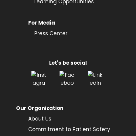
Learning Opportunities
For Media
Press Center
Let's be social
Our Organization
About Us
Commitment to Patient Safety