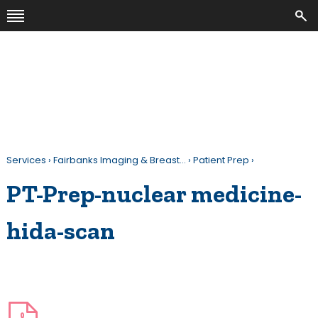
Services
›
Fairbanks Imaging & Breast…
›
Patient Prep
›
PT-Prep-nuclear medicine-
hida-scan