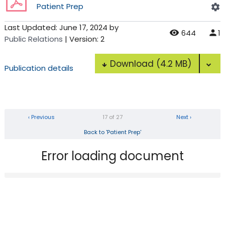
Patient Prep
Last Updated:
June 17, 2024
by
644
1
Public Relations
| Version: 2
Download
(4.2 MB)
Publication details
‹ Previous
17 of 27
Next ›
Back to 'Patient Prep'
Error loading document