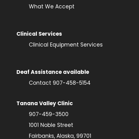
What We Accept
Clinical Services
Clinical Equipment Services
Deaf Assistance available
Contact 907-458-5154
Tanana Valley Clinic
907-459-3500
1001 Noble Street
Fairbanks, Alaska, 99701