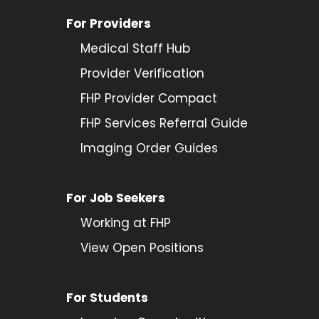
For Providers
Medical Staff Hub
Provider
Verification
FHP Provider Compact
FHP Services Referral Guide
Imaging Order Guides
For Job Seekers
Working at FHP
View Open Positions
For Students