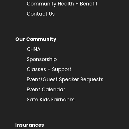
Community Health + Benefit
Contact Us
Our Community
CHNA
Sponsorship
Classes + Support
Event/Guest Speaker Requests
Event Calendar
Safe Kids Fairbanks
Insurances