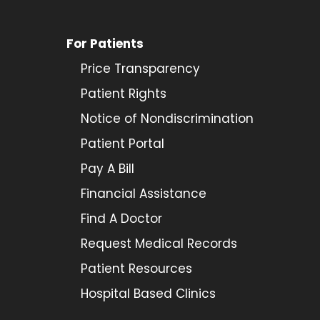
For Patients
Price Transparency
Patient Rights
Notice of Nondiscrimination
Patient Portal
Pay A Bill
Financial Assistance
Find A Doctor
Request Medical Records
Patient Resources
Hospital Based Clinics