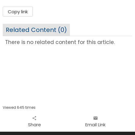
Copy link
Related Content (
0
)
There is no related content for this article.
Viewed 645 times
share
email
Share
Email Link