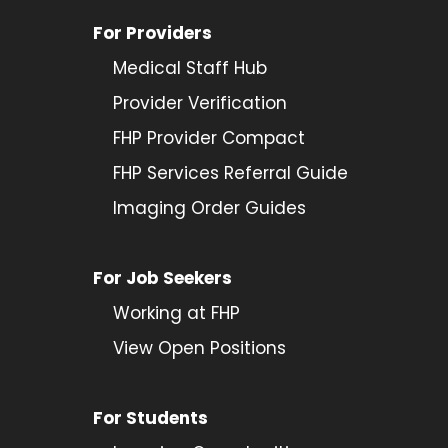
For Providers
Medical Staff Hub
Provider
Verification
FHP Provider Compact
FHP Services Referral Guide
Imaging Order Guides
For Job Seekers
Working at FHP
View Open Positions
For Students