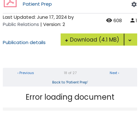
Patient Prep
Last Updated:
June 17, 2024
by
608
1
Public Relations
| Version: 2
Download
(4.1 MB)
Publication details
‹ Previous
18 of 27
Next ›
Back to 'Patient Prep'
Error loading document