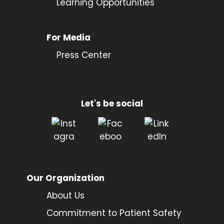
Learning Opportunities
For Media
Press Center
Let's be social
Our Organization
About Us
Commitment to Patient Safety