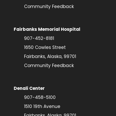
Community Feedback
Fairbanks Memorial Hospital
907-452-8181
1650 Cowles Street
Fairbanks, Alaska, 99701
Community Feedback
Denali Center
907-458-5100
1510 19th Avenue
Fairbanks, Alaska, 99701