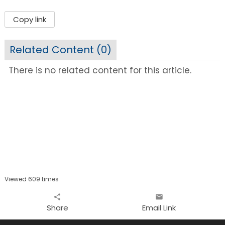
Copy link
Related Content (
0
)
There is no related content for this article.
Viewed 609 times
share
email
Share
Email Link