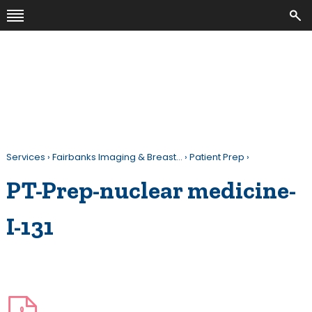
Services
›
Fairbanks Imaging & Breast…
›
Patient Prep
›
PT-Prep-nuclear medicine-
I-131