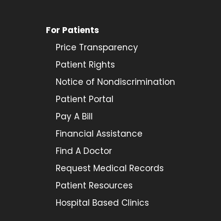
For Patients
Price Transparency
Patient Rights
Notice of Nondiscrimination
Patient Portal
Pay A Bill
Financial Assistance
Find A Doctor
Request Medical Records
Patient Resources
Hospital Based Clinics