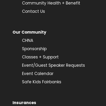
Community Health + Benefit
Contact Us
Our Community
CHNA
Sponsorship
Classes + Support
Event/Guest Speaker Requests
Event Calendar
Safe Kids Fairbanks
Insurances