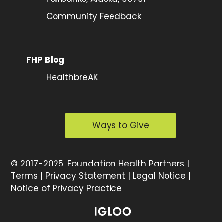
Community Feedback
FHP Blog
HealthbreAK
Ways to Give
©
2017-2025.
Foundation Health Partners |
Terms
|
Privacy Statement
|
Legal Notice
|
Notice of Privacy Practice