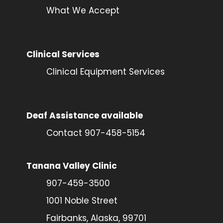
What We Accept
Clinical Services
Clinical Equipment Services
Deaf Assistance available
Contact 907-458-5154
Tanana Valley Clinic
907-459-3500
1001 Noble Street
Fairbanks, Alaska, 99701