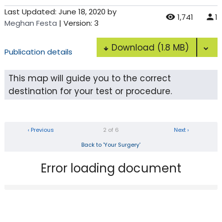
Last Updated:
June 18, 2020
by
1,741
1
Meghan Festa
| Version: 3
Download
(1.8 MB)
Publication details
This map will guide you to the correct
destination for your test or procedure.
‹ Previous
2 of 6
Next ›
Back to 'Your Surgery'
Error loading document