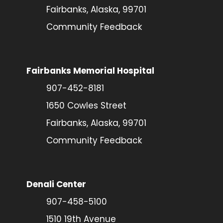
Fairbanks, Alaska, 99701
Community Feedback
Fairbanks Memorial Hospital
907-452-8181
1650 Cowles Street
Fairbanks, Alaska, 99701
Community Feedback
Denali Center
907-458-5100
1510 19th Avenue