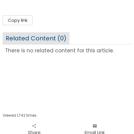
Copy link
Related Content (
0
)
There is no related content for this article.
Viewed 1,742 times
share
email
Share
Email Link