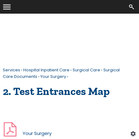
Services
›
Hospital Inpatient Care
›
Surgical Care
›
Surgical
Care Documents
›
Your Surgery
›
2. Test Entrances Map
Your Surgery