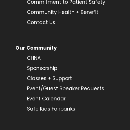
Commitment to Patient Safety
Community Health + Benefit
Contact Us
Our Community
CHNA
Sponsorship
Classes + Support
Event/Guest Speaker Requests
Event Calendar
Safe Kids Fairbanks