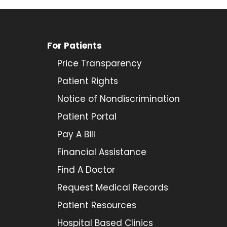
For Patients
Price Transparency
Patient Rights
Notice of Nondiscrimination
Patient Portal
Pay A Bill
Financial Assistance
Find A Doctor
Request Medical Records
Patient Resources
Hospital Based Clinics