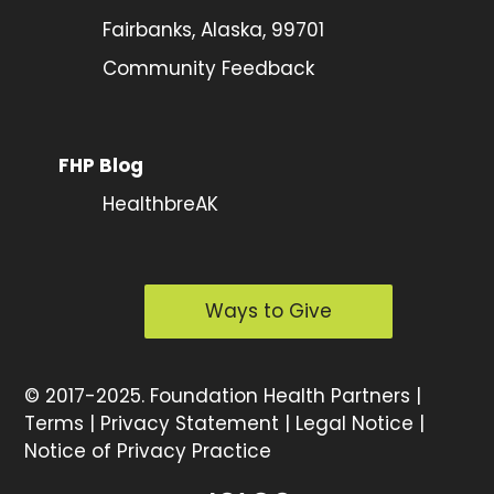
Fairbanks, Alaska, 99701
Community Feedback
FHP Blog
HealthbreAK
Ways to Give
©
2017-2025.
Foundation Health Partners |
Terms
|
Privacy Statement
|
Legal Notice
|
Notice of Privacy Practice