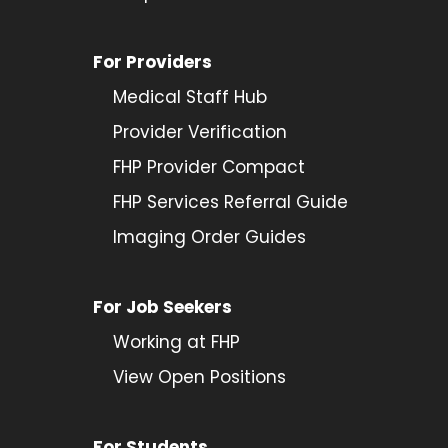
For Providers
Medical Staff Hub
Provider
Verification
FHP Provider Compact
FHP Services Referral Guide
Imaging Order Guides
For Job Seekers
Working at FHP
View Open Positions
For Students