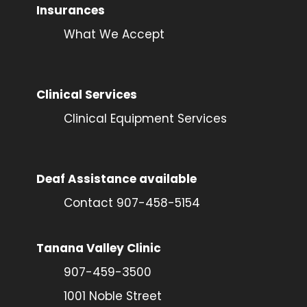
Insurances
What We Accept
Clinical Services
Clinical Equipment Services
Deaf Assistance available
Contact 907-458-5154
Tanana Valley Clinic
907-459-3500
1001 Noble Street