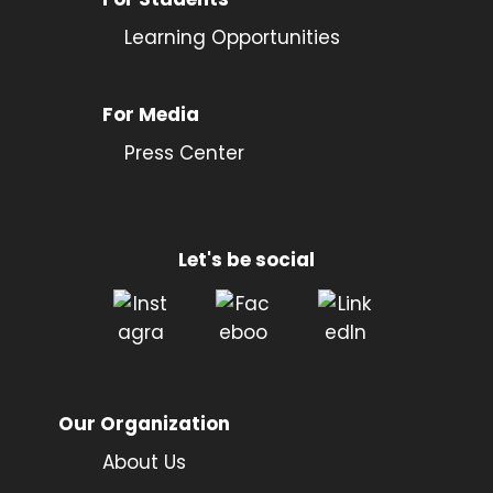
Learning Opportunities
For Media
Press Center
Let's be social
Our Organization
About Us