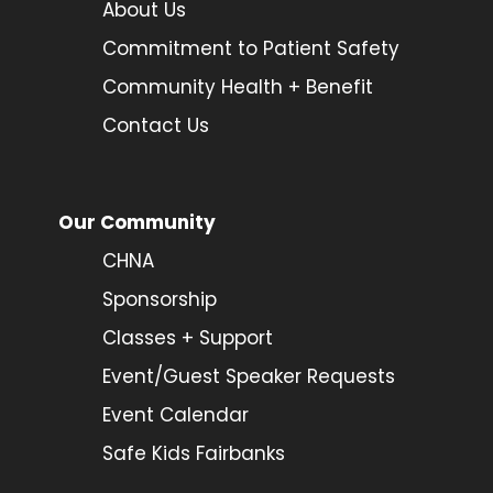
About Us
Commitment to Patient Safety
Community Health + Benefit
Contact Us
Our Community
CHNA
Sponsorship
Classes + Support
Event/Guest Speaker Requests
Event Calendar
Safe Kids Fairbanks