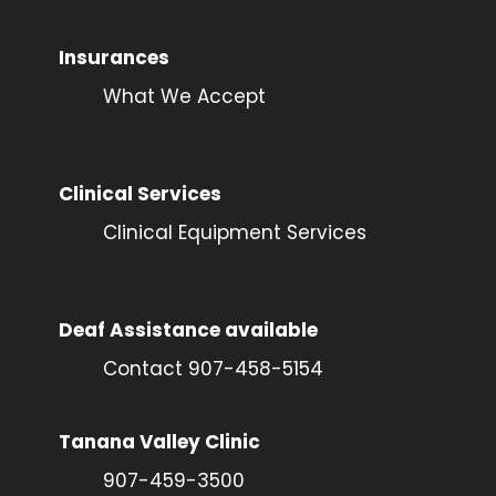
Insurances
What We Accept
Clinical Services
Clinical Equipment Services
Deaf Assistance available
Contact 907-458-5154
Tanana Valley Clinic
907-459-3500