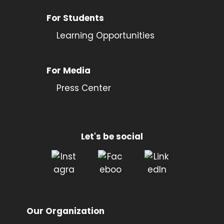
For Students
Learning Opportunities
For Media
Press Center
Let's be social
Our Organization