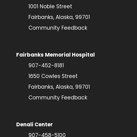
1001 Noble Street
Fairbanks, Alaska, 99701
Community Feedback
Fairbanks Memorial Hospital
907-452-8181
1650 Cowles Street
Fairbanks, Alaska, 99701
Community Feedback
Denali Center
907-458-5100