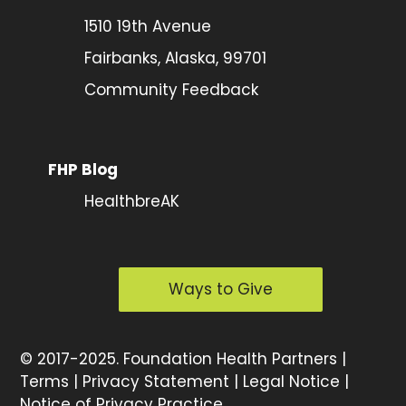
1510 19th Avenue
Fairbanks, Alaska, 99701
Community Feedback
FHP Blog
HealthbreAK
Ways to Give
©
2017-2025.
Foundation Health Partners |
Terms
|
Privacy Statement
|
Legal Notice
|
Notice of Privacy Practice