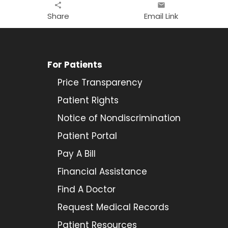
share
email
Share
Email Link
For Patients
Price Transparency
Patient Rights
Notice of Nondiscrimination
Patient Portal
Pay A Bill
Financial Assistance
Find A Doctor
Request Medical Records
Patient Resources