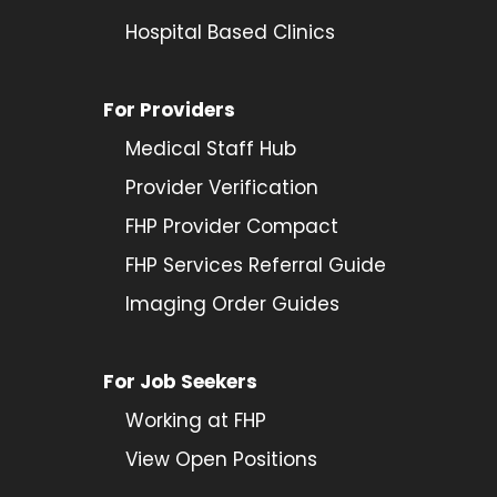
Hospital Based Clinics
For Providers
Medical Staff Hub
Provider
Verification
FHP Provider Compact
FHP Services Referral Guide
Imaging Order Guides
For Job Seekers
Working at FHP
View Open Positions