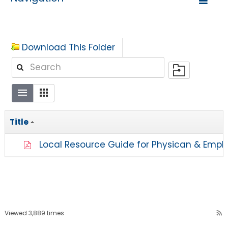
Download This Folder
Title
Local Resource Guide for Physican & Empl
Viewed 3,889 times
rss_feed