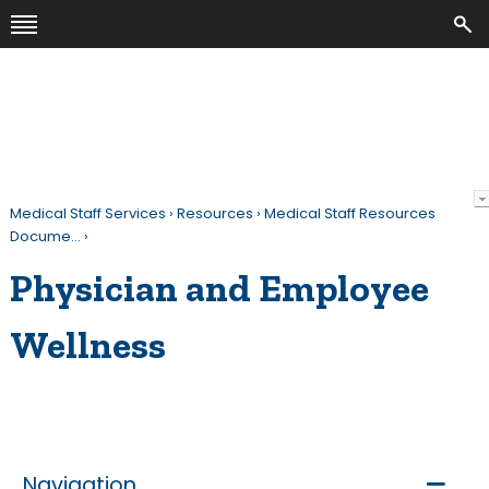
Medical Staff Services
›
Resources
›
Medical Staff Resources
Docume…
›
Physician and Employee
Wellness
Navigation